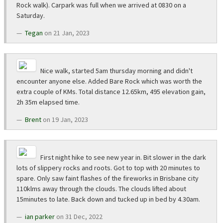
Rock walk). Carpark was full when we arrived at 0830 on a
Saturday.
Tegan
on 21 Jan, 2023
Nice walk, started 5am thursday morning and didn't
encounter anyone else. Added Bare Rock which was worth the
extra couple of KMs. Total distance 12.65km, 495 elevation gain,
2h 35m elapsed time.
Brent
on 19 Jan, 2023
First night hike to see new year in. Bit slower in the dark
lots of slippery rocks and roots. Got to top with 20 minutes to
spare. Only saw faint flashes of the fireworks in Brisbane city
110klms away through the clouds. The clouds lifted about
15minutes to late. Back down and tucked up in bed by 4.30am.
ian parker
on 31 Dec, 2022