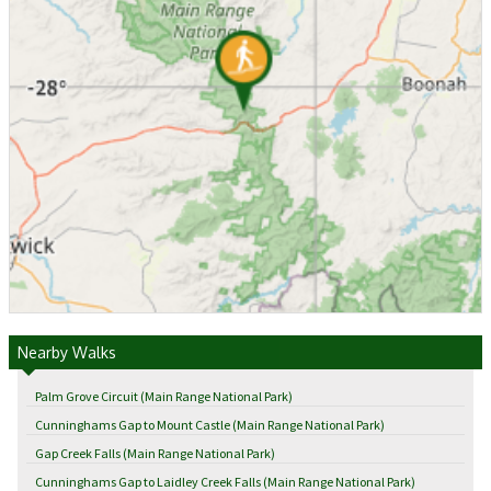
Nearby Walks
Palm Grove Circuit (Main Range National Park)
Cunninghams Gap to Mount Castle (Main Range National Park)
Gap Creek Falls (Main Range National Park)
Cunninghams Gap to Laidley Creek Falls (Main Range National Park)