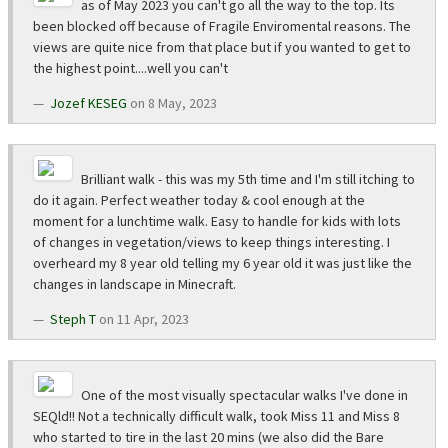
as of May 2023 you can't go all the way to the top. Its
been blocked off because of Fragile Enviromental reasons. The
views are quite nice from that place but if you wanted to get to
the highest point....well you can't
Jozef KESEG
on 8 May, 2023
Brilliant walk - this was my 5th time and I'm still itching to
do it again. Perfect weather today & cool enough at the
moment for a lunchtime walk. Easy to handle for kids with lots
of changes in vegetation/views to keep things interesting. I
overheard my 8 year old telling my 6 year old it was just like the
changes in landscape in Minecraft.
Steph T
on 11 Apr, 2023
One of the most visually spectacular walks I've done in
SEQld!! Not a technically difficult walk, took Miss 11 and Miss 8
who started to tire in the last 20 mins (we also did the Bare