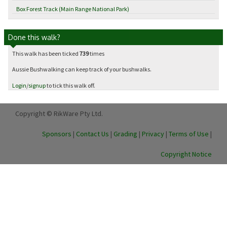
Box Forest Track (Main Range National Park)
Done this walk?
This walk has been ticked
739
times
Aussie Bushwalking can keep track of your bushwalks.
Login
/
signup
to tick this walk off.
Copyright © RikWare Pty Ltd.
Sponsors
|
Contact Us
|
Grading
|
Privacy
|
Terms of Use
|
Copyright Notice