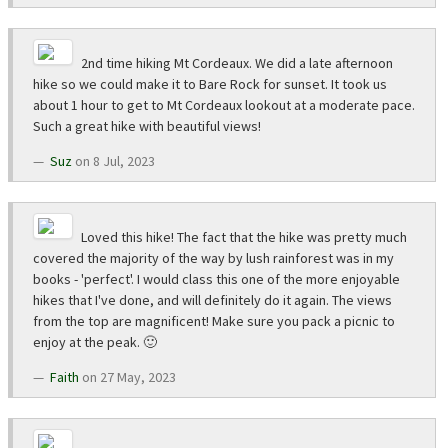
2nd time hiking Mt Cordeaux. We did a late afternoon
hike so we could make it to Bare Rock for sunset. It took us
about 1 hour to get to Mt Cordeaux lookout at a moderate pace.
Such a great hike with beautiful views!
Suz
on 8 Jul, 2023
Loved this hike! The fact that the hike was pretty much
covered the majority of the way by lush rainforest was in my
books - 'perfect'. I would class this one of the more enjoyable
hikes that I've done, and will definitely do it again. The views
from the top are magnificent! Make sure you pack a picnic to
enjoy at the peak. 🙂
Faith
on 27 May, 2023