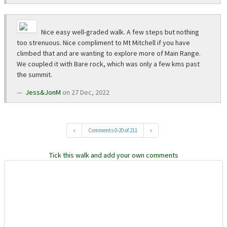
Nice easy well-graded walk. A few steps but nothing
too strenuous. Nice compliment to Mt Mitchell if you have
climbed that and are wanting to explore more of Main Range.
We coupled it with Bare rock, which was only a few kms past
the summit.
Jess&JonM
on 27 Dec, 2022
«
Comments 0-20 of 211
»
Tick this walk and add your own comments