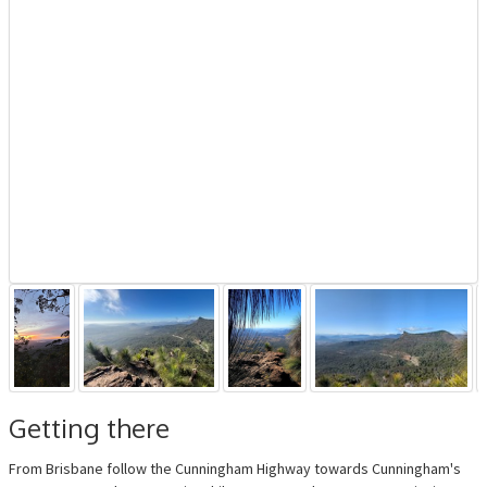
Getting there
From Brisbane follow the Cunningham Highway towards Cunningham's