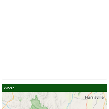
Where