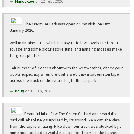
Mandy-Lee
on 22 Feb, 2026
The Crest Car Park was open on my visit, on 18th
January 2026.
well maintained trail which is easy to follow, lovely rainforest
foliage and some picturesque fungi and hanging mosses make
for great photos.
Fair number of leeches about with the wet weather, check your
boots especially when the trail is wet! Saw a pademelon lope
across the track on the return leg to the carpark.
Doug
on 18 Jan, 2026
Beautiful hike. Saw The Green Catbird and heard it's
bird call. Absolutely surprised by its sound like a cat. The view
from the top is amazing. Hike down our track was blocked by a
huge monitor. Had to wait 5 minutes for it to go in the bushes.