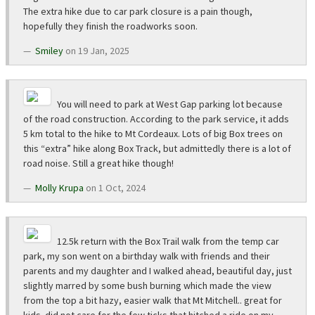
The extra hike due to car park closure is a pain though,
hopefully they finish the roadworks soon.
Smiley
on 19 Jan, 2025
You will need to park at West Gap parking lot because
of the road construction. According to the park service, it adds
5 km total to the hike to Mt Cordeaux. Lots of big Box trees on
this “extra” hike along Box Track, but admittedly there is a lot of
road noise. Still a great hike though!
Molly Krupa
on 1 Oct, 2024
12.5k return with the Box Trail walk from the temp car
park, my son went on a birthday walk with friends and their
parents and my daughter and I walked ahead, beautiful day, just
slightly marred by some bush burning which made the view
from the top a bit hazy, easier walk that Mt Mitchell.. great for