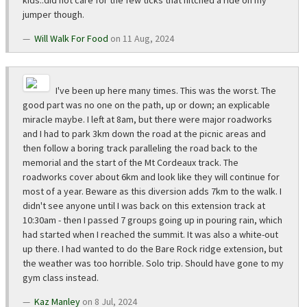
kids..did not care for the few ticks that hitched a ride on my
jumper though.
Will Walk For Food
on 11 Aug, 2024
I've been up here many times. This was the worst. The
good part was no one on the path, up or down; an explicable
miracle maybe. I left at 8am, but there were major roadworks
and I had to park 3km down the road at the picnic areas and
then follow a boring track paralleling the road back to the
memorial and the start of the Mt Cordeaux track. The
roadworks cover about 6km and look like they will continue for
most of a year. Beware as this diversion adds 7km to the walk. I
didn't see anyone until I was back on this extension track at
10:30am - then I passed 7 groups going up in pouring rain, which
had started when I reached the summit. It was also a white-out
up there. I had wanted to do the Bare Rock ridge extension, but
the weather was too horrible. Solo trip. Should have gone to my
gym class instead.
Kaz Manley
on 8 Jul, 2024