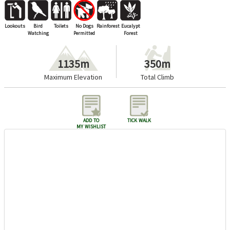
Lookouts
Bird
Toilets
No Dogs
Rainforest
Eucalypt
Watching
Permitted
Forest
1135m
350m
Maximum Elevation
Total Climb
add to
tick walk
my wishlist