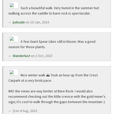
Such a beautiful walk. Very humid in the summer but
walking across the saddle to bare rock is spectacular.
pulsade
on 10 Jan, 2024
A few Giant Spear Lilies still in bloom. Was a good
season for those plants.
Wanderlust
on 2 Oct, 2023
Nice winter walk ⛰️ Took an hour up from the Crest
Carpark at a very brisk pace.
IMO the views are way better at Bare Rock. I would also
recommend checking out the little crevice with the gold miner's
sign; it's cool to walk through the gaps between the mountain :)
:)
on 4 Aug, 2023