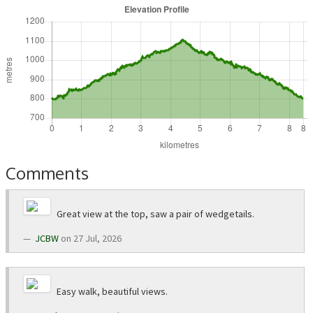
Comments
Great view at the top, saw a pair of wedgetails.
JCBW
on 27 Jul, 2026
Easy walk, beautiful views.