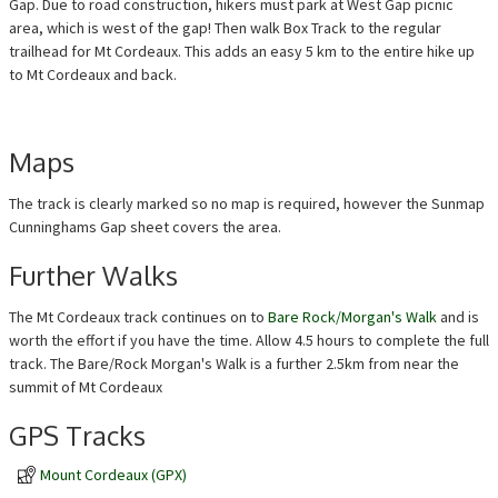
Gap. Due to road construction, hikers must park at West Gap picnic
area, which is west of the gap! Then walk Box Track to the regular
trailhead for Mt Cordeaux. This adds an easy 5 km to the entire hike up
to Mt Cordeaux and back.
Maps
The track is clearly marked so no map is required, however the Sunmap
Cunninghams Gap sheet covers the area.
Further Walks
The Mt Cordeaux track continues on to
Bare Rock/Morgan's Walk
and is
worth the effort if you have the time. Allow 4.5 hours to complete the full
track. The Bare/Rock Morgan's Walk is a further 2.5km from near the
summit of Mt Cordeaux
GPS Tracks
Mount Cordeaux (GPX)