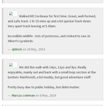
Walked Mt Cordeaux for first time. Great, well-formed,
and safe track. 1 hr 15 mins up and a bit quicker back down.
Very quiet track leaving at 5.30am.
Incredible wildlife - lots of potoroos, and stoked to see 2x
Albert's Lyrebirds.
qldnick
on 26 May, 2024
We did this walk with 14yo, 12yo and 9yo. Really
enjoyable, mainly out and back with a small loop section at the
bottom. Rainforedt, a bit muddy, but good adventure stuff.
Pretty busy due to public holiday, but didnt matter.
Marcus coleman
on 6 May, 2024