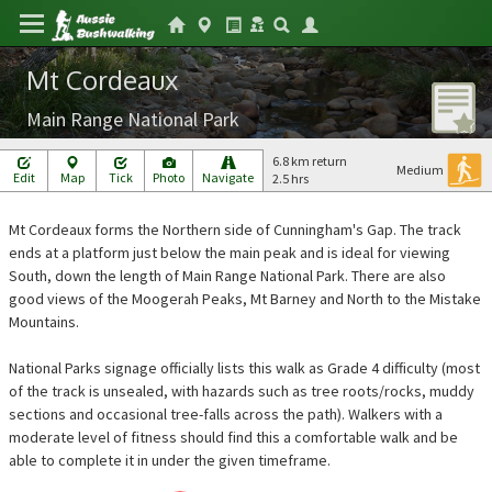
Mt Cordeaux
Main Range National Park
6.8 km return
Medium
Edit
Map
Tick
Photo
Navigate
2.5 hrs
Mt Cordeaux forms the Northern side of Cunningham's Gap. The track
ends at a platform just below the main peak and is ideal for viewing
South, down the length of Main Range National Park. There are also
good views of the Moogerah Peaks, Mt Barney and North to the Mistake
Mountains.
National Parks signage officially lists this walk as Grade 4 difficulty (most
of the track is unsealed, with hazards such as tree roots/rocks, muddy
sections and occasional tree-falls across the path). Walkers with a
moderate level of fitness should find this a comfortable walk and be
able to complete it in under the given timeframe.