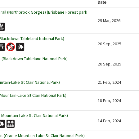
Date
rail (Northbrook Gorges) (Brisbane Forest park
29 Mar, 2026
lackdown Tableland National Park)
20 Sep, 2025
Blackdown Tableland National Park)
20 Sep, 2025
ntain-Lake St Clair National Park)
21 Feb, 2024
Mountain-Lake St Clair National Park)
18 Feb, 2024
 Mountain-Lake St Clair National Park)
14 Feb, 2024
 (Cradle Mountain-Lake St Clair National Park)