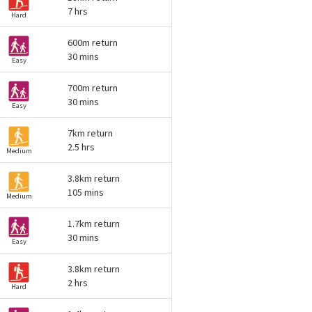
7 hrs
Hard
600m return
30 mins
Easy
700m return
30 mins
Easy
7km return
2.5 hrs
Medium
3.8km return
105 mins
Medium
1.7km return
30 mins
Easy
3.8km return
2 hrs
Hard