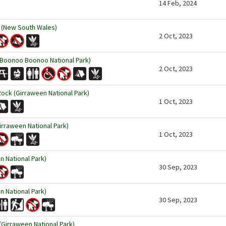
14 Feb, 2024
 (New South Wales)
2 Oct, 2023
Boonoo Boonoo National Park)
2 Oct, 2023
Rock (Girraween National Park)
1 Oct, 2023
rraween National Park)
1 Oct, 2023
n National Park)
30 Sep, 2023
 National Park)
30 Sep, 2023
(Girraween National Park)