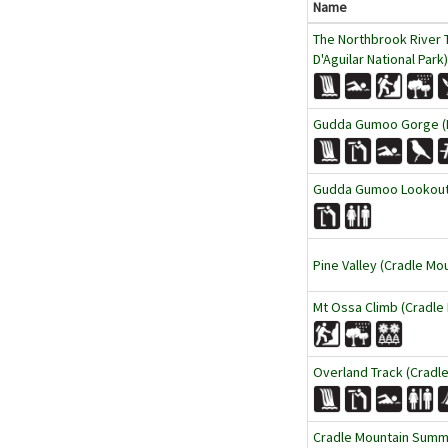
Name
The Northbrook River T
D'Aguilar National Park)
Gudda Gumoo Gorge (B
Gudda Gumoo Lookout (
Pine Valley (Cradle Mou
Mt Ossa Climb (Cradle 
Overland Track (Cradle
Cradle Mountain Summit