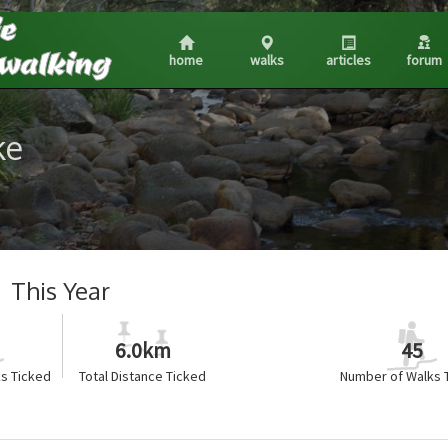
home
walks
articles
forum
ke
This Year
6.0km
45
s Ticked
Total Distance Ticked
Number of Walks 