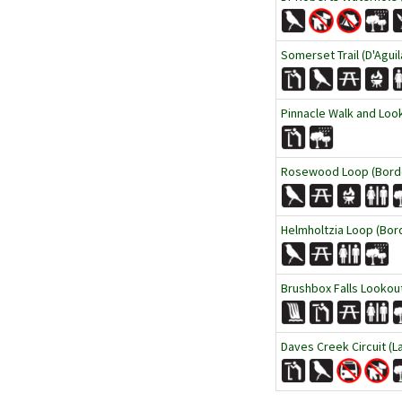
Somerset Trail (D'Aguil
Pinnacle Walk and Loo
Rosewood Loop (Borde
Helmholtzia Loop (Bor
Brushbox Falls Lookout
Daves Creek Circuit (L