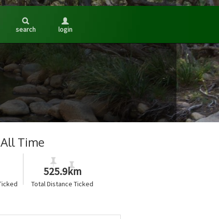
search
login
All Time
525.9km
Ticked
Total Distance Ticked