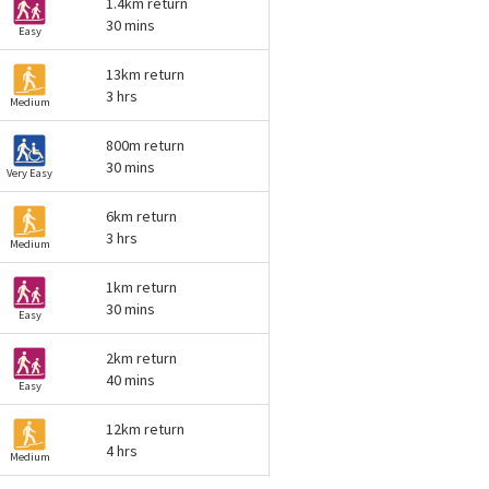
1.4km return
30 mins
Easy
13km return
3 hrs
Medium
800m return
30 mins
Very Easy
6km return
3 hrs
Medium
1km return
30 mins
Easy
2km return
40 mins
Easy
12km return
4 hrs
Medium