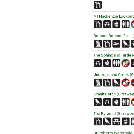
Mt Mackenzie Lookout
Boonoo Boonoo Falls (
The Sphinx and Turtle 
Underground Creek (Gi
Granite Arch (Girrawee
The Pyramid (Girraween
Dr Roberts Waterhole 