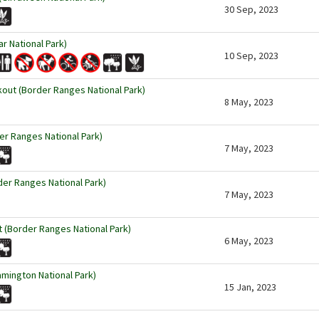
30 Sep, 2023
ar National Park)
10 Sep, 2023
kout (Border Ranges National Park)
8 May, 2023
r Ranges National Park)
7 May, 2023
der Ranges National Park)
7 May, 2023
 (Border Ranges National Park)
6 May, 2023
amington National Park)
15 Jan, 2023