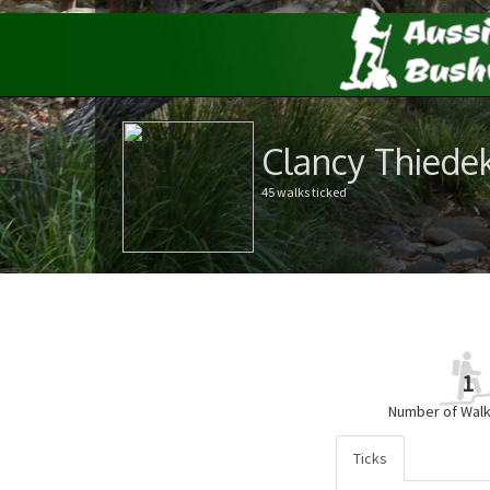
Clancy Thiede
45 walks ticked
1
Number of Walk
Ticks