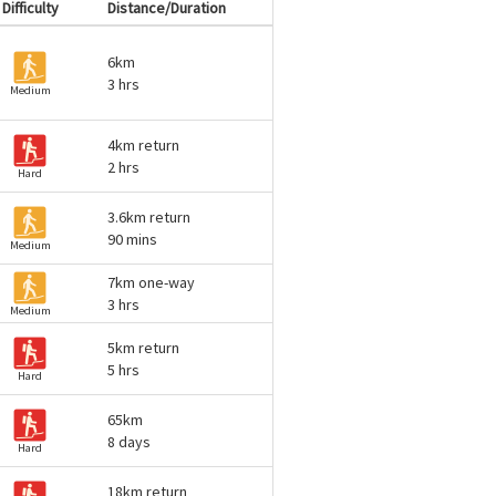
Difficulty
Distance/Duration
6km
3 hrs
Medium
4km return
2 hrs
Hard
3.6km return
90 mins
Medium
7km one-way
3 hrs
Medium
5km return
5 hrs
Hard
65km
8 days
Hard
18km return