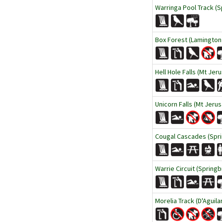
Warringa Pool Track (S
Box Forest (Lamington 
Hell Hole Falls (Mt Jer
Unicorn Falls (Mt Jeru
Cougal Cascades (Spri
Warrie Circuit (Springb
Morelia Track (D'Aguila