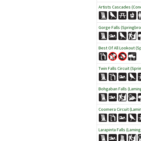
Artists Cascades (Cono
Gorge Falls (Springbro
Best Of All Lookout (S
Twin Falls Circuit (Spr
Bohgaban Falls (Laming
Coomera Circuit (Lamin
Larapinta Falls (Laming