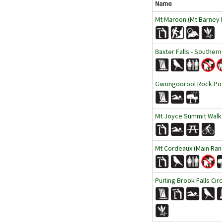
Name
Mt Maroon (Mt Barney N
Baxter Falls - Southern
Gwongoorool Rock Pool
Mt Joyce Summit Walk
Mt Cordeaux (Main Ran
Purling Brook Falls Cir