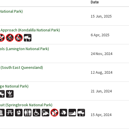
Date
ational Park)
15 Jun, 2025
 Approach (Kondalilla National Park)
6 Apr, 2025
s (Lamington National Park)
24 Nov, 2024
 (South East Queensland)
12 Aug, 2024
ge National Park)
21 Jun, 2024
cuit (Springbrook National Park)
15 Apr, 2024