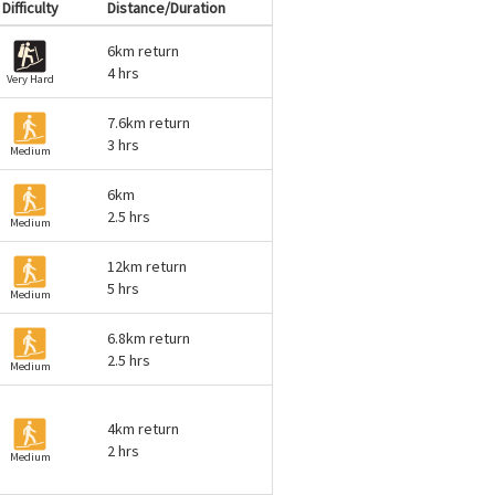
Difficulty
Distance/Duration
6km return
4 hrs
Very Hard
7.6km return
3 hrs
Medium
6km
2.5 hrs
Medium
12km return
5 hrs
Medium
6.8km return
2.5 hrs
Medium
4km return
2 hrs
Medium