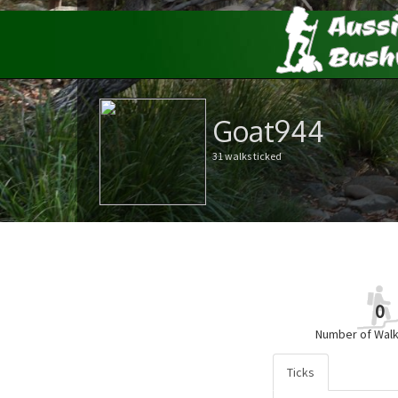
Goat944
31 walks ticked
0
Number of Walk
Ticks