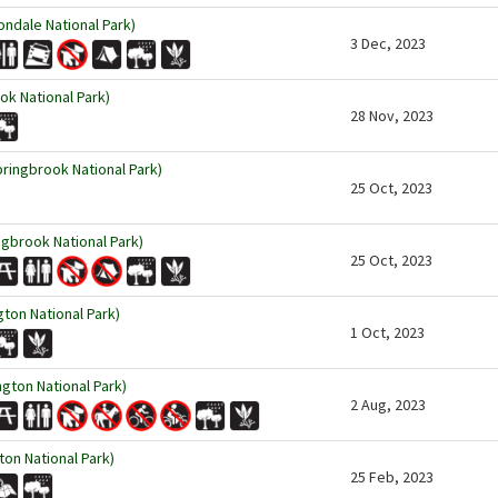
ndale National Park)
3 Dec, 2023
ok National Park)
28 Nov, 2023
pringbrook National Park)
25 Oct, 2023
ingbrook National Park)
25 Oct, 2023
ton National Park)
1 Oct, 2023
gton National Park)
2 Aug, 2023
ton National Park)
25 Feb, 2023