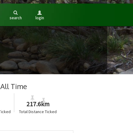
search
login
All Time
217.6km
Ticked
Total Distance Ticked