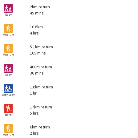
2km return
45 mins
Easy
10.6km
4 hrs
Medium
5.1km return
105 mins
Medium
400m return
30 mins
Easy
1.6km return
1 hr
Very Easy
17km return
5 hrs
Hard
6km return
2 hrs
Medium