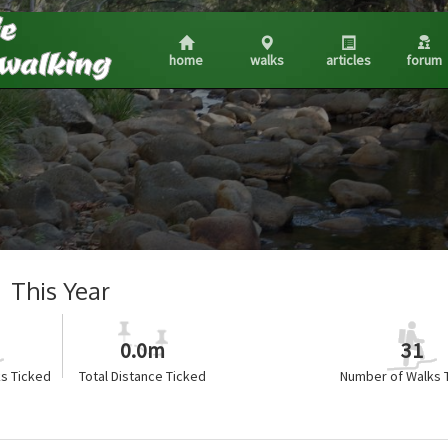
home
walks
articles
forum
This Year
0.0m
31
s Ticked
Total Distance Ticked
Number of Walks 