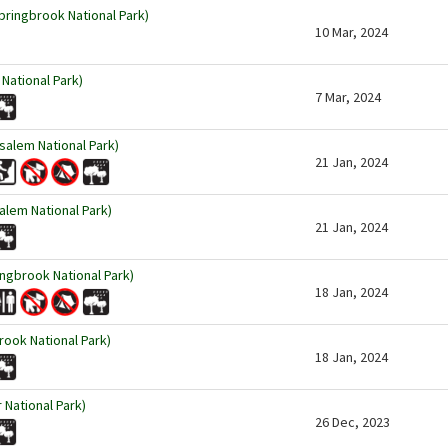
pringbrook National Park)
10 Mar, 2024
National Park)
7 Mar, 2024
usalem National Park)
21 Jan, 2024
salem National Park)
21 Jan, 2024
ngbrook National Park)
18 Jan, 2024
rook National Park)
18 Jan, 2024
r National Park)
26 Dec, 2023