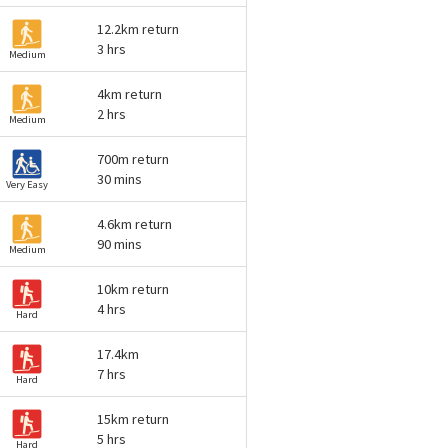
12.2km return
3 hrs
Medium
4km return
2 hrs
Medium
700m return
30 mins
Very Easy
4.6km return
90 mins
Medium
10km return
4 hrs
Hard
17.4km
7 hrs
Hard
15km return
5 hrs
Hard