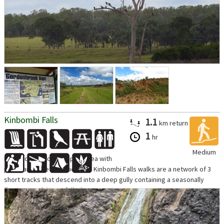
Kinbombi Falls
1.1
km
return
1
hr
Medium
Located next to a camping area with
picnic and toilet facilities, the Kinbombi Falls walks are a network of 3
short tracks that descend into a deep gully containing a seasonally
flowing creek/waterfall. The...