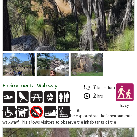
Environmental Walkway
7
km
return
2
hrs
Easy
A wonderful opportunity for bird watching,
as the foreshores of Tin Can Bay can be explored via the 'environmental
walkway'. This allows visitors to observe the inhabitants of the
foreshores in comfort and without...