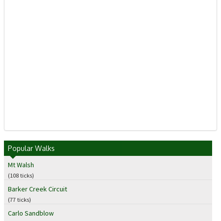
Popular Walks
Mt Walsh
(108 ticks)
Barker Creek Circuit
(77 ticks)
Carlo Sandblow