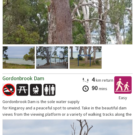
Gordonbrook Dam
4
km
return
90
mins
Easy
Gordonbrook Dam is the sole water supply
for Kingaroy and a peaceful spot to unwind. Take in the beautiful dam
views from the viewing platform or a variety of walking tracks along the
waters edge.