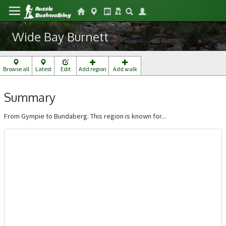
Wide Bay Burnett
Browse all
Latest
Edit
Add region
Add walk
Summary
From Gympie to Bundaberg. This region is known for...