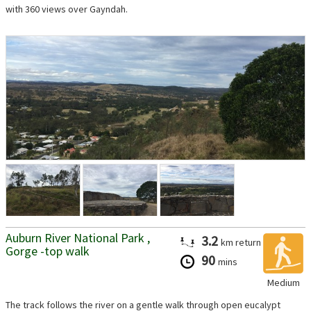
with 360 views over Gayndah.
Auburn River National Park ,
3.2
km
return
Gorge -top walk
90
mins
Medium
The track follows the river on a gentle walk through open eucalypt