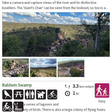
Take a camera and capture views of the river and its distinctive
boulders. The 'Giant's Chair' can be seen from the lookout; so too is a...
Baldwin Swamp
3.3
km
return
1
hr
Easy
A walk around a series of lagoons and
home to a variety of birds. There is also a large colony of flying foxes.