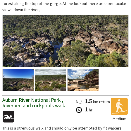
forest along the top of the gorge. At the lookout there are spectacular
views down the river,
...
Auburn River National Park ,
1.5
km
return
Riverbed and rockpools walk
1
hr
Medium
This is a strenuous walk and should only be attempted by fit walkers.