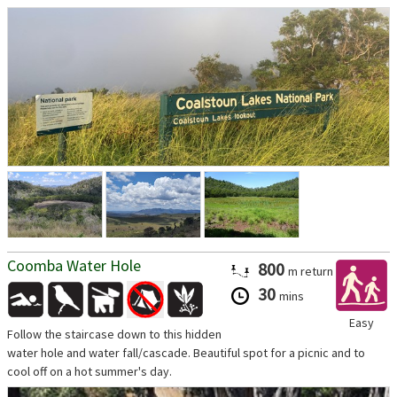
Coomba Water Hole
800
m
return
30
mins
Easy
Follow the staircase down to this hidden
water hole and water fall/cascade. Beautiful spot for a picnic and to
cool off on a hot summer's day.