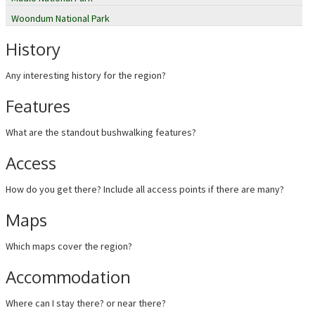
Woondum National Park
History
Any interesting history for the region?
Features
What are the standout bushwalking features?
Access
How do you get there? Include all access points if there are many?
Maps
Which maps cover the region?
Accommodation
Where can I stay there? or near there?