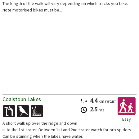
The length of the walk will vary depending on which tracks you take.
Note motorised bikes must be...
Coalstoun Lakes
4.4
km
return
2.5
hrs
Easy
A short walk up over the ridge and down
in to the 1st crater. Between 1st and 2nd crater watch for orb spiders.
Can be stunning when the lakes have water.