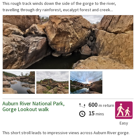
This rough track winds down the side of the gorge to the river,
travelling through dry rainforest, eucalypt forest and creek...
Auburn River National Park,
600
m
return
Gorge Lookout walk
15
mins
Easy
This short stroll leads to impressive views across Auburn River gorge.