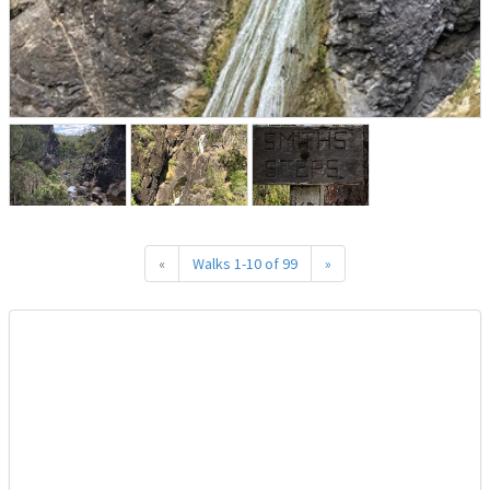
«
Walks 1-10 of 99
»