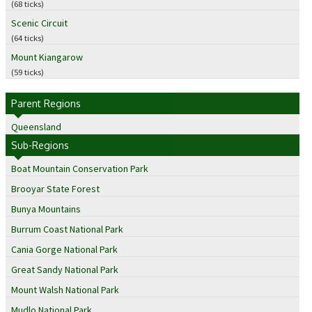
(68 ticks)
Scenic Circuit
(64 ticks)
Mount Kiangarow
(59 ticks)
Parent Regions
Queensland
Sub-Regions
Boat Mountain Conservation Park
Brooyar State Forest
Bunya Mountains
Burrum Coast National Park
Cania Gorge National Park
Great Sandy National Park
Mount Walsh National Park
Mudlo National Park