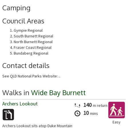
Camping
Council Areas
Gympie Regional
South Burnett Regional
North Burnett Regional
Fraser Coast Regional
Bundaberg Regional
Contact details
See QLD National Parks Website: ..
Walks in
Wide Bay Burnett
Archers Lookout
140
m
return
10
mins
Easy
Archers Lookout sits atop Duke Mountain