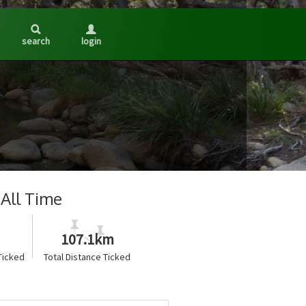
search
login
All Time
107.1km
Ticked
Total Distance Ticked