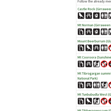
Follow the already men
Castle Rock (Girraween
Mt Norman (Girraween 
Mount Beerburrum (Gla
Mt Cooroora (Sunshine
Mt Tibrogargan summit
National Park)
Mt Tunbubudla West (G
Mt Tibberoowuccum (Gl