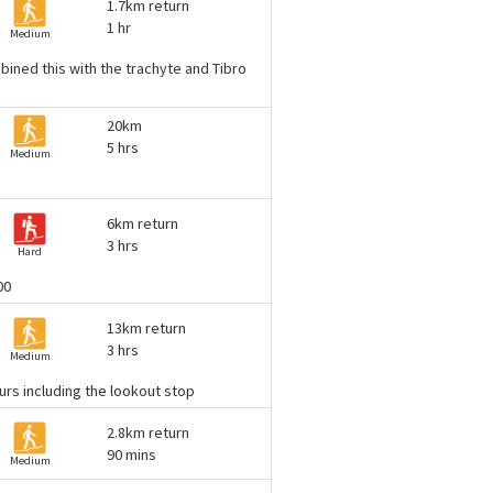
1.7km return
1 hr
Medium
mbined this with the trachyte and Tibro
20km
5 hrs
Medium
6km return
3 hrs
Hard
00
13km return
3 hrs
Medium
ours including the lookout stop
2.8km return
90 mins
Medium