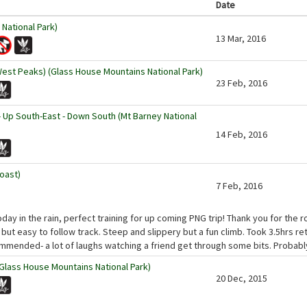
Date
National Park)
13 Mar, 2016
West Peaks) (Glass House Mountains National Park)
23 Feb, 2016
- Up South-East - Down South (Mt Barney National
14 Feb, 2016
oast)
7 Feb, 2016
day in the rain, perfect training for up coming PNG trip! Thank you for the 
t but easy to follow track. Steep and slippery but a fun climb. Took 3.5hrs re
mmended- a lot of laughs watching a friend get through some bits. Probabl
Glass House Mountains National Park)
20 Dec, 2015