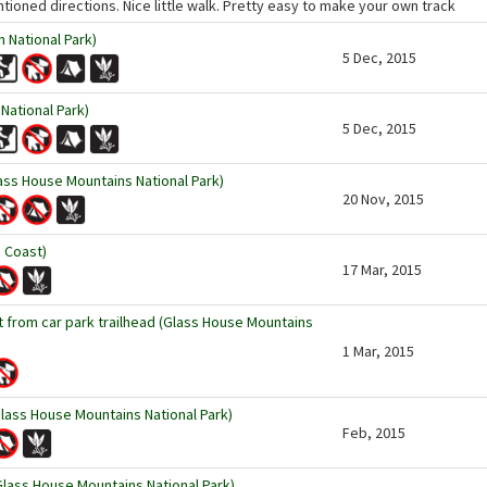
tioned directions. Nice little walk. Pretty easy to make your own track
 National Park)
5 Dec, 2015
National Park)
5 Dec, 2015
ss House Mountains National Park)
20 Nov, 2015
 Coast)
17 Mar, 2015
 from car park trailhead (Glass House Mountains
1 Mar, 2015
lass House Mountains National Park)
Feb, 2015
ass House Mountains National Park)