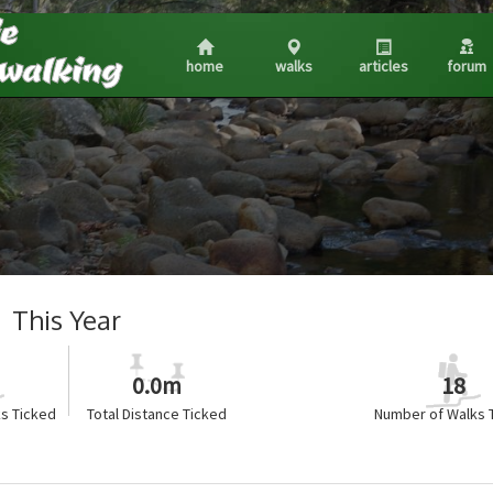
home
walks
articles
forum
This Year
0.0m
18
s Ticked
Total Distance Ticked
Number of Walks 