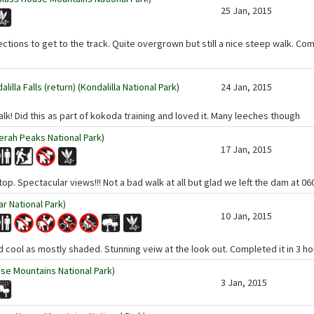
25 Jan, 2015
rections to get to the track. Quite overgrown but still a nice steep walk. Co
illa Falls (return) (Kondalilla National Park)
24 Jan, 2015
lk! Did this as part of kokoda training and loved it. Many leeches though
rah Peaks National Park)
17 Jan, 2015
top. Spectacular views!!! Not a bad walk at all but glad we left the dam at 06
ar National Park)
10 Jan, 2015
nd cool as mostly shaded. Stunning veiw at the look out. Completed it in 3 h
se Mountains National Park)
3 Jan, 2015