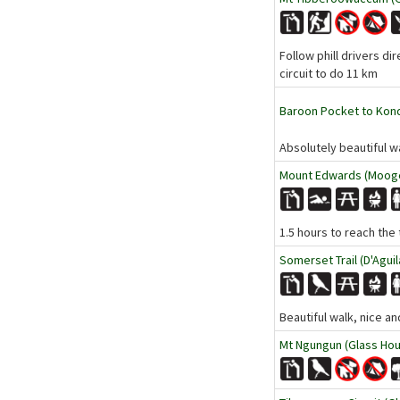
Follow phill drivers di
circuit to do 11 km
Baroon Pocket to Kondal
Absolutely beautiful wa
Mount Edwards (Mooge
1.5 hours to reach the 
Somerset Trail (D'Aguil
Beautiful walk, nice a
Mt Ngungun (Glass Hou