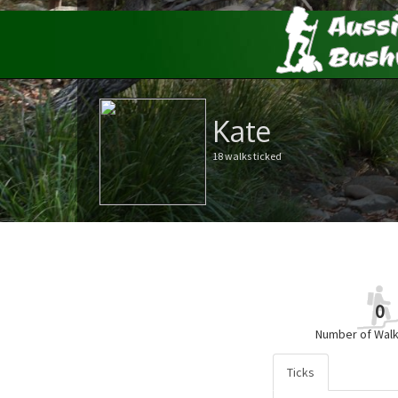
Kate
18 walks ticked
0
Number of Walk
Ticks