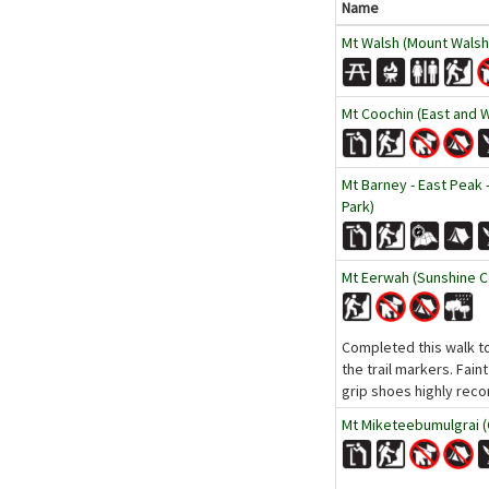
Name
Mt Walsh (Mount Walsh 
Mt Coochin (East and 
Mt Barney - East Peak 
Park)
Mt Eerwah (Sunshine C
Completed this walk to
the trail markers. Fain
grip shoes highly reco
Mt Miketeebumulgrai (