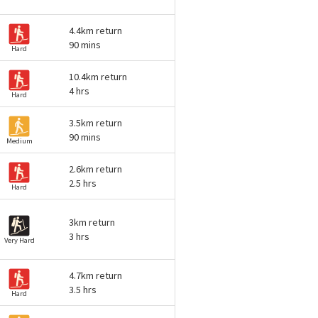
4.4km return
90 mins
Hard
10.4km return
4 hrs
Hard
3.5km return
90 mins
Medium
2.6km return
2.5 hrs
Hard
3km return
3 hrs
Very Hard
4.7km return
3.5 hrs
Hard