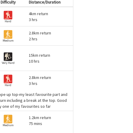
Difficulty
Distance/Duration
4km return
3 hrs
Hard
2.8km return
2 hrs
Medium
15km return
10 hrs
Very Hard
2.8km return
3 hrs
Hard
rope up top-my least favourite part and
turn including a break at the top. Good
y one of my favourites so far
1.2km return
75 mins
Medium