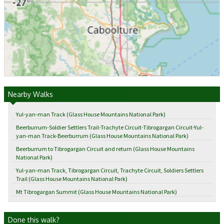
Nearby Walks
Yul-yan-man Track (Glass House Mountains National Park)
Beerburrum-Soldier Settlers Trail-Trachyte Circuit-Tibrogargan Circuit-Yul-
yan-man Track-Beerburrum (Glass House Mountains National Park)
Beerburrum to Tibrogargan Circuit and return (Glass House Mountains
National Park)
Yul-yan-man Track, Tibrogargan Circuit, Trachyte Circuit, Soldiers Settlers
Trail (Glass House Mountains National Park)
Mt Tibrogargan Summit (Glass House Mountains National Park)
Done this walk?