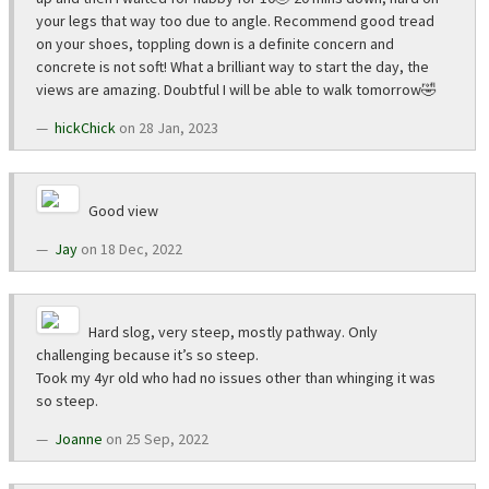
your legs that way too due to angle. Recommend good tread
on your shoes, toppling down is a definite concern and
concrete is not soft! What a brilliant way to start the day, the
views are amazing. Doubtful I will be able to walk tomorrow🤣
hickChick
on 28 Jan, 2023
Good view
Jay
on 18 Dec, 2022
Hard slog, very steep, mostly pathway. Only
challenging because it’s so steep.
Took my 4yr old who had no issues other than whinging it was
so steep.
Joanne
on 25 Sep, 2022