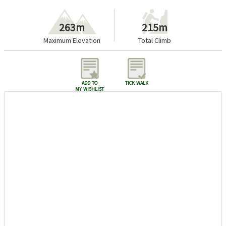
263m
215m
Maximum Elevation
Total Climb
add to
tick walk
my wishlist