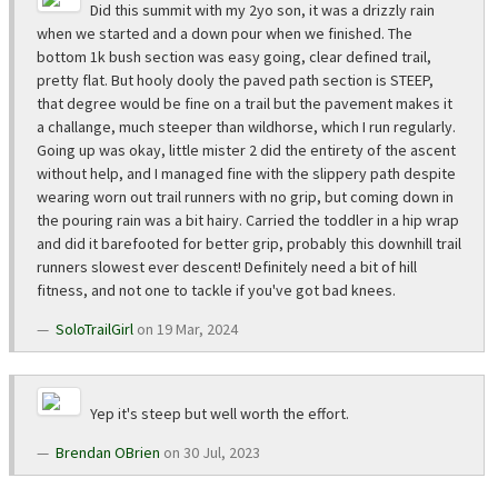
Did this summit with my 2yo son, it was a drizzly rain
when we started and a down pour when we finished. The
bottom 1k bush section was easy going, clear defined trail,
pretty flat. But hooly dooly the paved path section is STEEP,
that degree would be fine on a trail but the pavement makes it
a challange, much steeper than wildhorse, which I run regularly.
Going up was okay, little mister 2 did the entirety of the ascent
without help, and I managed fine with the slippery path despite
wearing worn out trail runners with no grip, but coming down in
the pouring rain was a bit hairy. Carried the toddler in a hip wrap
and did it barefooted for better grip, probably this downhill trail
runners slowest ever descent! Definitely need a bit of hill
fitness, and not one to tackle if you've got bad knees.
SoloTrailGirl
on 19 Mar, 2024
Yep it's steep but well worth the effort.
Brendan OBrien
on 30 Jul, 2023