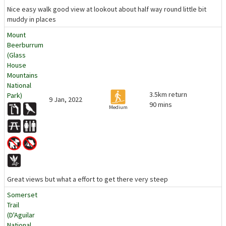
Nice easy walk good view at lookout about half way round little bit
muddy in places
Mount
Beerburrum
(Glass
House
Mountains
National
3.5km return
Park)
9 Jan, 2022
90 mins
Medium
Great views but what a effort to get there very steep
Somerset
Trail
(D'Aguilar
National