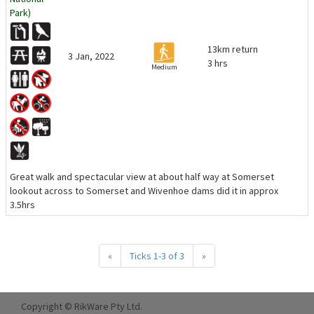
Park)
13km return
3 Jan, 2022
3 hrs
Medium
Great walk and spectacular view at about half way at Somerset
lookout across to Somerset and Wivenhoe dams did it in approx
3.5hrs
«
Ticks 1-3 of 3
»
Copyright © RikWare Pty Ltd.