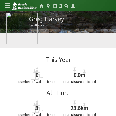
Greg Harvey
3 walks ticked
This Year
0
0.0m
Number of Walks Ticked
Total Distance Ticked
All Time
3
23.6km
Number of Walks Ticked
Total Distance Ticked