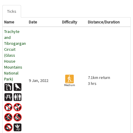
Ticks
Name
Date
Difficulty
Distance/Duration
Trachyte
and
Tibrogargan
Circuit
(Glass
House
Mountains
National
7.1km return
Park)
9 Jan, 2022
3 hrs
Medium