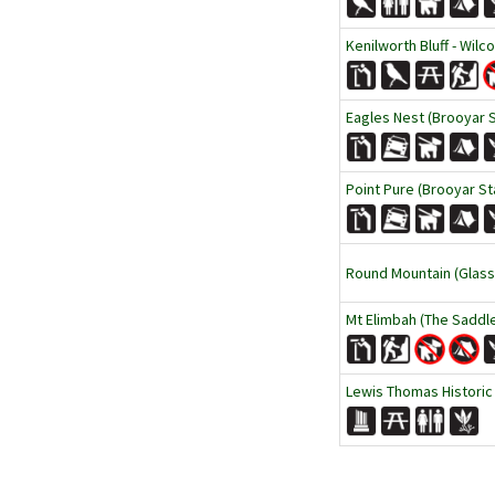
Kenilworth Bluff - Wilc
Eagles Nest (Brooyar 
Point Pure (Brooyar St
Round Mountain (Glass
Mt Elimbah (The Saddl
Lewis Thomas Historic T