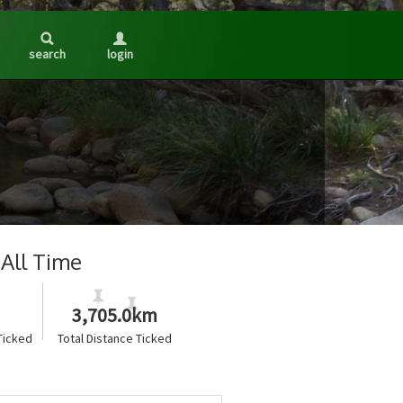
search
login
All Time
3,705.0km
Ticked
Total Distance Ticked