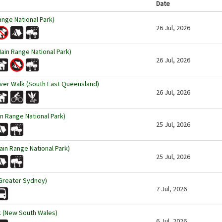
Date
ange National Park)
26 Jul, 2026
ain Range National Park)
26 Jul, 2026
ver Walk (South East Queensland)
26 Jul, 2026
n Range National Park)
25 Jul, 2026
in Range National Park)
25 Jul, 2026
Greater Sydney)
7 Jul, 2026
k (New South Wales)
6 Jul, 2026