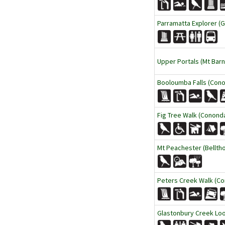
Parramatta Explorer (
Upper Portals (Mt Barn
Booloumba Falls (Cono
Fig Tree Walk (Cononda
Mt Peachester (Belltho
Peters Creek Walk (Co
Glastonbury Creek Loo