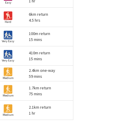
1 hr
Easy
6km return
4.5 hrs
Hard
100m return
15 mins
Very Easy
410m return
15 mins
Very Easy
2.4km one-way
59 mins
Medium
1.7km return
75 mins
Medium
2.1km return
1 hr
Medium