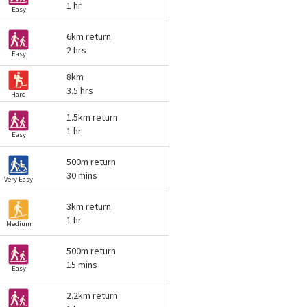
1 hr
Easy
6km return
2 hrs
Easy
8km
3.5 hrs
Hard
1.5km return
1 hr
Easy
500m return
30 mins
Very Easy
3km return
1 hr
Medium
500m return
15 mins
Easy
2.2km return