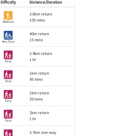
Difficulty
Distance/Duration
3.8km return
105 mins
Medium
40m return
15 mins
Very Easy
2.9km return
1 hr
Easy
1km return
45 mins
Easy
1km return
30 mins
Easy
2km return
1 hr
Easy
3.7km one-way