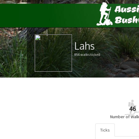
Lahs
856 walks ticked
46
Number of Walk
Ticks