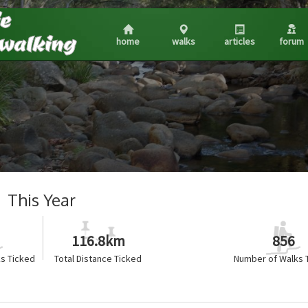
home
walks
articles
forum
This Year
116.8km
856
s Ticked
Total Distance Ticked
Number of Walks 