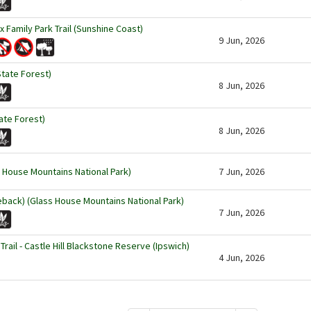
ox Family Park Trail (Sunshine Coast)
9 Jun, 2026
State Forest)
8 Jun, 2026
ate Forest)
8 Jun, 2026
 House Mountains National Park)
7 Jun, 2026
eback) (Glass House Mountains National Park)
7 Jun, 2026
rail - Castle Hill Blackstone Reserve (Ipswich)
4 Jun, 2026