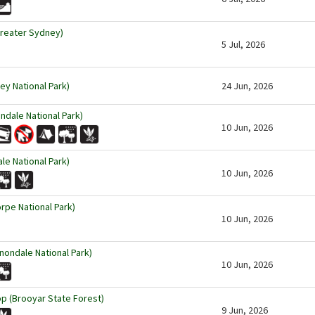
Greater Sydney)
5 Jul, 2026
ey National Park)
24 Jun, 2026
ndale National Park)
10 Jun, 2026
le National Park)
10 Jun, 2026
rpe National Park)
10 Jun, 2026
nondale National Park)
10 Jun, 2026
p (Brooyar State Forest)
9 Jun, 2026