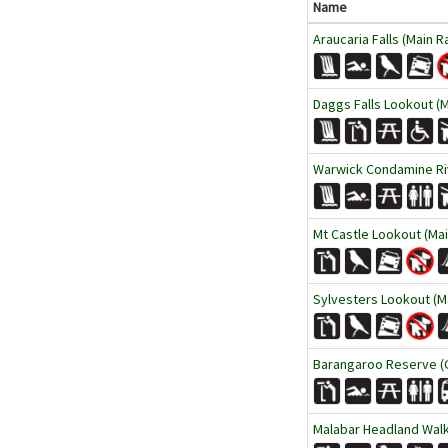
Name
Araucaria Falls (Main R
Daggs Falls Lookout (M
Warwick Condamine Ri
Mt Castle Lookout (Mai
Sylvesters Lookout (Ma
Barangaroo Reserve (
Malabar Headland Wal