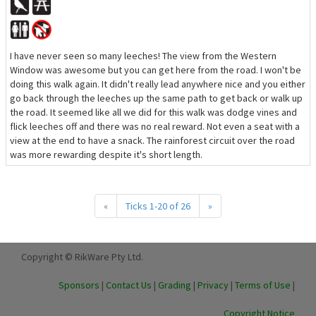
I have never seen so many leeches! The view from the Western
Window was awesome but you can get here from the road. I won't be
doing this walk again. It didn't really lead anywhere nice and you either
go back through the leeches up the same path to get back or walk up
the road. It seemed like all we did for this walk was dodge vines and
flick leeches off and there was no real reward. Not even a seat with a
view at the end to have a snack. The rainforest circuit over the road
was more rewarding despite it's short length.
«
Ticks 1-20 of 26
»
Copyright © RikWare Pty Ltd.
Sponsors
|
Contact Us
|
Grading
|
Privacy
|
Terms of Use
|
Copyright Notice