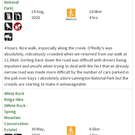
National
Park)
14 Aug,
10.6km
2020
4 hrs
Medium
4 hours. Nice walk, especially along the creek. O'Reilly's was
absolutely, ridiculously crowded when we returned from our walk at
12.30ish. Getting back down the road was difficult with drivers being
impatient and unsafe when trying to deal with the fact that an already
narrow road was made more difficult by the number of cars parked in
the pull over bays. I absolutely adore Lamington National Park but the
crowds are starting to make it unmanageable.
White Rock
Ridge Hike
(White Rock -
Spring
Mountain
Conservation
30 May,
6.5km
Estate)