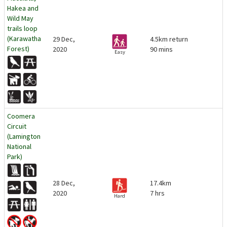
Hakea and
Wild May
trails loop
(Karawatha
29 Dec,
4.5km return
Forest)
2020
90 mins
Easy
Coomera
Circuit
(Lamington
National
Park)
28 Dec,
17.4km
2020
7 hrs
Hard