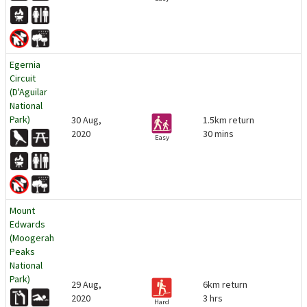
Egernia
Circuit
(D'Aguilar
National
Park)
30 Aug,
1.5km return
2020
30 mins
Easy
Mount
Edwards
(Moogerah
Peaks
National
Park)
29 Aug,
6km return
2020
3 hrs
Hard