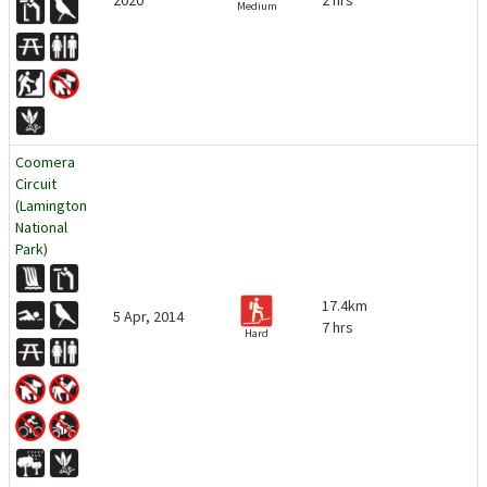
2020
2 hrs
Medium
Coomera
Circuit
(Lamington
National
Park)
17.4km
5 Apr, 2014
7 hrs
Hard