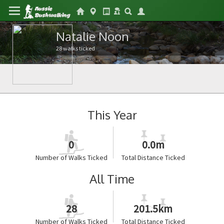
Natalie Noon
28 walks ticked
This Year
0
0.0m
Number of Walks Ticked
Total Distance Ticked
All Time
28
201.5km
Number of Walks Ticked
Total Distance Ticked