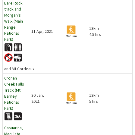
Bare Rock
track and
Morgan's
Walk (Main
Range
13km
11 Apr, 2021
National
4.5 hrs
Medium
Park)
and Mt Cordeaux
Cronan
Creek Falls
Track (Mt
30 Jan,
13km
Barney
2021
5 hrs
National
Medium
Park)
Casuarina,
Maculata,