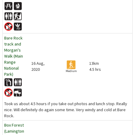
Bare Rock
track and
Morgan's
Walk (Main
Range
16 Aug,
13km
National
2020
4.5 hrs
Medium
Park)
Took us about 4.5 hours if you take out photos and lunch stop. Really
nice. Will definitely do again some time. Very windy and cold at Bare
Rock.
Box Forest
(Lamington