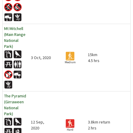
Mt Mitchell
(Main Range
National
Park)
15km
3 Oct, 2020
4.5 hrs
Medium
The Pyramid
(Girraween
National
Park)
12 Sep,
3.8km return
2020
2 hrs
Hard