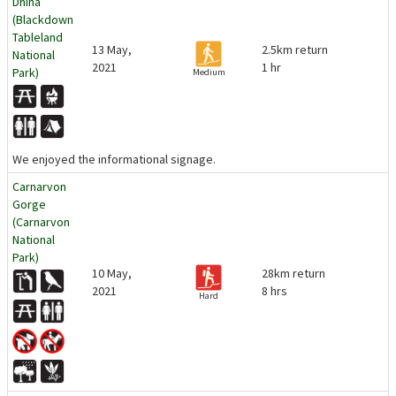
Dhina
(Blackdown
Tableland
13 May,
2.5km return
National
2021
1 hr
Park)
Medium
We enjoyed the informational signage.
Carnarvon
Gorge
(Carnarvon
National
Park)
10 May,
28km return
2021
8 hrs
Hard