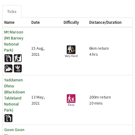
Ticks
Name
Date
Difficulty
Distance/Duration
Mt Maroon
(Mt Barney
National
15 Aug,
6km return
Park)
2021
4 hrs
Very Hard
Yaddamen
Dhina
(Blackdown
13 May,
200m return
Tableland
2021
10 mins
National
Easy
Park)
Goon Goon