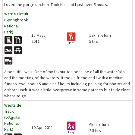
Loved the gorge section. Took Niki and I just over 5 hours.
Warrie Circuit
(Springbrook
National
Park)
15 May,
17km return
2011
5 hrs
Hard
A beautiful walk. One of my favourites because of all the waterfalls
and the meeting of the waters. It took a friend and I with a medium
fitness level about 5 and a half hours including pausing for photos and
a short lunch. It was a little overgrown in some patches but fairly clear
where to go.
Westside
Track
(D'Aguilar
National
6km return
10 Apr, 2011
Park)
2.5 hrs
Easy