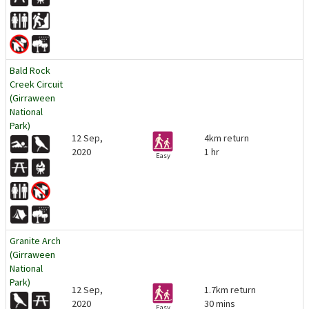
Bald Rock
Creek Circuit
(Girraween
National
Park)
12 Sep,
4km return
2020
1 hr
Easy
Granite Arch
(Girraween
National
Park)
12 Sep,
1.7km return
2020
30 mins
Easy