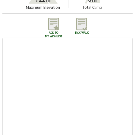
Maximum Elevation
Total Climb
add to
tick walk
my wishlist