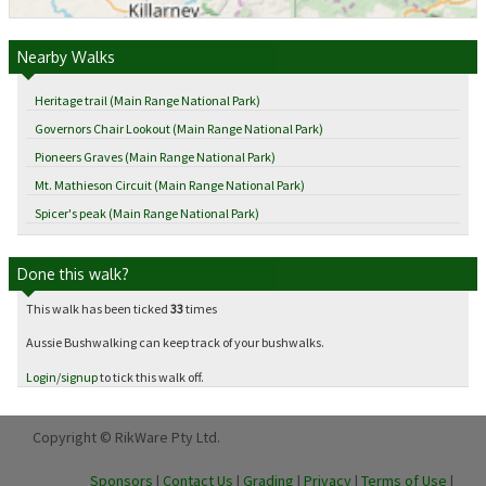
Nearby Walks
Heritage trail (Main Range National Park)
Governors Chair Lookout (Main Range National Park)
Pioneers Graves (Main Range National Park)
Mt. Mathieson Circuit (Main Range National Park)
Spicer's peak (Main Range National Park)
Done this walk?
This walk has been ticked
33
times
Aussie Bushwalking can keep track of your bushwalks.
Login
/
signup
to tick this walk off.
Copyright © RikWare Pty Ltd.
Sponsors
|
Contact Us
|
Grading
|
Privacy
|
Terms of Use
|