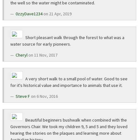
the well so the water might be contaminated.
0zzyDave1234
on 21 Apr, 2019
Short pleasant walk through the forest to what was a
water source for early pioneers.
Cheryl
on 11 Nov, 2017
A very short walk to a small pool of water. Good to see
for it's historical value and importance to animals that use it.
Steve F
on 6 Nov, 2016
Beautiful beginners bushwalk when combined with the
Governors Chair. We took my children 9, 5 and 5 and they loved
hearing the stories on the plaques and learning more about
Australian history.