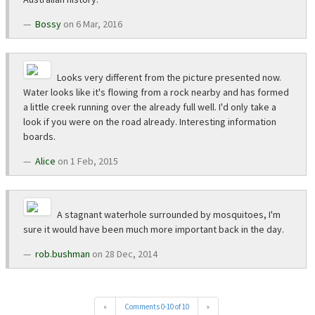
Bossy
on 6 Mar, 2016
Looks very different from the picture presented now.
Water looks like it's flowing from a rock nearby and has formed
a little creek running over the already full well. I'd only take a
look if you were on the road already. Interesting information
boards.
Alice
on 1 Feb, 2015
A stagnant waterhole surrounded by mosquitoes, I'm
sure it would have been much more important back in the day.
rob.bushman
on 28 Dec, 2014
«
Comments 0-10 of 10
»