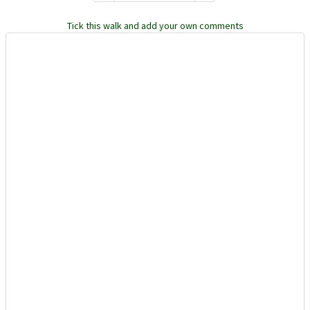
Tick this walk and add your own comments