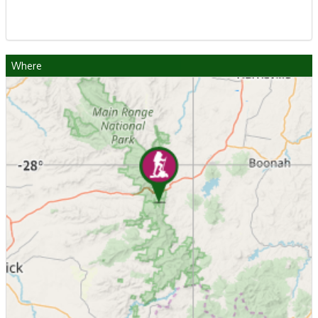
Where