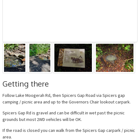
Getting there
Follow Lake Moogerah Rd, then Spicers Gap Road via Spicers gap
camping / picnic area and up to the Governors Chair lookout carpark.
Spicers Gap Rd is gravel and can be difficult in wet past the picnic
grounds but most 2WD vehicles will be OK.
If the road is closed you can walk from the Spicers Gap carpark / picnic
area.