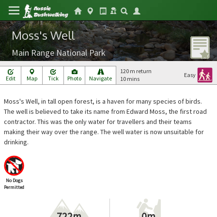
Moss's Well
Main Range National Park
120 m return
Easy
Edit
Map
Tick
Photo
Navigate
10 mins
Moss's Well, in tall open forest, is a haven for many species of birds.
The well is believed to take its name from Edward Moss, the first road
contractor. This was the only water for travellers and their teams
making their way over the range. The well water is now unsuitable for
drinking.
No Dogs
Permitted
722m
0m