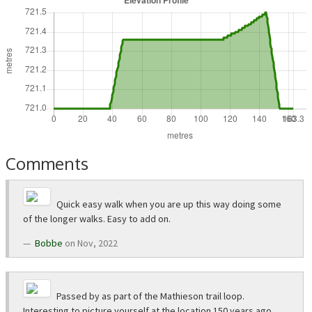
Comments
Quick easy walk when you are up this way doing some
of the longer walks. Easy to add on.
Bobbe
on Nov, 2022
Passed by as part of the Mathieson trail loop.
Interesting to picture yourself at the location 150 years ago,