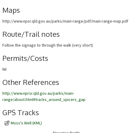
Maps
http://www.npsr.qld.gov.au/parks/main-range/pdf/main-range-map.pdf
Route/Trail notes
Follow the signage to through the walk (very short)
Permits/Costs
Nil
Other References
http://www.nprsr.qld.gov.au/parks/main-
range/about.html#tracks_around_spicers_gap
GPS Tracks
Moss's Well (KML)