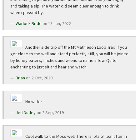
and taking a sip. The water did seem clear enough to drink
when i passed by.
Warlock Bride
on 18 Jun, 2022
Another side trip off the Mt Mathieson Loop Trail. If you
get close to the well and stand perfectly still, you will be joined
by honey eaters, finches and wrens to name a few. Quite
enchanting to just sit and hear and watch.
Brian
on 2 Oct, 2020
No water
Jeff Nutley
on 2 Sep, 2019
Cool walk to the Moss well. There is lots of leaf litter in