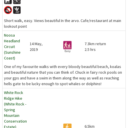
Short walk, easy. Views beautiful In the arvo. Cafe/restaurant at main
lookout point
Noosa
Headland
14 May,
7.3km return
Circuit
2019
2.5 hrs
Easy
(Sunshine
Coast)
One of my favourite walks with every bloody beautiful beach, koalas
and beautiful nature that you can think of. Chuck in fairy rock pools on
your gps and have a swim in them along the way as well as reaching
hells gate to be lucky enough to spot whales or dolphins!
White Rock
Ridge Hike
(White Rock -
Spring
Mountain
Conservation
6.5km
Estate)