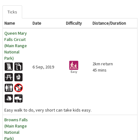
Ticks
Name
Date
Difficulty
Distance/Duration
Queen Mary
Falls Circuit
(Main Range
National
Park)
2km return
6 Sep, 2019
45 mins
Easy
Easy walk to do, very short can take kids easy.
Browns Falls
(Main Range
National
Park)