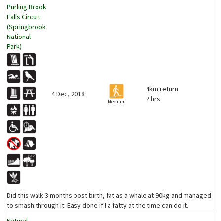
Purling Brook
Falls Circuit
(Springbrook
National
Park)
4km return
4 Dec, 2018
2 hrs
Medium
Did this walk 3 months post birth, fat as a whale at 90kg and managed
to smash through it. Easy done if I a fatty at the time can do it.
Natural