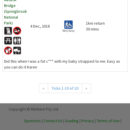
Bridge
(Springbrook
National
Park)
1km return
4 Dec, 2018
30 mins
Very Easy
Did this when I was a fat c*** with my baby strapped to me. Easy as
you can do it Karen
«
Ticks 1-10 of 10
»
Copyright © RikWare Pty Ltd.
Sponsors
|
Contact Us
|
Grading
|
Privacy
|
Terms of Use
|