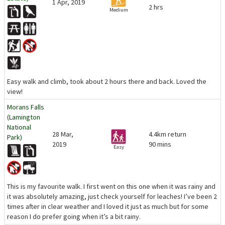
1 Apr, 2019
2 hrs
Medium
Easy walk and climb, took about 2 hours there and back. Loved the
view!
Morans Falls
(Lamington
National
28 Mar,
4.4km return
Park)
2019
90 mins
Easy
This is my favourite walk. I first went on this one when it was rainy and
it was absolutely amazing, just check yourself for leaches! I’ve been 2
times after in clear weather and I loved it just as much but for some
reason I do prefer going when it’s a bit rainy.