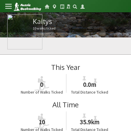
Kaitys
10 walks ticked
This Year
0
0.0m
Number of Walks Ticked
Total Distance Ticked
All Time
10
35.9km
Number of Walks Ticked
Total Distance Ticked