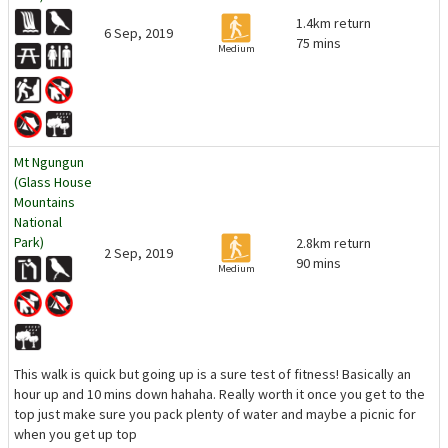
1.4km return
6 Sep, 2019
75 mins
Medium
Mt Ngungun
(Glass House
Mountains
National
Park)
2.8km return
2 Sep, 2019
90 mins
Medium
This walk is quick but going up is a sure test of fitness! Basically an
hour up and 10 mins down hahaha. Really worth it once you get to the
top just make sure you pack plenty of water and maybe a picnic for
when you get up top