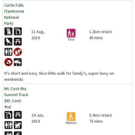
Curtis Falls
(Tamborine
National
Park)
11 Aug,
1.2km return
2019
45 mins
Easy
It’s short and easy. Nice little walk for family’s, super busy on
weekends
Mt. Coot-tha
Summit Track
(Mt. Coot-
tha)
24 Jun,
5.3km return
2019
75 mins
Medium