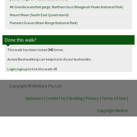
Mt Greville waterfall gorge, Northern face (Moogerah Peaks National Park)
Mount Moon (South East Queensland)
Pioneers Graves (Main Range National Park)
Done this walk?
This walk has been ticked
342
times
Aussie Bushwalking can keep track of your bushwalks.
Login
/
signup
to tick this walk off.
Copyright © RikWare Pty Ltd.
Sponsors
|
Contact Us
|
Grading
|
Privacy
|
Terms of Use
|
Copyright Notice