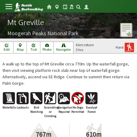
Mt Greville
Moogerah Peaks National Park
6 km return
Hard
Edit
Map
Tick
Photo
Navigate
3 hrs
A walk up to the top of Mt Greville circa 770m. Up the waterfall gorge,
then visit viewing platform rock slab near top of waterfall gorge.
Alternatively, ascend via SE Ridge. Continue to summit then return via
Palm Gorge.
Waterfalls
Lookouts
Bird
Scrambling
Navigation
No Dogs
Eucalypt
Watching
or
Required
Permitted
Forest
Climbing
767m
610m