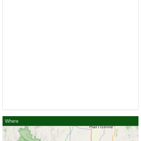
Where