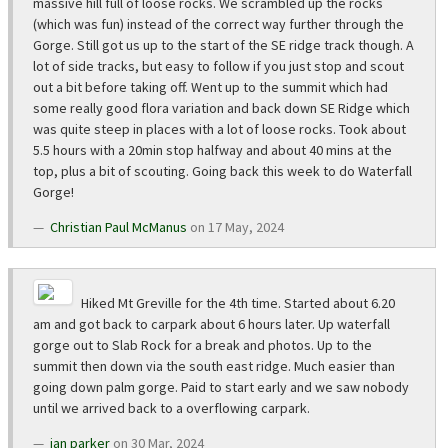
massive hill full of loose rocks. We scrambled up the rocks
(which was fun) instead of the correct way further through the
Gorge. Still got us up to the start of the SE ridge track though. A
lot of side tracks, but easy to follow if you just stop and scout
out a bit before taking off. Went up to the summit which had
some really good flora variation and back down SE Ridge which
was quite steep in places with a lot of loose rocks. Took about
5.5 hours with a 20min stop halfway and about 40 mins at the
top, plus a bit of scouting. Going back this week to do Waterfall
Gorge!
Christian Paul McManus
on 17 May, 2024
Hiked Mt Greville for the 4th time. Started about 6.20
am and got back to carpark about 6 hours later. Up waterfall
gorge out to Slab Rock for a break and photos. Up to the
summit then down via the south east ridge. Much easier than
going down palm gorge. Paid to start early and we saw nobody
until we arrived back to a overflowing carpark.
ian parker
on 30 Mar, 2024