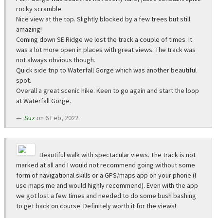
rocky scramble.
Nice view at the top. Slightly blocked by a few trees but still
amazing!
Coming down SE Ridge we lost the track a couple of times. It
was a lot more open in places with great views. The track was
not always obvious though.
Quick side trip to Waterfall Gorge which was another beautiful
spot.
Overall a great scenic hike. Keen to go again and start the loop
at Waterfall Gorge.
Suz
on 6 Feb, 2022
Beautiful walk with spectacular views. The track is not
marked at all and I would not recommend going without some
form of navigational skills or a GPS/maps app on your phone (I
use maps.me and would highly recommend). Even with the app
we got lost a few times and needed to do some bush bashing
to get back on course. Definitely worth it for the views!