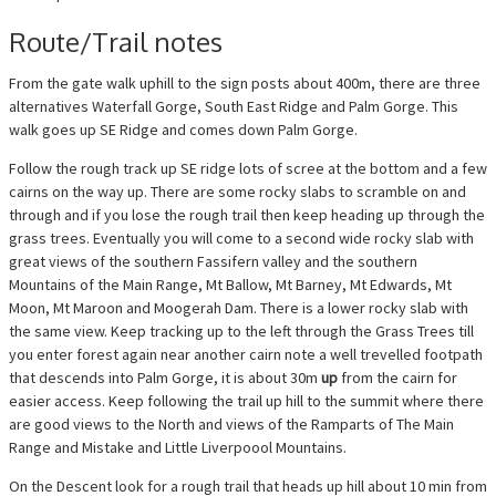
Route/Trail notes
From the gate walk uphill to the sign posts about 400m, there are three
alternatives Waterfall Gorge, South East Ridge and Palm Gorge. This
walk goes up SE Ridge and comes down Palm Gorge.
Follow the rough track up SE ridge lots of scree at the bottom and a few
cairns on the way up. There are some rocky slabs to scramble on and
through and if you lose the rough trail then keep heading up through the
grass trees. Eventually you will come to a second wide rocky slab with
great views of the southern Fassifern valley and the southern
Mountains of the Main Range, Mt Ballow, Mt Barney, Mt Edwards, Mt
Moon, Mt Maroon and Moogerah Dam. There is a lower rocky slab with
the same view. Keep tracking up to the left through the Grass Trees till
you enter forest again near another cairn note a well trevelled footpath
that descends into Palm Gorge, it is about 30m
up
from the cairn for
easier access. Keep following the trail up hill to the summit where there
are good views to the North and views of the Ramparts of The Main
Range and Mistake and Little Liverpoool Mountains.
On the Descent look for a rough trail that heads up hill about 10 min from