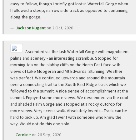
easy to follow, though I briefly got lost in Waterfall Gorge when
I followed a steep, narrow side track as opposed to continuing
along the gorge.
Jackson Nugent
on 2 Oct, 2020
Ascended via the lush Waterfall Gorge with magnificent
palms and scenery - an interesting scramble. Stopped for
morning tea on the slabby cliffs on the North-East face with
views of Lake Moogerah and Mt Edwards. Stunning! Weather
was perfect. We continued upwards and around the mountain
over a connecting trail to the South East Ridge track which we
followed to the summit. A nice sense of accomplishment at the
summit. Enjoyed some more views. We descended via the cool
and shaded Palm Gorge and stopped at a rocky outcrop for
more views. Very scenic walk. Absolutely loved it. Track can be
hard to pick up. Am glad I went with someone who knew the
way. Would not do this one solo.
Caroline
on 26 Sep, 2020