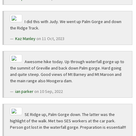
I did this with Judy. We went up Palm Gorge and down
the Ridge Track.
Kaz Manley
on 11 Oct, 2023
Awesome hike today. Up through waterfall gorge up to
the summit of Greville and back down Palm gorge. Hard going
and quite steep. Good views of Mt Barney and Mt Maroon and
the main range also Moogera dam.
ian parker
on 10 Sep, 2022
SE Ridge up, Palm Gorge down. The latter was the
highlight of the walk. Met two SES workers at the car park.
Person got lost in the waterfall gorge. Preparation is essential!!!