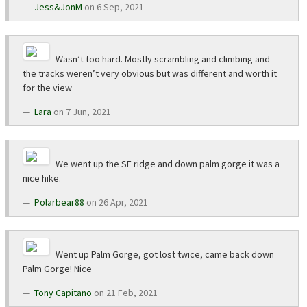
Jess&JonM
on 6 Sep, 2021
Wasn’t too hard. Mostly scrambling and climbing and
the tracks weren’t very obvious but was different and worth it
for the view
Lara
on 7 Jun, 2021
We went up the SE ridge and down palm gorge it was a
nice hike.
Polarbear88
on 26 Apr, 2021
Went up Palm Gorge, got lost twice, came back down
Palm Gorge! Nice
Tony Capitano
on 21 Feb, 2021