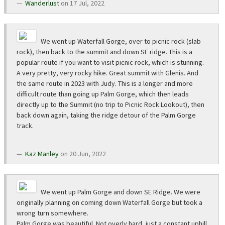
Wanderlust
on 17 Jul, 2022
We went up Waterfall Gorge, over to picnic rock (slab
rock), then back to the summit and down SE ridge. This is a
popular route if you want to visit picnic rock, which is stunning.
A very pretty, very rocky hike. Great summit with Glenis. And
the same route in 2023 with Judy. This is a longer and more
difficult route than going up Palm Gorge, which then leads
directly up to the Summit (no trip to Picnic Rock Lookout), then
back down again, taking the ridge detour of the Palm Gorge
track.
Kaz Manley
on 20 Jun, 2022
We went up Palm Gorge and down SE Ridge. We were
originally planning on coming down Waterfall Gorge but took a
wrong turn somewhere.
Palm Gorge was beautiful. Not overly hard, just a constant uphill