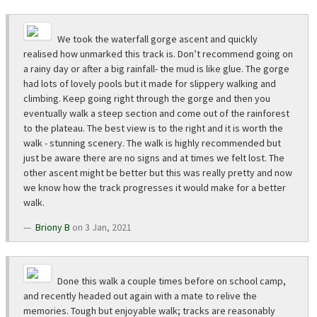
We took the waterfall gorge ascent and quickly
realised how unmarked this track is. Don’t recommend going on
a rainy day or after a big rainfall- the mud is like glue. The gorge
had lots of lovely pools but it made for slippery walking and
climbing. Keep going right through the gorge and then you
eventually walk a steep section and come out of the rainforest
to the plateau. The best view is to the right and it is worth the
walk - stunning scenery. The walk is highly recommended but
just be aware there are no signs and at times we felt lost. The
other ascent might be better but this was really pretty and now
we know how the track progresses it would make for a better
walk.
Briony B
on 3 Jan, 2021
Done this walk a couple times before on school camp,
and recently headed out again with a mate to relive the
memories. Tough but enjoyable walk; tracks are reasonably