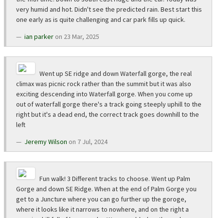
very humid and hot. Didn't see the predicted rain. Best start this
one early as is quite challenging and car park fills up quick.
ian parker
on 23 Mar, 2025
Went up SE ridge and down Waterfall gorge, the real
climax was picnic rock rather than the summit but it was also
exciting descending into Waterfall gorge. When you come up
out of waterfall gorge there's a track going steeply uphill to the
right but it's a dead end, the correct track goes downhill to the
left
Jeremy Wilson
on 7 Jul, 2024
Fun walk! 3 Different tracks to choose. Went up Palm
Gorge and down SE Ridge. When at the end of Palm Gorge you
get to a Juncture where you can go further up the goroge,
where it looks like it narrows to nowhere, and on the right a