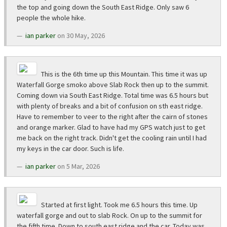
the top and going down the South East Ridge. Only saw 6
people the whole hike.
ian parker
on 30 May, 2026
This is the 6th time up this Mountain. This time it was up
Waterfall Gorge smoko above Slab Rock then up to the summit.
Coming down via South East Ridge. Total time was 6.5 hours but
with plenty of breaks and a bit of confusion on sth east ridge.
Have to remember to veer to the right after the cairn of stones
and orange marker. Glad to have had my GPS watch just to get
me back on the right track. Didn't get the cooling rain until I had
my keys in the car door. Such is life.
ian parker
on 5 Mar, 2026
Started at first light. Took me 6.5 hours this time. Up
waterfall gorge and out to slab Rock. On up to the summit for
the fifth time. Down to south east ridge and the car. Today was