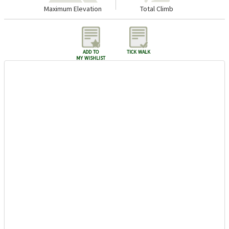
Maximum Elevation
Total Climb
add to
tick walk
my wishlist