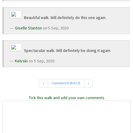
Beautiful walk. Will definitely do this one again.
Giselle Stanton
on 5 Sep, 2020
Spectacular walk. Will definitely be doing it again.
Kelvski
on 5 Sep, 2020
«
Comments 0-20 of 131
»
Tick this walk and add your own comments