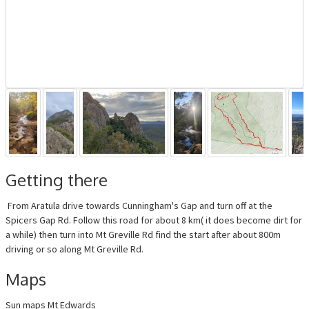
Getting there
From Aratula drive towards Cunningham's Gap and turn off at the
Spicers Gap Rd. Follow this road for about 8 km( it does become dirt for
a while) then turn into Mt Greville Rd find the start after about 800m
driving or so along Mt Greville Rd.
Maps
Sun maps Mt Edwards