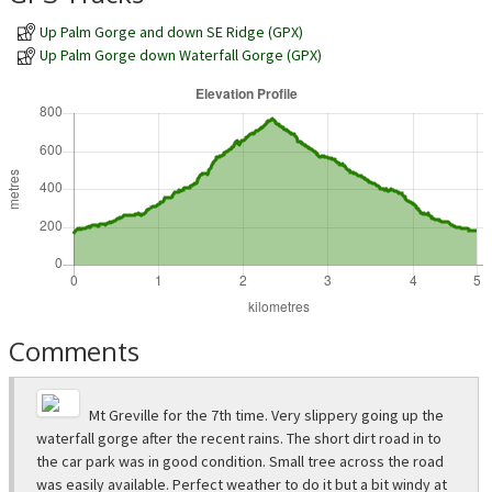
Up Palm Gorge and down SE Ridge (GPX)
Up Palm Gorge down Waterfall Gorge (GPX)
Comments
Mt Greville for the 7th time. Very slippery going up the
waterfall gorge after the recent rains. The short dirt road in to
the car park was in good condition. Small tree across the road
was easily available. Perfect weather to do it but a bit windy at