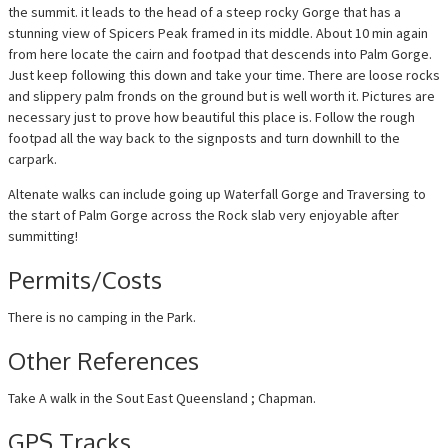
the summit. it leads to the head of a steep rocky Gorge that has a
stunning view of Spicers Peak framed in its middle. About 10 min again
from here locate the cairn and footpad that descends into Palm Gorge.
Just keep following this down and take your time. There are loose rocks
and slippery palm fronds on the ground but is well worth it. Pictures are
necessary just to prove how beautiful this place is. Follow the rough
footpad all the way back to the signposts and turn downhill to the
carpark.
Altenate walks can include going up Waterfall Gorge and Traversing to
the start of Palm Gorge across the Rock slab very enjoyable after
summitting!
Permits/Costs
There is no camping in the Park.
Other References
Take A walk in the Sout East Queensland ; Chapman.
GPS Tracks