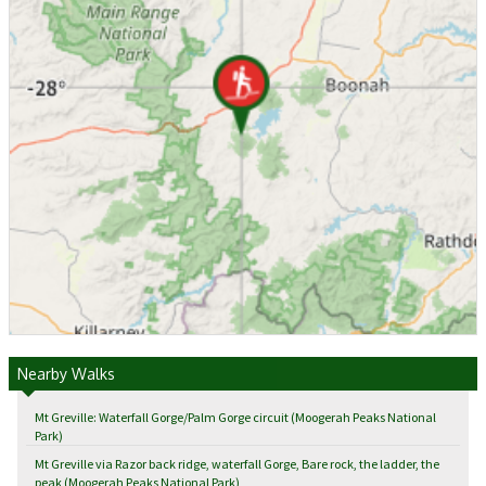
Nearby Walks
Mt Greville: Waterfall Gorge/Palm Gorge circuit (Moogerah Peaks National
Park)
Mt Greville via Razor back ridge, waterfall Gorge, Bare rock, the ladder, the
peak (Moogerah Peaks National Park)