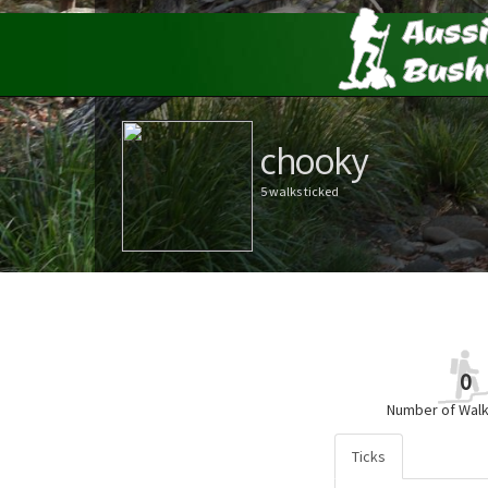
chooky
5 walks ticked
0
Number of Walk
Ticks