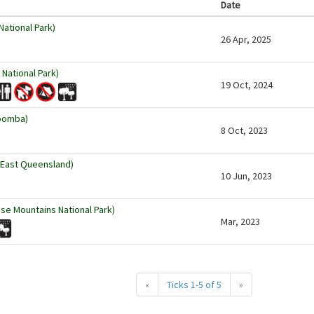
Date
ational Park)
26 Apr, 2025
 National Park)
19 Oct, 2024
oomba)
8 Oct, 2023
 East Queensland)
10 Jun, 2023
se Mountains National Park)
Mar, 2023
«
Ticks 1-5 of 5
»