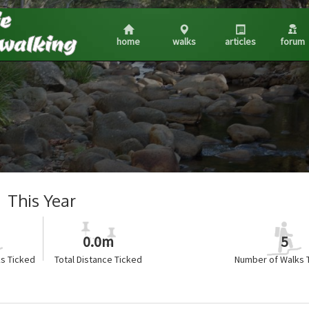
home
walks
articles
forum
This Year
0.0m
5
s Ticked
Total Distance Ticked
Number of Walks 