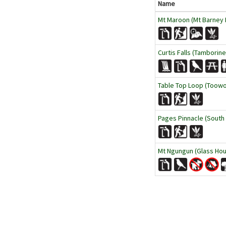
Name
Mt Maroon (Mt Barney N
Curtis Falls (Tamborine
Table Top Loop (Toow
Pages Pinnacle (South
Mt Ngungun (Glass Hou