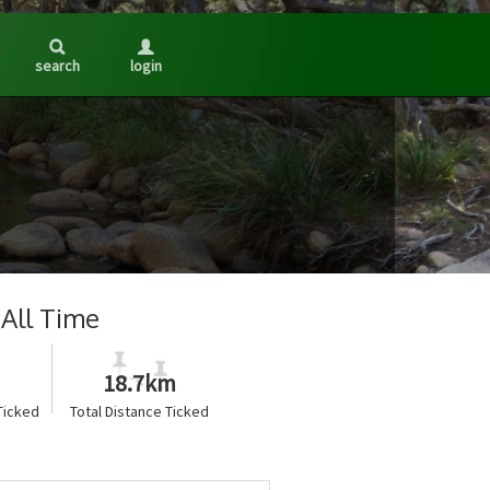
search
login
All Time
18.7km
Ticked
Total Distance Ticked