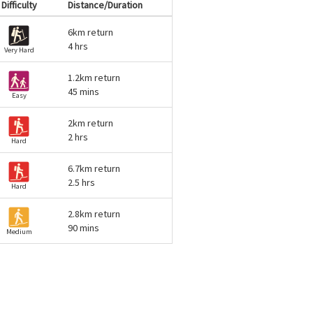
Difficulty
Distance/Duration
6km return
4 hrs
Very Hard
1.2km return
45 mins
Easy
2km return
2 hrs
Hard
6.7km return
2.5 hrs
Hard
2.8km return
90 mins
Medium