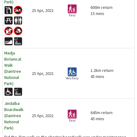
Park)
600m return
25 Apr, 2021
15 mins
Easy
Madja
Botanical
Walk
1.2km return
(Daintree
25 Apr, 2021
45 mins
National
Very Easy
Park)
Jindalba
Boardwalk
645m return
(Daintree
25 Apr, 2021
45 mins
Easy
National
Park)