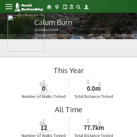
Calum Burn
12 walks ticked
This Year
0
0.0m
Number of Walks Ticked
Total Distance Ticked
All Time
12
77.7km
Number of Walks Ticked
Total Distance Ticked