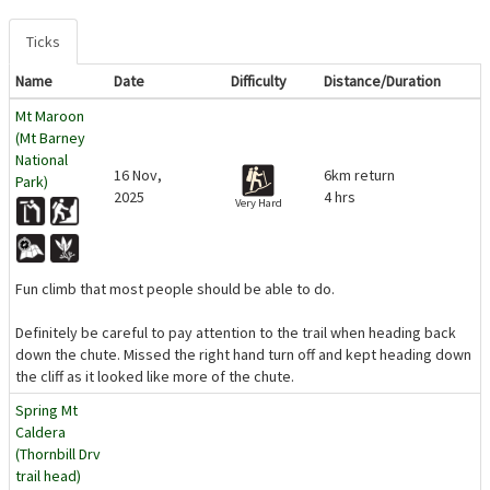
Ticks
Name
Date
Difficulty
Distance/Duration
Mt Maroon
(Mt Barney
National
16 Nov,
6km return
Park)
2025
4 hrs
Very Hard
Fun climb that most people should be able to do.
Definitely be careful to pay attention to the trail when heading back
down the chute. Missed the right hand turn off and kept heading down
the cliff as it looked like more of the chute.
Spring Mt
Caldera
(Thornbill Drv
trail head)