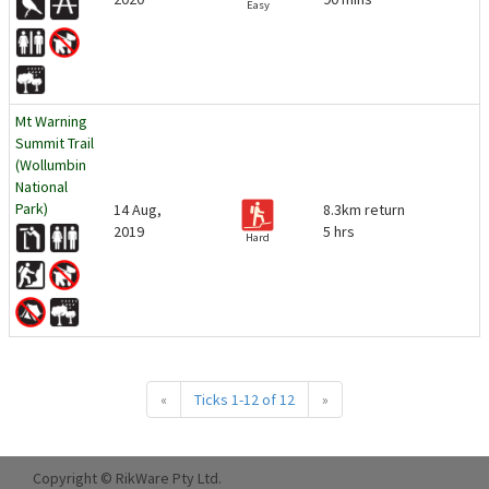
Easy
Mt Warning
Summit Trail
(Wollumbin
National
Park)
14 Aug,
8.3km return
2019
5 hrs
Hard
«
Ticks 1-12 of 12
»
Copyright © RikWare Pty Ltd.