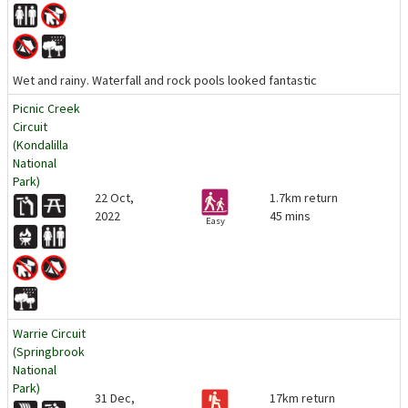
Wet and rainy. Waterfall and rock pools looked fantastic
Picnic Creek
Circuit
(Kondalilla
National
Park)
22 Oct,
1.7km return
2022
45 mins
Easy
Warrie Circuit
(Springbrook
National
Park)
31 Dec,
17km return