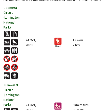
Did the 3km walk as the shorter boardwalk was under maintenance
Coomera
Circuit
(Lamington
National
Park)
24 Oct,
17.4km
2020
7 hrs
Hard
Tullawallal
Circuit
(Lamington
National
Park)
23 Oct,
5km return
2020
90 mins