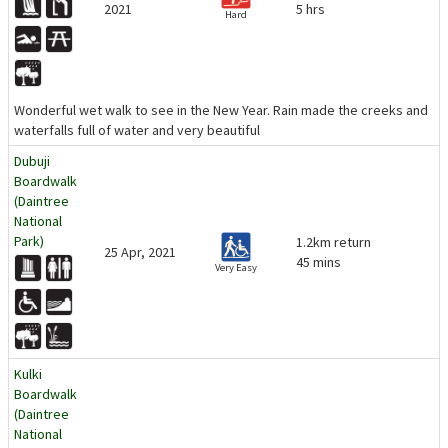
2021
5 hrs
Hard
Wonderful wet walk to see in the New Year. Rain made the creeks and
waterfalls full of water and very beautiful
Dubuji
Boardwalk
(Daintree
National
Park)
1.2km return
25 Apr, 2021
45 mins
Very Easy
Kulki
Boardwalk
(Daintree
National