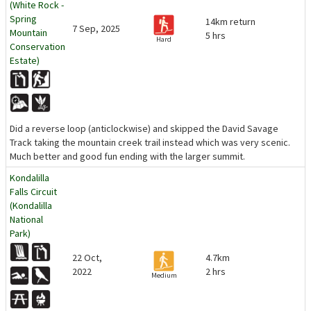
(White Rock -
Spring
14km return
7 Sep, 2025
Mountain
5 hrs
Hard
Conservation
Estate)
Did a reverse loop (anticlockwise) and skipped the David Savage
Track taking the mountain creek trail instead which was very scenic.
Much better and good fun ending with the larger summit.
Kondalilla
Falls Circuit
(Kondalilla
National
Park)
22 Oct,
4.7km
2022
2 hrs
Medium