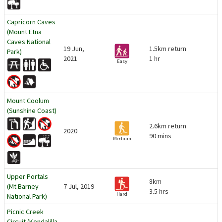
Capricorn Caves
(Mount Etna
Caves National
19 Jun,
1.5km return
Park)
2021
1 hr
Easy
Mount Coolum
(Sunshine Coast)
2.6km return
2020
90 mins
Medium
Upper Portals
8km
(Mt Barney
7 Jul, 2019
3.5 hrs
Hard
National Park)
Picnic Creek
Circuit (Kondalilla