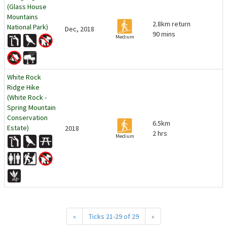
(Glass House
Mountains
2.8km return
National Park)
Dec, 2018
90 mins
Medium
White Rock
Ridge Hike
(White Rock -
Spring Mountain
Conservation
6.5km
Estate)
2018
2 hrs
Medium
«
Ticks 21-29 of 29
»