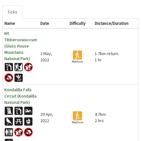
Ticks
Name
Date
Difficulty
Distance/Duration
Mt
Tibberoowuccum
(Glass House
Mountains
2 May,
1.7km return
National Park)
2022
1 hr
Medium
Kondalilla Falls
Circuit (Kondalilla
National Park)
29 Apr,
4.7km
2022
2 hrs
Medium