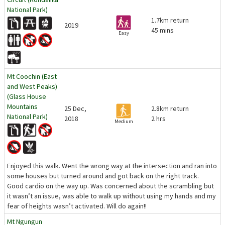
National Park)
1.7km return
2019
45 mins
Easy
Mt Coochin (East
and West Peaks)
(Glass House
Mountains
25 Dec,
2.8km return
National Park)
2018
2 hrs
Medium
Enjoyed this walk. Went the wrong way at the intersection and ran into
some houses but turned around and got back on the right track.
Good cardio on the way up. Was concerned about the scrambling but
it wasn’t an issue, was able to walk up without using my hands and my
fear of heights wasn’t activated. Will do again!!
Mt Ngungun