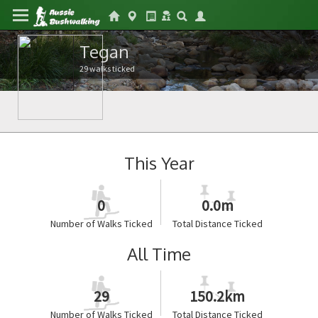
Tegan
29 walks ticked
This Year
0
0.0m
Number of Walks Ticked
Total Distance Ticked
All Time
29
150.2km
Number of Walks Ticked
Total Distance Ticked