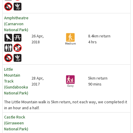
Amphitheatre
(Carnarvon
National Park)
26 Apr,
8.4km return
2018
4 hrs
Medium
Little
Mountain
28 Apr,
5km return
Track
2017
90 mins
Easy
(Gundabooka
National Park)
The Little Mountain walk is 5km return, not each way, we completed it
in an hour and a half.
Castle Rock
(Girraween
National Park)