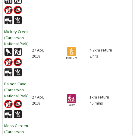
Mickey Creek
(Carnarvon
National Park)
27 Apr,
4.7km return
2018
2 hrs
Medium
Baloon Cave
(Carnarvon
National Park)
27 Apr,
1km return
2018
45 mins
Easy
Moss Garden
(Carnarvon