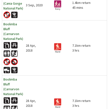
1.4km return
(Cania Gorge
3 Sep, 2020
45 mins
National Park)
Easy
Boolimba
Bluff
(Carnarvon
National Park)
28 Apr,
7.1km return
2018
3 hrs
Hard
Boolimba
Bluff
(Carnarvon
National Park)
28 Apr,
7.1km return
2018
3 hrs
Hard