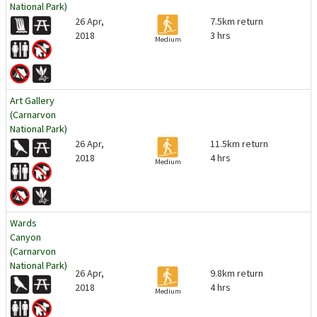
National Park)
26 Apr,
7.5km return
2018
3 hrs
Medium
Art Gallery
(Carnarvon
National Park)
26 Apr,
11.5km return
2018
4 hrs
Medium
Wards
Canyon
(Carnarvon
National Park)
26 Apr,
9.8km return
2018
4 hrs
Medium