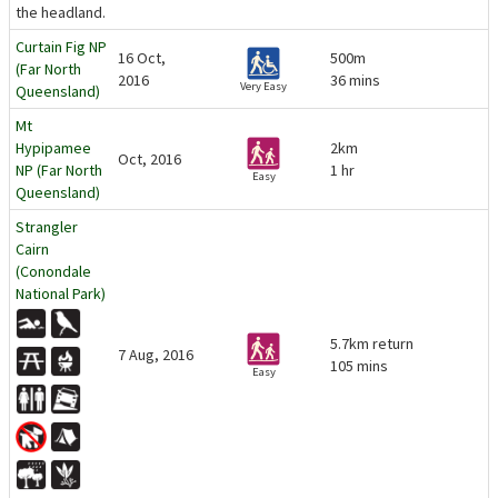
the headland.
Curtain Fig NP
16 Oct,
500m
(Far North
2016
36 mins
Very Easy
Queensland)
Mt
Hypipamee
2km
Oct, 2016
NP (Far North
1 hr
Easy
Queensland)
Strangler
Cairn
(Conondale
National Park)
5.7km return
7 Aug, 2016
105 mins
Easy