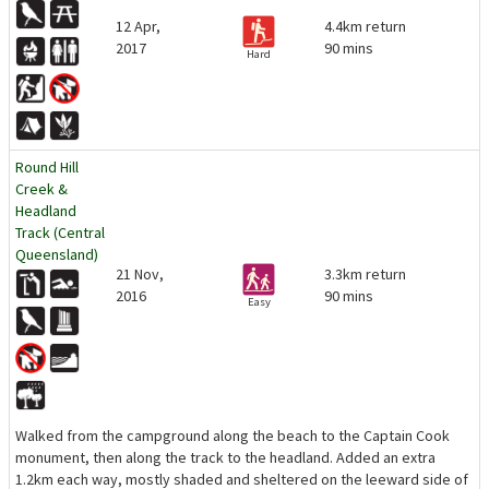
12 Apr,
4.4km return
2017
90 mins
Hard
Round Hill
Creek &
Headland
Track (Central
Queensland)
21 Nov,
3.3km return
2016
90 mins
Easy
Walked from the campground along the beach to the Captain Cook
monument, then along the track to the headland. Added an extra
1.2km each way, mostly shaded and sheltered on the leeward side of