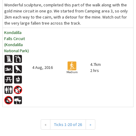
Wonderful sculpture, completed this part of the walk along with the
gold mine circuit in one go. We started from Camping area 3, so only
2km each way to the cairn, with a detour for the mine. Watch out for
the very large fallen tree across the track.
Kondalilla
Falls Circuit
(Kondalilla
National Park)
4.7km
4 Aug, 2016
2 hrs
Medium
«
Ticks 1-20 of 26
»