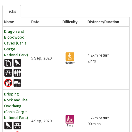
Ticks
Name
Date
Difficulty
Distance/Duration
Dragon and
Bloodwood
Caves (Cania
Gorge
National Park)
4.2km return
5 Sep, 2020
2 hrs
Medium
Dripping
Rock and The
Overhang
(Cania Gorge
National Park)
3.2km return
4 Sep, 2020
90 mins
Easy