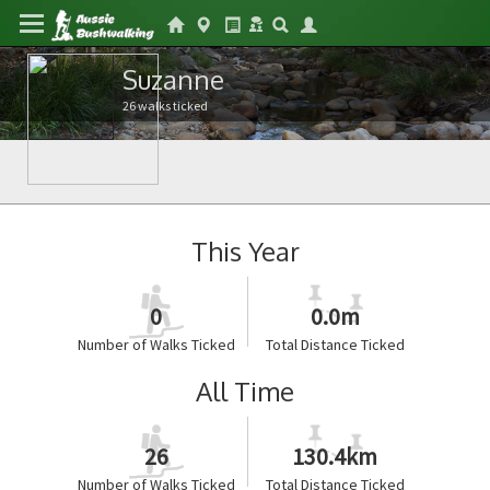
Suzanne
26 walks ticked
This Year
0
0.0m
Number of Walks Ticked
Total Distance Ticked
All Time
26
130.4km
Number of Walks Ticked
Total Distance Ticked