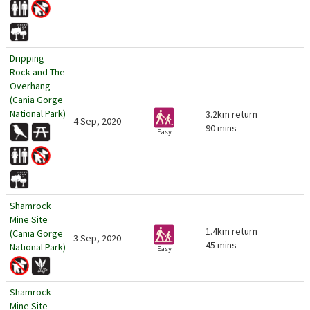
Dripping
Rock and The
Overhang
(Cania Gorge
National Park)
3.2km return
4 Sep, 2020
90 mins
Easy
Shamrock
Mine Site
1.4km return
(Cania Gorge
3 Sep, 2020
45 mins
National Park)
Easy
Shamrock
Mine Site