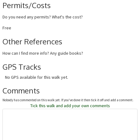
Permits/Costs
Do you need any permits? What's the cost?
Free
Other References
How can I find more info? Any guide books?
GPS Tracks
No GPS available for this walk yet.
Comments
Nobody has commented on this walk yet. If you've done it then tick it off and add a comment.
Tick this walk and add your own comments