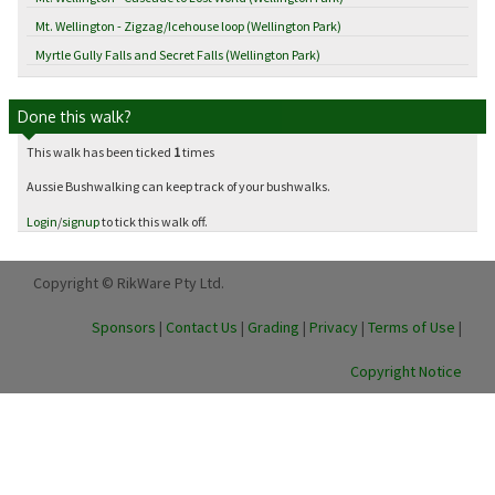
Mt. Wellington - Zigzag/Icehouse loop (Wellington Park)
Myrtle Gully Falls and Secret Falls (Wellington Park)
Done this walk?
This walk has been ticked
1
times
Aussie Bushwalking can keep track of your bushwalks.
Login
/
signup
to tick this walk off.
Copyright © RikWare Pty Ltd.
Sponsors
|
Contact Us
|
Grading
|
Privacy
|
Terms of Use
|
Copyright Notice