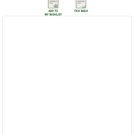
add to
tick walk
my wishlist