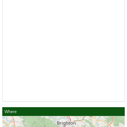
Where