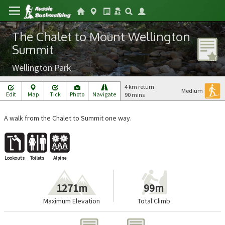
The Chalet to Mount Wellington
Summit
Wellington Park
4 km return
Medium
Edit
Map
Tick
Photo
Navigate
90 mins
A walk from the Chalet to Summit one way.
Lookouts
Toilets
Alpine
1271m
99m
Maximum Elevation
Total Climb