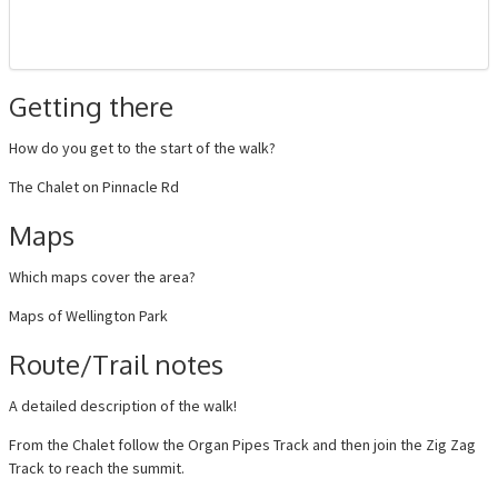
Getting there
How do you get to the start of the walk?
The Chalet on Pinnacle Rd
Maps
Which maps cover the area?
Maps of Wellington Park
Route/Trail notes
A detailed description of the walk!
From the Chalet follow the Organ Pipes Track and then join the Zig Zag
Track to reach the summit.