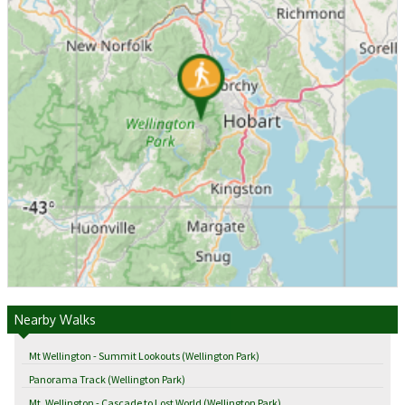
Nearby Walks
Mt Wellington - Summit Lookouts (Wellington Park)
Panorama Track (Wellington Park)
Mt. Wellington - Cascade to Lost World (Wellington Park)