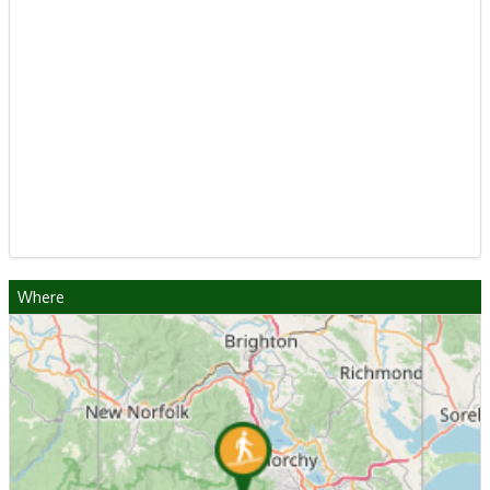
Where