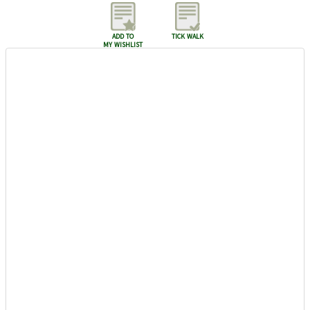
add to
tick walk
my wishlist