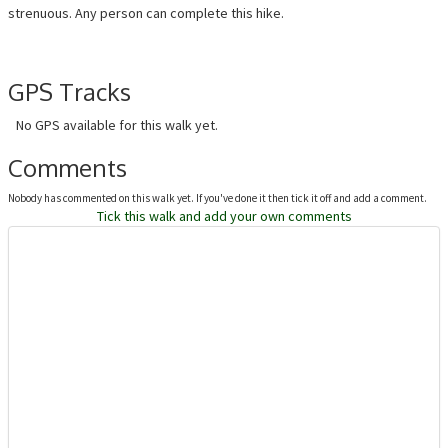
strenuous. Any person can complete this hike.
GPS Tracks
No GPS available for this walk yet.
Comments
Nobody has commented on this walk yet. If you've done it then tick it off and add a comment.
Tick this walk and add your own comments