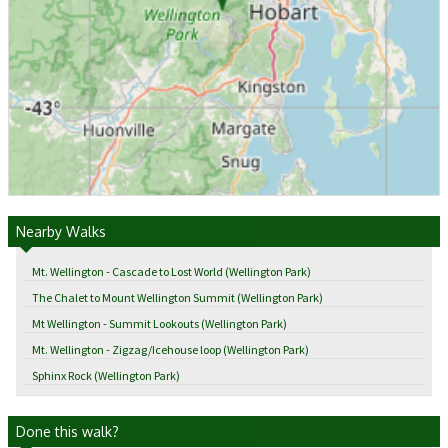
Nearby Walks
Mt. Wellington - Cascade to Lost World (Wellington Park)
The Chalet to Mount Wellington Summit (Wellington Park)
Mt Wellington - Summit Lookouts (Wellington Park)
Mt. Wellington - Zigzag/Icehouse loop (Wellington Park)
Sphinx Rock (Wellington Park)
Done this walk?