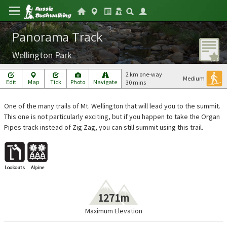
Panorama Track
Wellington Park
2 km one-way
Medium
Edit
Map
Tick
Photo
Navigate
30 mins
One of the many trails of Mt. Wellington that will lead you to the summit.
This one is not particularly exciting, but if you happen to take the Organ
Pipes track instead of Zig Zag, you can still summit using this trail.
Lookouts
Alpine
1271m
Maximum Elevation