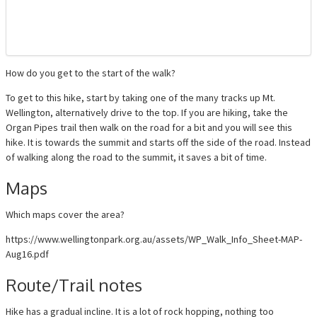
How do you get to the start of the walk?
To get to this hike, start by taking one of the many tracks up Mt.
Wellington, alternatively drive to the top. If you are hiking, take the
Organ Pipes trail then walk on the road for a bit and you will see this
hike. It is towards the summit and starts off the side of the road. Instead
of walking along the road to the summit, it saves a bit of time.
Maps
Which maps cover the area?
https://www.wellingtonpark.org.au/assets/WP_Walk_Info_Sheet-MAP-
Aug16.pdf
Route/Trail notes
Hike has a gradual incline. It is a lot of rock hopping, nothing too