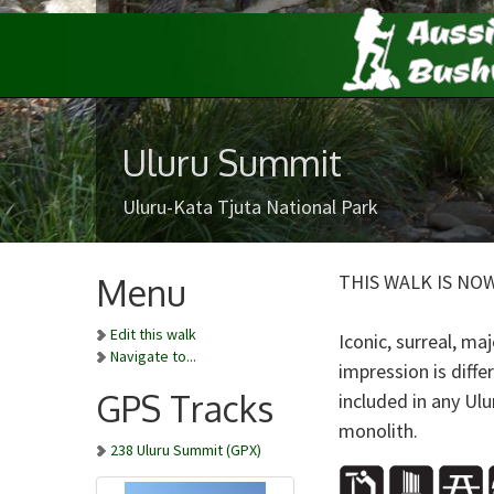
Uluru Summit
Uluru-Kata Tjuta National Park
THIS WALK IS NO
Menu
Edit this walk
Iconic, surreal, maj
Navigate to...
impression is diff
GPS Tracks
included in any Ul
monolith.
238 Uluru Summit (GPX)