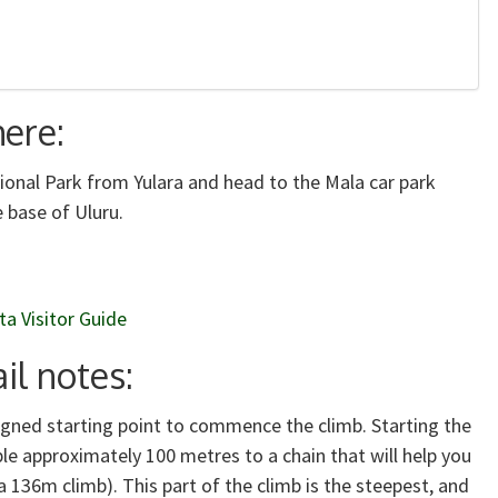
here:
tional Park from Yulara and head to the Mala car park
 base of Uluru.
ta Visitor Guide
il notes:
 signed starting point to commence the climb. Starting the
le approximately 100 metres to a chain that will help you
a 136m climb). This part of the climb is the steepest, and