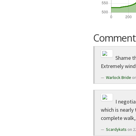
Comment
Shame thi
Extremely windy
Warlock Bride
on
I negotia
which is nearly
complete walk, 
Scardykats
on 2