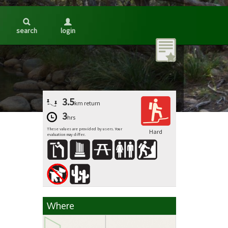
search
login
3.5
km
return
3
hrs
These values are provided by users. Your
Hard
evaluation may differ.
Where