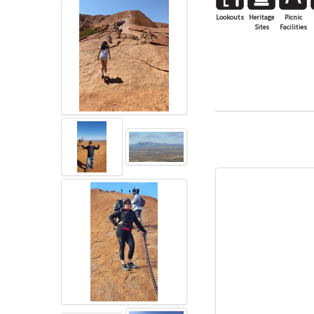
Lookouts
Heritage
Picnic
Sites
Facilities