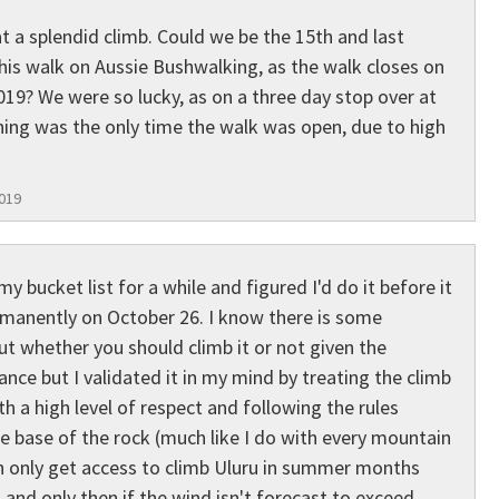
t a splendid climb. Could we be the 15th and last
this walk on Aussie Bushwalking, as the walk closes on
19? We were so lucky, as on a three day stop over at
ning was the only time the walk was open, due to high
2019
y bucket list for a while and figured I'd do it before it
rmanently on October 26. I know there is some
t whether you should climb it or not given the
cance but I validated it in my mind by treating the climb
th a high level of respect and following the rules
he base of the rock (much like I do with every mountain
an only get access to climb Uluru in summer months
nd only then if the wind isn't forecast to exceed