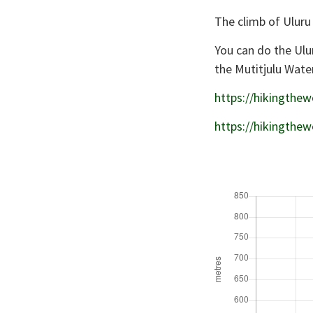
The climb of Uluru
You can do the Ulu
the Mutitjulu Wate
https://hikingthew
https://hikingthew