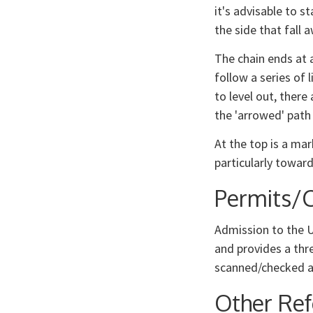
it's advisable to st
the side that fall 
The chain ends at a
follow a series of 
to level out, there
the 'arrowed' path
At the top is a ma
particularly towar
Permits/C
Admission to the U
and provides a thr
scanned/checked a
Other Re