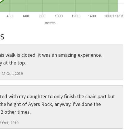
s
s walk is closed. it was an amazing experience.
 at the top.
 25 Oct, 2019
ted with my daughter to only finish the chain part but
 the height of Ayers Rock, anyway. I’ve done the
2 other times.
2 Oct, 2019