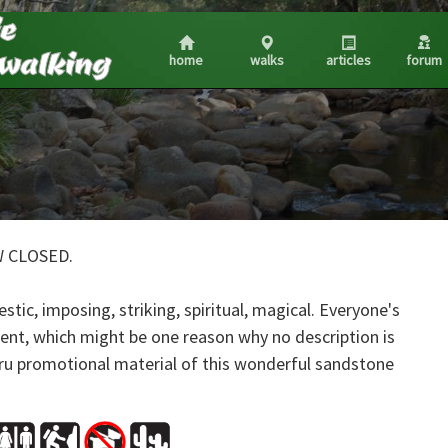
home
walks
articles
forum
W CLOSED.
estic, imposing, striking, spiritual, magical. Everyone's
erent, which might be one reason why no description is
uru promotional material of this wonderful sandstone