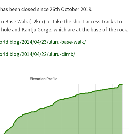
 has been closed since 26th October 2019.
ru Base Walk (12km) or take the short access tracks to
rhole and Kantju Gorge, which are at the base of the rock.
orld.blog/2014/04/23/uluru-base-walk/
orld.blog/2014/04/22/uluru-climb/