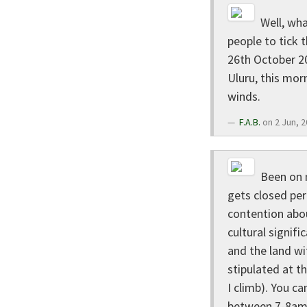
Well, wha
people to tick 
26th October 20
Uluru, this mor
winds.
F.A.B.
on 2 Jun, 
Been on m
gets closed pe
contention abou
cultural signifi
and the land wi
stipulated at t
I climb). You c
between 7-8am a