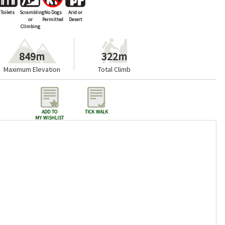
Toilets
Scrambling
No Dogs
Arid or
or
Permitted
Desert
Climbing
849m
322m
Maximum Elevation
Total Climb
add to
tick walk
my wishlist