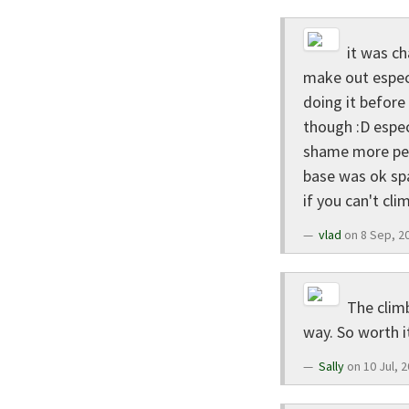
it was ch
make out especi
doing it before 
though :D especi
shame more peop
base was ok spa
if you can't cli
vlad
on 8 Sep, 2
The climb
way. So worth i
Sally
on 10 Jul, 