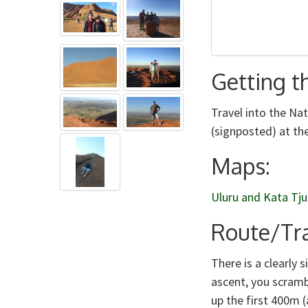
Getting t
Travel into the Na
(signposted) at the
Maps:
Uluru and Kata Tju
Route/Tra
There is a clearly
ascent, you scramb
up the first 400m (