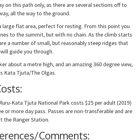
ay on this path only, as there are several sections off to
away, all the way to the ground.
 large flat area, perfect for resting. From this point you
lines to the summit, but with no chain. As the climb starts
 are a number of small, but reasonably steep ridges that
 will guide you through.
rker about a metre high, and an amazing 360 degree view,
ds Kata Tjuta/The Olgas.
osts:
luru-Kata Tjuta National Park costs $25 per adult (2019)
ee or more day pass. Passes are non-transferable and are
t the Ranger Station.
ferences/Comments: