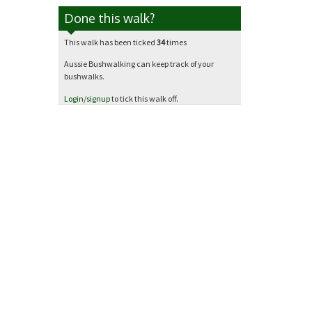
Done this walk?
This walk has been ticked
34
times
Aussie Bushwalking can keep track of your
bushwalks.
Login
/
signup
to tick this walk off.