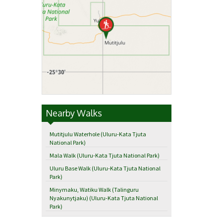
Nearby Walks
Mutitjulu Waterhole (Uluru-Kata Tjuta
National Park)
Mala Walk (Uluru-Kata Tjuta National Park)
Uluru Base Walk (Uluru-Kata Tjuta National
Park)
Minymaku, Watiku Walk (Talinguru
Nyakunytjaku) (Uluru-Kata Tjuta National
Park)