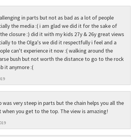
allenging in parts but not as bad as a lot of people
ally the media :( i am glad we did it for the sake of
the closure :) did it with my kids 27y & 26y great views
ally to the Olga's we did it respectfully i feel and a
le can't experience it now :( walking around the
rse bush but not worth the distance to go to the rock
mb it anymore :(
019
 was very steep in parts but the chain helps you all the
t when you get to the top. The view is amazing!
2019