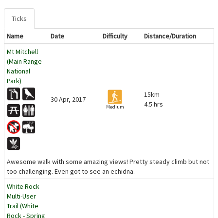
Ticks
Name
Date
Difficulty
Distance/Duration
Mt Mitchell
(Main Range
National
Park)
15km
30 Apr, 2017
4.5 hrs
Medium
Awesome walk with some amazing views! Pretty steady climb but not
too challenging. Even got to see an echidna.
White Rock
Multi-User
Trail (White
Rock - Spring