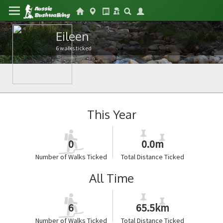
Eileen
6 walks ticked
This Year
0
0.0m
Number of Walks Ticked
Total Distance Ticked
All Time
6
65.5km
Number of Walks Ticked
Total Distance Ticked