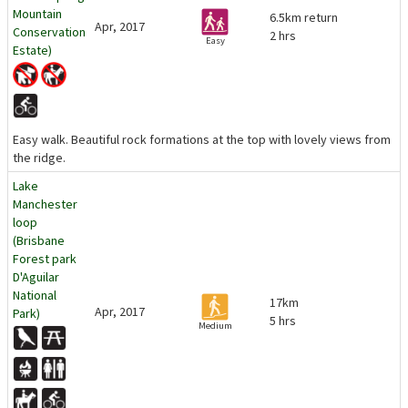
Mountain
6.5km return
Apr, 2017
Conservation
2 hrs
Easy
Estate)
Easy walk. Beautiful rock formations at the top with lovely views from
the ridge.
Lake
Manchester
loop
(Brisbane
Forest park
D'Aguilar
National
17km
Apr, 2017
Park)
5 hrs
Medium