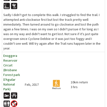
Sadly I didn't get to complete this walk. I struggled to find the trail. I
attempted anti-clockwise first but lost the track pretty well
immediately. Then turned around to go clockwise and lost the path
again a few times. I was on my own so I didn't pursue it for long as I
was on my way and didn't want to get lost. Not sure if it's just quite
overgrown since Cyclone Debbie or it was just too foggy and I
couldn't see well. Will try again after the Trail runs happen later in the
year.
Enoggera
Reservoir
Circuit
(Brisbane
Forest park
D'Aguilar
10km return
National
Feb, 2017
3 hrs
Medium
Park)