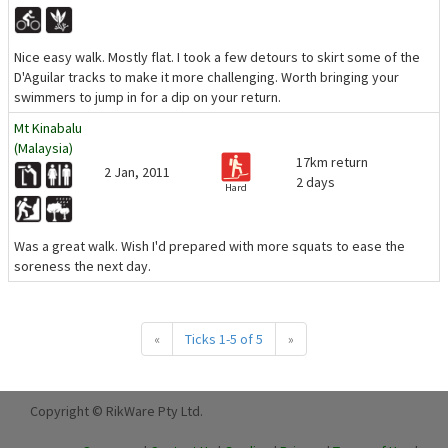
Nice easy walk. Mostly flat. I took a few detours to skirt some of the
D'Aguilar tracks to make it more challenging. Worth bringing your
swimmers to jump in for a dip on your return.
Mt Kinabalu
(Malaysia)
17km return
2 Jan, 2011
2 days
Hard
Was a great walk. Wish I'd prepared with more squats to ease the
soreness the next day.
«
Ticks 1-5 of 5
»
Copyright © RikWare Pty Ltd.