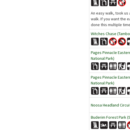
An easy walk, took us 
walk. If you want the e
done this multiple tim
Witches Chase (Tambor
Pages Pinnacle Easte
National Park)
Pages Pinnacle Easte
National Park)
Noosa Headland Circui
Buderim Forest Park (