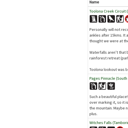
Name
Toolona Creek Circuit 
Personally will not re
ankles after 15kms. It
thought we were at th
Waterfalls aren’t that 
rainforest retreat (pa
Toolona lookout was bea
Pages Pinnacle (South
Such a beautiful place
over marking it, so it
the mountain. Maybe ne
plus.
Witches Falls (Tambori