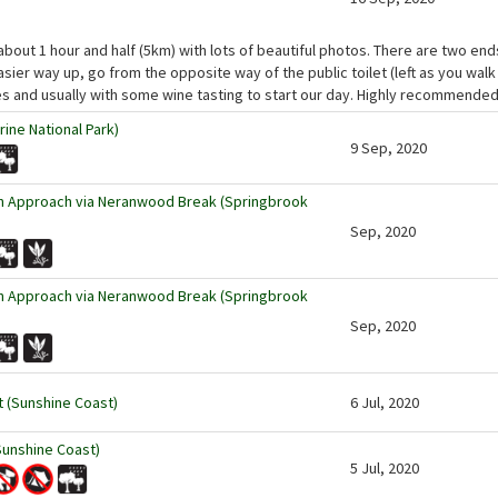
about 1 hour and half (5km) with lots of beautiful photos. There are two ends
asier way up, go from the opposite way of the public toilet (left as you walk
es and usually with some wine tasting to start our day. Highly recommended
ine National Park)
9 Sep, 2020
rn Approach via Neranwood Break (Springbrook
Sep, 2020
rn Approach via Neranwood Break (Springbrook
Sep, 2020
t (Sunshine Coast)
6 Jul, 2020
Sunshine Coast)
5 Jul, 2020