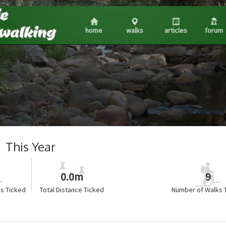
home
walks
articles
forum
This Year
0.0m
9
s Ticked
Total Distance Ticked
Number of Walks 