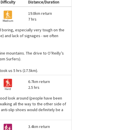
Difficulty
Distance/Duration
19.8km return
7 hrs
Medium
d boring, especially very tough on the
ce) and lack of signages - we often
ine mountains. The drive to O’Reilly’s
rom Surfers).
 took us 5 hrs (17.5km).
6.7km return
2.5 hrs
Hard
ly good look around (people have been
alking all the way to the other side of
 anti-slip shoes would definitely be a
3.4km return