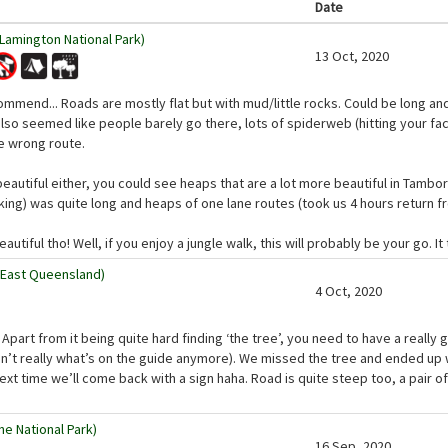
Date
(Lamington National Park)
13 Oct, 2020
commend... Roads are mostly flat but with mud/little rocks. Could be long an
 also seemed like people barely go there, lots of spiderweb (hitting your fa
e wrong route.
beautiful either, you could see heaps that are a lot more beautiful in Tambor
rking) was quite long and heaps of one lane routes (took us 4 hours return f
utiful tho! Well, if you enjoy a jungle walk, this will probably be your go. It
 East Queensland)
4 Oct, 2020
! Apart from it being quite hard finding ‘the tree’, you need to have a real
 isn’t really what’s on the guide anymore). We missed the tree and ended up w
xt time we’ll come back with a sign haha. Road is quite steep too, a pair of
ne National Park)
16 Sep, 2020