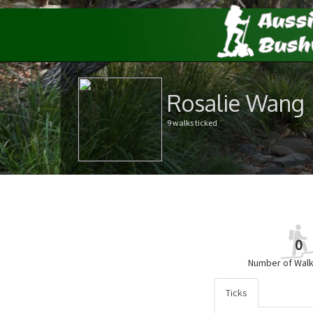
Rosalie Wang
9 walks ticked
0
Number of Walk
Ticks