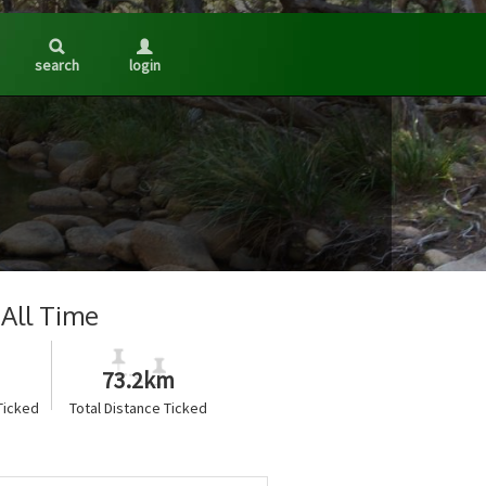
search
login
All Time
73.2km
Ticked
Total Distance Ticked