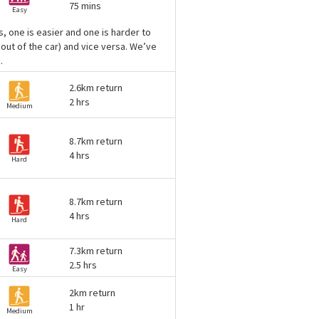
75 mins
Easy
, one is easier and one is harder to
 out of the car) and vice versa. We’ve
.
2.6km return
2 hrs
Medium
8.7km return
4 hrs
Hard
8.7km return
4 hrs
Hard
7.3km return
2.5 hrs
Easy
2km return
1 hr
Medium