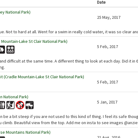
Date
ey National Park)
25 May, 2017
ue. Not to hard at all. Went for a swim in really cold water, it was so clear an
 Mountain-Lake St Clair National Park)
5 Feb, 2017
and difficult at the same time. A different thing to look at each day. Did it i
ng.
 (Cradle Mountain-Lake St Clair National Park)
5 Feb, 2017
 National Park)
5 Jan, 2017
n be a bit steep if you are not used to this kind of thing. I feel its safe tho
u climb. Beautiful view from the top. Add me on insta to see images @anzi
se Mountains National Park)
21 Aug, 2016