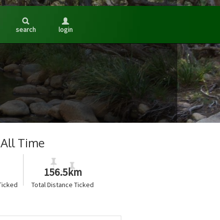
search
login
All Time
156.5km
Ticked
Total Distance Ticked