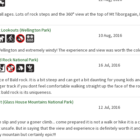
 all ages. Lots of rock steps and the 360° view at the top of Mt Tiborgagai
 Lookouts (Wellington Park)
10 Aug, 2016
Wellington and extremely windy! The experience and view was worth the cold
 Rock National Park)
16 Jul, 2016
e of Bald rock. It is a bit steep and can get a bit daunting for young kids a
nger track if you dont feel comfortable walking straight up the face of the 
 bald rock is its uniqueness.
(Glass House Mountains National Park)
12 Jul, 2016
ne slip and your a goner climb... come prepared it is not a walk or hike it is a 
t unsafe. But in saying that the view and experience is definitely worth it an
y mountain but certainly epic!!!