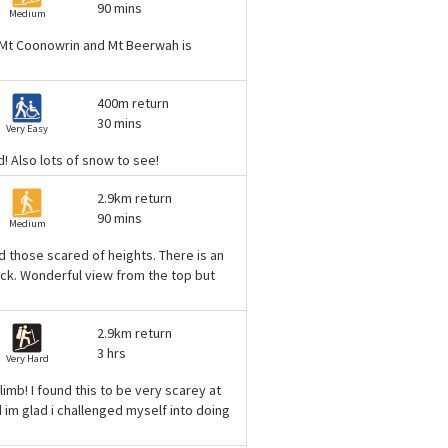
90 mins
Medium
n, Mt Coonowrin and Mt Beerwah is
400m return
30 mins
Very Easy
! Also lots of snow to see!
2.9km return
90 mins
Medium
nd those scared of heights. There is an
rock. Wonderful view from the top but
2.9km return
3 hrs
Very Hard
climb! I found this to be very scarey at
d im glad i challenged myself into doing