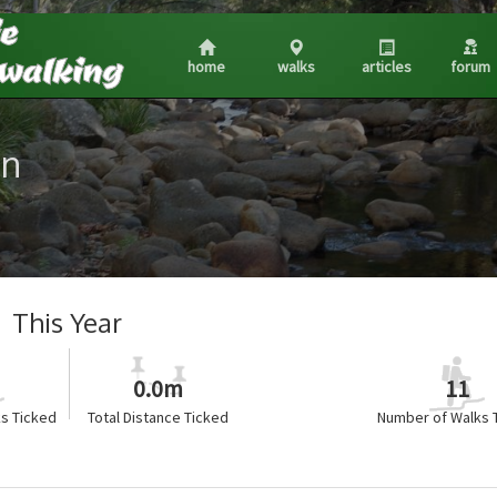
home
walks
articles
forum
on
This Year
0.0m
11
s Ticked
Total Distance Ticked
Number of Walks 