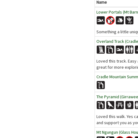
Name
Lower Portals (Mt Barn
Something a little uniq
Overland Track (Cradle
Loved this track. Easy 
great for more explori
Cradle Mountain Summit
The Pyramid (Girraween
Loved this walk. Yes ca
and support you as yo
Mt Ngungun (Glass Hou