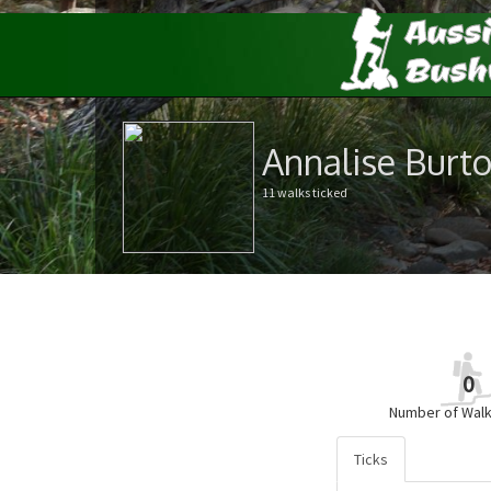
Annalise Burt
11 walks ticked
0
Number of Walk
Ticks