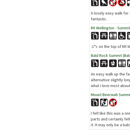
A lovely easy walk for
fantastic.
Mt Wellington - Summit
-1°c on the top of Mt 
Bald Rock Summit (Bald
An easy walk up the fac
alternative slightly lo
what i love most about
Mount Beerwah Summit 
I felt like this was a o
parts and certainly fel
it. It may only be a bab