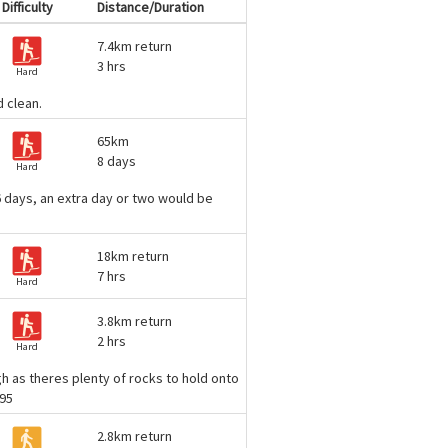
Difficulty
Distance/Duration
7.4km return
3 hrs
Hard
d clean.
65km
8 days
Hard
n 6 days, an extra day or two would be
18km return
7 hrs
Hard
3.8km return
2 hrs
Hard
ugh as theres plenty of rocks to hold onto
e95
2.8km return