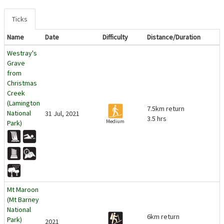
Ticks
Name
Date
Difficulty
Distance/Duration
Westray's
Grave
from
Christmas
Creek
(Lamington
7.5km return
National
31 Jul, 2021
3.5 hrs
Medium
Park)
Mt Maroon
(Mt Barney
National
6km return
Park)
2021