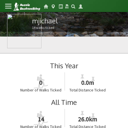
mjichael
14 walks ticked
This Year
0
0.0m
Number of Walks Ticked
Total Distance Ticked
All Time
14
26.0km
Number of Walks Ticked
Total Distance Ticked