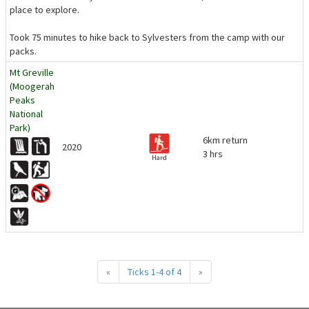
place to explore.
Took 75 minutes to hike back to Sylvesters from the camp with our
packs.
Mt Greville
(Moogerah
Peaks
National
Park)
6km return
2020
3 hrs
Hard
«
Ticks 1-4 of 4
»