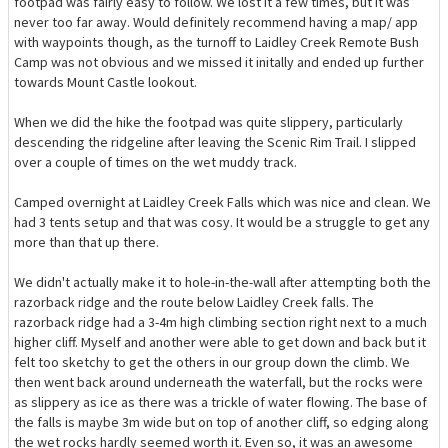
footpad was fairly easy to follow. We lost it a few times, but it was
never too far away. Would definitely recommend having a map/ app
with waypoints though, as the turnoff to Laidley Creek Remote Bush
Camp was not obvious and we missed it initally and ended up further
towards Mount Castle lookout.
When we did the hike the footpad was quite slippery, particularly
descending the ridgeline after leaving the Scenic Rim Trail. I slipped
over a couple of times on the wet muddy track.
Camped overnight at Laidley Creek Falls which was nice and clean. We
had 3 tents setup and that was cosy. It would be a struggle to get any
more than that up there.
We didn't actually make it to hole-in-the-wall after attempting both the
razorback ridge and the route below Laidley Creek falls. The
razorback ridge had a 3-4m high climbing section right next to a much
higher cliff. Myself and another were able to get down and back but it
felt too sketchy to get the others in our group down the climb. We
then went back around underneath the waterfall, but the rocks were
as slippery as ice as there was a trickle of water flowing. The base of
the falls is maybe 3m wide but on top of another cliff, so edging along
the wet rocks hardly seemed worth it. Even so, it was an awesome