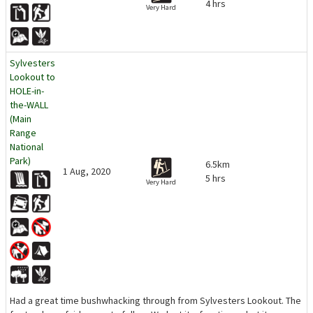
4 hrs
Very Hard
Sylvesters
Lookout to
HOLE-in-
the-WALL
(Main
Range
National
Park)
6.5km
1 Aug, 2020
5 hrs
Very Hard
Had a great time bushwhacking through from Sylvesters Lookout. The