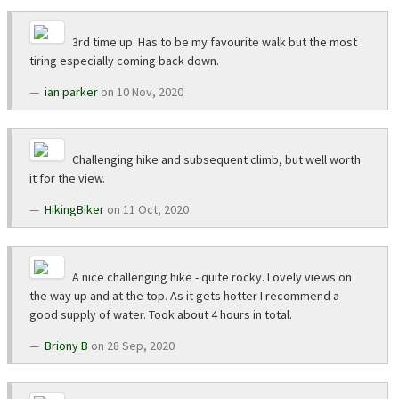
3rd time up. Has to be my favourite walk but the most
tiring especially coming back down.
ian parker
on 10 Nov, 2020
Challenging hike and subsequent climb, but well worth
it for the view.
HikingBiker
on 11 Oct, 2020
A nice challenging hike - quite rocky. Lovely views on
the way up and at the top. As it gets hotter I recommend a
good supply of water. Took about 4 hours in total.
Briony B
on 28 Sep, 2020