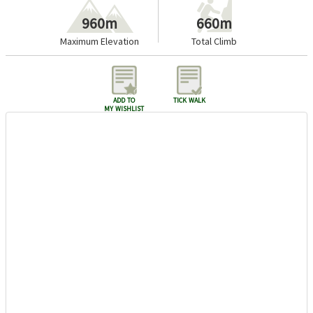
960m
660m
Maximum Elevation
Total Climb
add to
tick walk
my wishlist