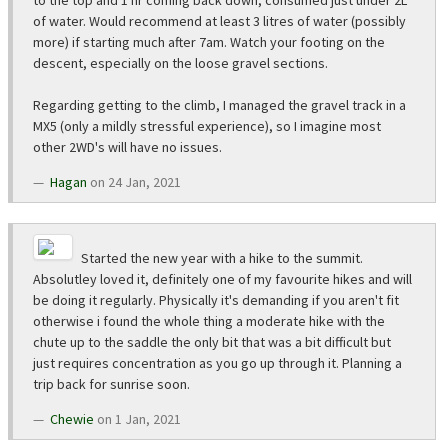
to the top and 1 hr coming back down, consumed just under 2L
of water. Would recommend at least 3 litres of water (possibly
more) if starting much after 7am. Watch your footing on the
descent, especially on the loose gravel sections.
Regarding getting to the climb, I managed the gravel track in a
MX5 (only a mildly stressful experience), so I imagine most
other 2WD's will have no issues.
Hagan
on 24 Jan, 2021
Started the new year with a hike to the summit.
Absolutley loved it, definitely one of my favourite hikes and will
be doing it regularly. Physically it's demanding if you aren't fit
otherwise i found the whole thing a moderate hike with the
chute up to the saddle the only bit that was a bit difficult but
just requires concentration as you go up through it. Planning a
trip back for sunrise soon.
Chewie
on 1 Jan, 2021