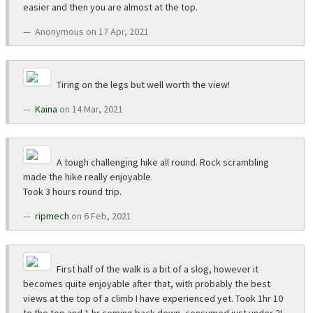
easier and then you are almost at the top.
Anonymous on 17 Apr, 2021
Tiring on the legs but well worth the view!
Kaina
on 14 Mar, 2021
A tough challenging hike all round. Rock scrambling
made the hike really enjoyable.
Took 3 hours round trip.
ripmech
on 6 Feb, 2021
First half of the walk is a bit of a slog, however it
becomes quite enjoyable after that, with probably the best
views at the top of a climb I have experienced yet. Took 1hr 10