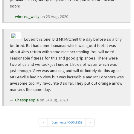
soon!
wheres_wally
on 23 Aug, 2020
Loved this one! Did Mt Mitchell the day before so a tiny
bit tired. But had some bananas which was good fuel. It was
about 4hrs return with some nice scrambling. You will need
reasonable fitness for this and good grip shoes. There were
two of us and we took just under 2 litres of water which was
just enough. View was amazing and will definitely do this again!
Mt Greville had no view but was incredible and Mt Cooroora was
awesome too! My favourite 3 so far. They put out orange arrow
markers the same day.
Chesspeople
on 14 Aug, 2020
«
Comments 40-60 of 252
»