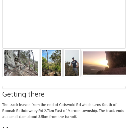
Getting there
The track leaves from the end of Cotswold Rd which turns South of
Boonah-Rathdowney Rd 2.7km East of Maroon township. The track ends
at a small dam about 3.5km from the turnoff.