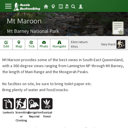
Mt Maroon
Mt Barney National Park
6 km return
Very Hard
Edit
Map
Tick
Photo
Navigate
4 hrs
Mt Maroon provides some of the best views in South-East Queensland,
with a 360 degree views ranging from Lamington NP through Mt Barney,
the length of Main Range and the Moogerah Peaks.
No facilties on site, be sure to bring toilet paper etc.
Bring plenty of water and food/snacks.
Lookouts
Scrambling
Navigation
Eucalypt
or
Required
Forest
Climbing