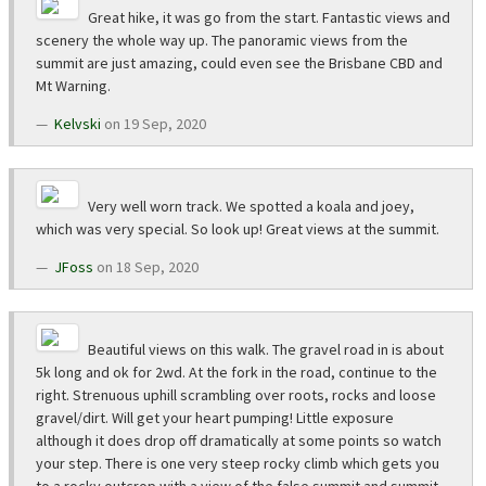
Great hike, it was go from the start. Fantastic views and
scenery the whole way up. The panoramic views from the
summit are just amazing, could even see the Brisbane CBD and
Mt Warning.
Kelvski
on 19 Sep, 2020
Very well worn track. We spotted a koala and joey,
which was very special. So look up! Great views at the summit.
JFoss
on 18 Sep, 2020
Beautiful views on this walk. The gravel road in is about
5k long and ok for 2wd. At the fork in the road, continue to the
right. Strenuous uphill scrambling over roots, rocks and loose
gravel/dirt. Will get your heart pumping! Little exposure
although it does drop off dramatically at some points so watch
your step. There is one very steep rocky climb which gets you