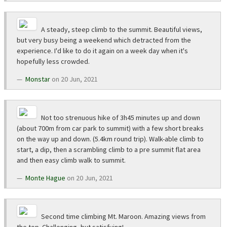
A steady, steep climb to the summit. Beautiful views,
but very busy being a weekend which detracted from the
experience. I'd like to do it again on a week day when it's
hopefully less crowded.
Monstar
on 20 Jun, 2021
Not too strenuous hike of 3h45 minutes up and down
(about 700m from car park to summit) with a few short breaks
on the way up and down. (5.4km round trip). Walk-able climb to
start, a dip, then a scrambling climb to a pre summit flat area
and then easy climb walk to summit.
Monte Hague
on 20 Jun, 2021
Second time climbing Mt. Maroon. Amazing views from