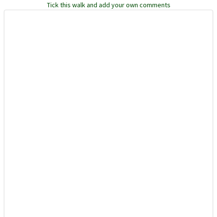
Tick this walk and add your own comments