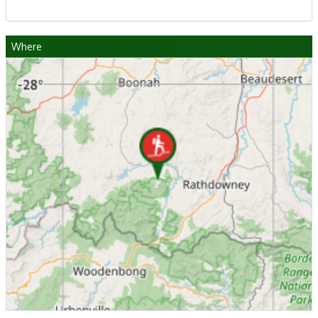
Where