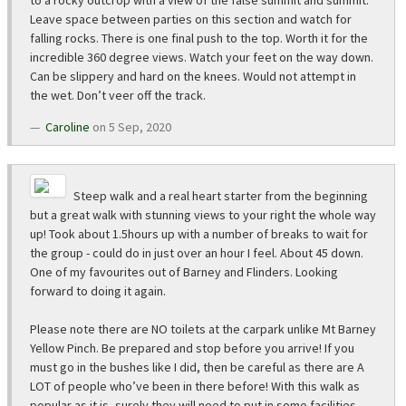
to a rocky outcrop with a view of the false summit and summit.
Leave space between parties on this section and watch for
falling rocks. There is one final push to the top. Worth it for the
incredible 360 degree views. Watch your feet on the way down.
Can be slippery and hard on the knees. Would not attempt in
the wet. Don’t veer off the track.
Caroline
on 5 Sep, 2020
Steep walk and a real heart starter from the beginning
but a great walk with stunning views to your right the whole way
up! Took about 1.5hours up with a number of breaks to wait for
the group - could do in just over an hour I feel. About 45 down.
One of my favourites out of Barney and Flinders. Looking
forward to doing it again.
Please note there are NO toilets at the carpark unlike Mt Barney
Yellow Pinch. Be prepared and stop before you arrive! If you
must go in the bushes like I did, then be careful as there are A
LOT of people who’ve been in there before! With this walk as
popular as it is, surely they will need to put in some facilities