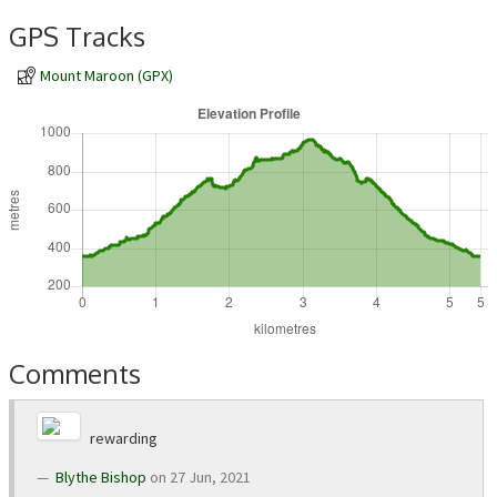
GPS Tracks
Mount Maroon (GPX)
Comments
rewarding
Blythe Bishop
on 27 Jun, 2021