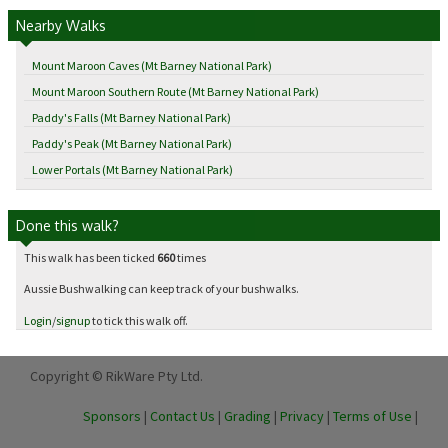
Nearby Walks
Mount Maroon Caves (Mt Barney National Park)
Mount Maroon Southern Route (Mt Barney National Park)
Paddy's Falls (Mt Barney National Park)
Paddy's Peak (Mt Barney National Park)
Lower Portals (Mt Barney National Park)
Done this walk?
This walk has been ticked
660
times
Aussie Bushwalking can keep track of your bushwalks.
Login
/
signup
to tick this walk off.
Copyright © RikWare Pty Ltd.
Sponsors
|
Contact Us
|
Grading
|
Privacy
|
Terms of Use
|