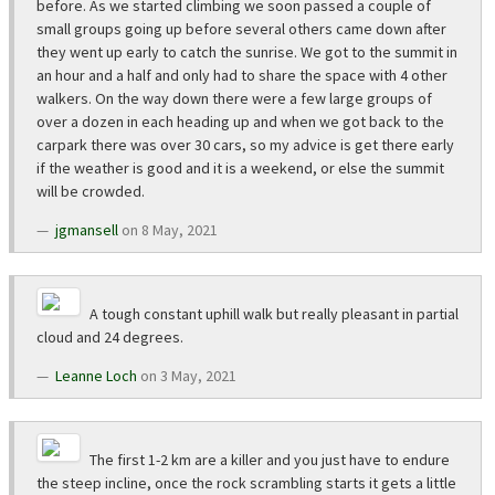
before. As we started climbing we soon passed a couple of
small groups going up before several others came down after
they went up early to catch the sunrise. We got to the summit in
an hour and a half and only had to share the space with 4 other
walkers. On the way down there were a few large groups of
over a dozen in each heading up and when we got back to the
carpark there was over 30 cars, so my advice is get there early
if the weather is good and it is a weekend, or else the summit
will be crowded.
jgmansell
on 8 May, 2021
A tough constant uphill walk but really pleasant in partial
cloud and 24 degrees.
Leanne Loch
on 3 May, 2021
The first 1-2 km are a killer and you just have to endure
the steep incline, once the rock scrambling starts it gets a little