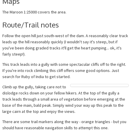
Maps
The Maroon 1:25000 covers the area.
Route/Trail notes
Follow the open hill just south-west of the dam. A reasonably clear track
leads up the hill reasonably quickly (I wouldn't say it's steep, but if
you've been doing graded tracks it'll get the heart pumping... ok, it's
fairly steep!).
This track leads into a gully with some spectacular cliffs off to the right.
If you're into rock climbing this cliff offers some good options. Just
search for Ruby of India to get started.
Climb up the gully, taking care not to
dislodge rocks down on your fellow hikers. At the top of the gully a
track leads through a small area of vegetation before emerging at the
base of the main, bald peak. Simply wind your way up this peak to the
large cairn at the top and enjoy the views.
There are some trail markers along the way - orange triangles - but you
should have reasonable navigation skills to attempt this one.