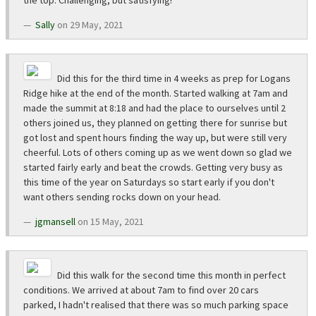
the top. Challenging, but satisfying!
Sally
on 29 May, 2021
Did this for the third time in 4 weeks as prep for Logans
Ridge hike at the end of the month. Started walking at 7am and
made the summit at 8:18 and had the place to ourselves until 2
others joined us, they planned on getting there for sunrise but
got lost and spent hours finding the way up, but were still very
cheerful. Lots of others coming up as we went down so glad we
started fairly early and beat the crowds. Getting very busy as
this time of the year on Saturdays so start early if you don't
want others sending rocks down on your head.
jgmansell
on 15 May, 2021
Did this walk for the second time this month in perfect
conditions. We arrived at about 7am to find over 20 cars
parked, I hadn't realised that there was so much parking space