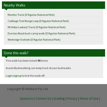
Nearby Walks
Morelia Track (D'Aguilar National Park)
Cabbage Tree Range Loop (D'Aguilar National Park)
Mt Nebo Lookout Track (D'Aguilar National Park)
Dundas Road bush camp walk (D'Aguilar National Park)
Westridge Outlook (D'Aguilar National Park)
Done this walk?
This walk has been ticked
46
times
Aussie Bushwalking can keep track of your bushwalks.
Login
/
signup
to tick this walk off.
Copyright © RikWare Pty Ltd.
Sponsors
|
Contact Us
|
Grading
|
Privacy
|
Terms of Use
|