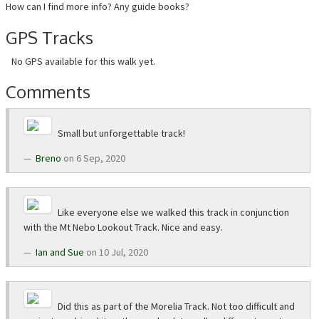
How can I find more info? Any guide books?
GPS Tracks
No GPS available for this walk yet.
Comments
Small but unforgettable track!
Breno
on 6 Sep, 2020
Like everyone else we walked this track in conjunction
with the Mt Nebo Lookout Track. Nice and easy.
Ian and Sue
on 10 Jul, 2020
Did this as part of the Morelia Track. Not too difficult and