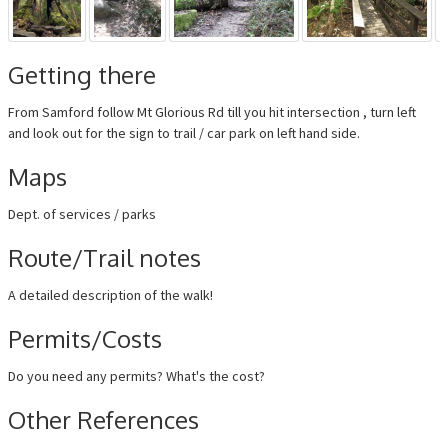
Getting there
From Samford follow Mt Glorious Rd till you hit intersection , turn left
and look out for the sign to trail / car park on left hand side.
Maps
Dept. of services / parks
Route/Trail notes
A detailed description of the walk!
Permits/Costs
Do you need any permits? What's the cost?
Other References