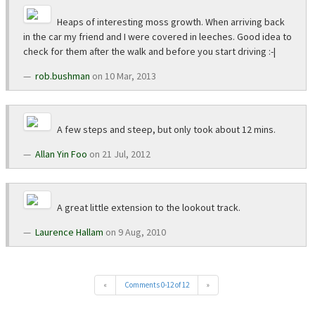
Heaps of interesting moss growth. When arriving back
in the car my friend and I were covered in leeches. Good idea to
check for them after the walk and before you start driving :-|
rob.bushman
on 10 Mar, 2013
A few steps and steep, but only took about 12 mins.
Allan Yin Foo
on 21 Jul, 2012
A great little extension to the lookout track.
Laurence Hallam
on 9 Aug, 2010
«
Comments 0-12 of 12
»