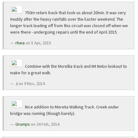
750m return track that took us about 20min. It was very
muddy after the heavy rainfalls over the Easter weekend. The
longer track leading off from this circuit was closed off when we
were there - undergoing repairs until the end of April 2015.
rheia
on 5 Apr, 2015
Combine with the Morellia track and Mt Nebo lookout to
make for a great walk.
J
on 9 Nov, 2014
Nice addition to Morelia Walking Track. Creek under
bridge was running (though barely).
Grumps
on 24 Feb, 2014