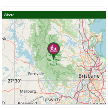
Where