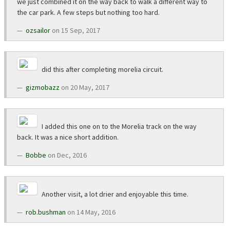
we just combined it on the way back to walk a different way to
the car park. A few steps but nothing too hard.
ozsailor
on 15 Sep, 2017
did this after completing morelia circuit.
gizmobazz
on 20 May, 2017
I added this one on to the Morelia track on the way
back. It was a nice short addition.
Bobbe
on Dec, 2016
Another visit, a lot drier and enjoyable this time.
rob.bushman
on 14 May, 2016