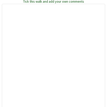
Tick this walk and add your own comments