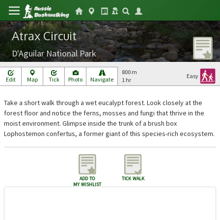
Atrax Circuit
D'Aguilar National Park
800 m
Easy
Edit
Map
Tick
Photo
Navigate
1 hr
Take a short walk through a wet eucalypt forest. Look closely at the
forest floor and notice the ferns, mosses and fungi that thrive in the
moist environment. Glimpse inside the trunk of a brush box
Lophostemon confertus, a former giant of this species-rich ecosystem.
add to
tick walk
my wishlist