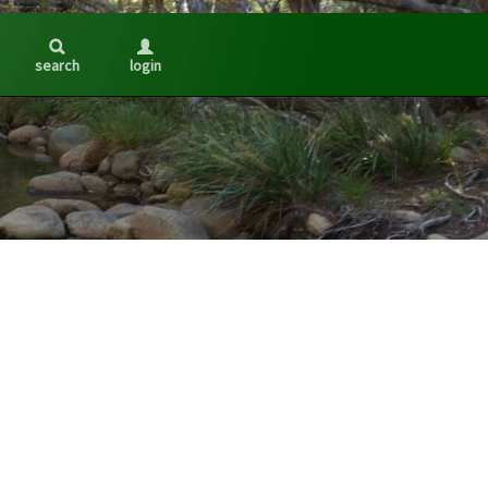
search
login