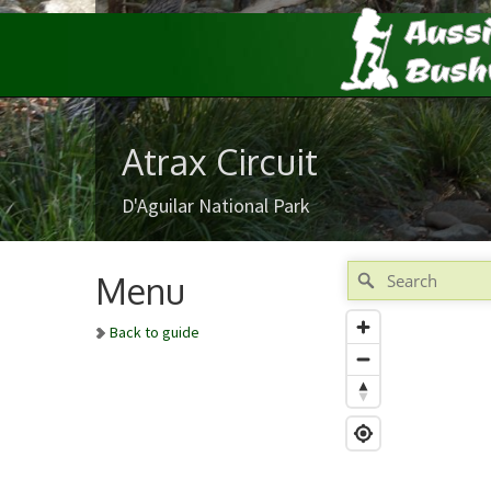
Atrax Circuit
D'Aguilar National Park
Menu
Back to guide