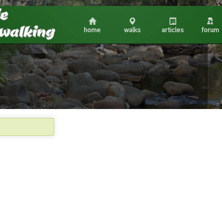
home
walks
articles
forum