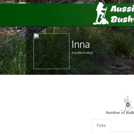
Inna
5 walks ticked
0
Number of Walk
Ticks