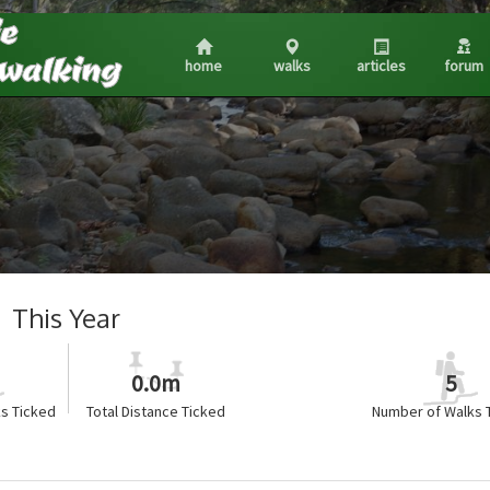
home
walks
articles
forum
This Year
0.0m
5
s Ticked
Total Distance Ticked
Number of Walks 