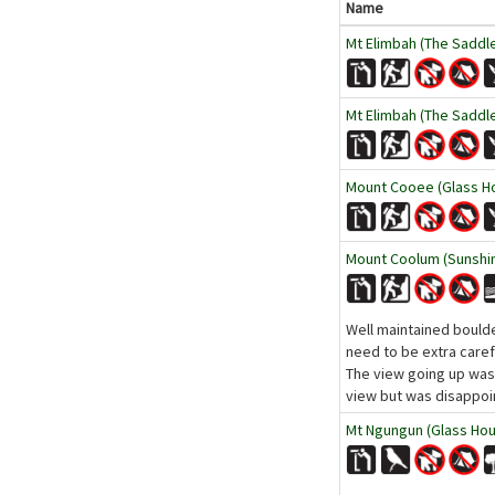
Name
Mt Elimbah (The Saddl
Mt Elimbah (The Saddl
Mount Cooee (Glass Ho
Mount Coolum (Sunshi
Well maintained boulde
need to be extra caref
The view going up was 
view but was disappoin
Mt Ngungun (Glass Hou