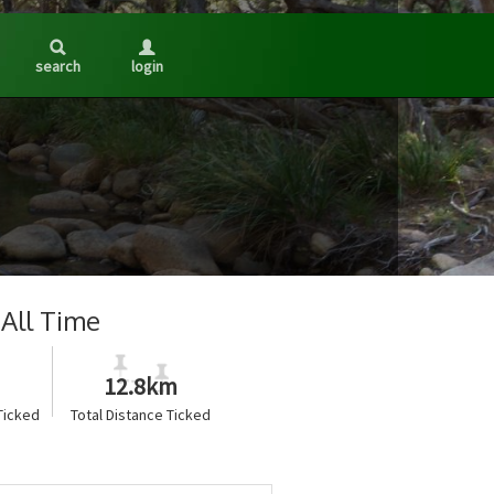
search
login
All Time
12.8km
Ticked
Total Distance Ticked