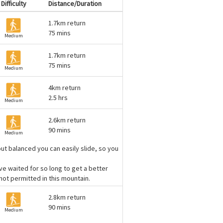
Difficulty
Distance/Duration
1.7km return
75 mins
Medium
1.7km return
75 mins
Medium
4km return
2.5 hrs
Medium
2.6km return
90 mins
Medium
out balanced you can easily slide, so you
ve waited for so long to get a better
ot permitted in this mountain.
2.8km return
90 mins
Medium