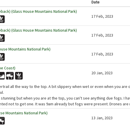
Date
eback) (Glass House Mountains National Park)
17 Feb, 2023
eback) (Glass House Mountains National Park)
17 Feb, 2023
use Mountains National Park)
17 Feb, 2023
ne Coast)
20 Jan, 2023
rtrail all the way to the top. A bit slippery when wet or even when you are 
ul.
stunning but when you are at the top, you can't see anything due fogs. I ha
ted not to get one. It was 9am already but fogs were present. Drones are n
se Mountains National Park)
13 Jan, 2023