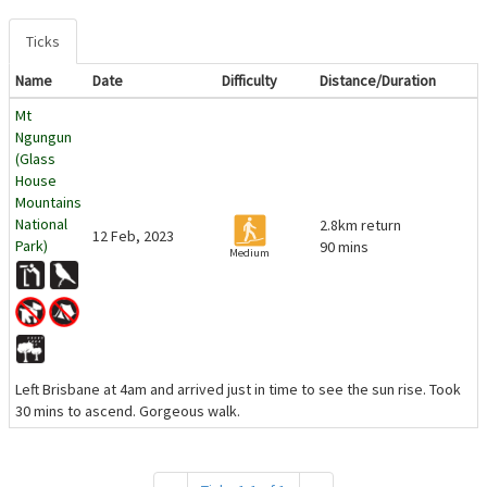
Ticks
Name
Date
Difficulty
Distance/Duration
Mt
Ngungun
(Glass
House
Mountains
National
2.8km return
12 Feb, 2023
Park)
90 mins
Medium
Left Brisbane at 4am and arrived just in time to see the sun rise. Took
30 mins to ascend. Gorgeous walk.