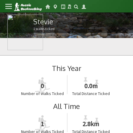
Stevie
1 walks ticked
This Year
0
0.0m
Number of Walks Ticked
Total Distance Ticked
All Time
1
2.8km
Number of Walks Ticked
Total Distance Ticked