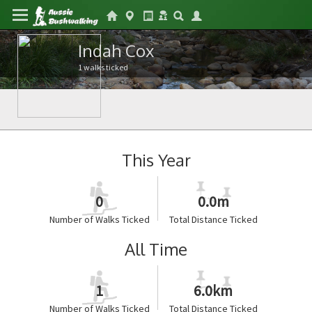
Indah Cox
1 walks ticked
This Year
0
0.0m
Number of Walks Ticked
Total Distance Ticked
All Time
1
6.0km
Number of Walks Ticked
Total Distance Ticked