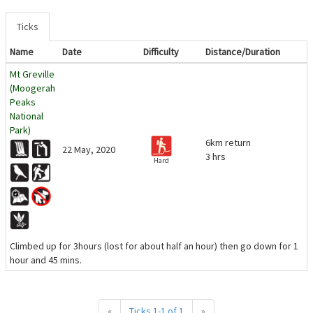
Ticks
Name
Date
Difficulty
Distance/Duration
Mt Greville
(Moogerah
Peaks
National
Park)
6km return
22 May, 2020
3 hrs
Hard
Climbed up for 3hours (lost for about half an hour) then go down for 1
hour and 45 mins.
«
Ticks 1-1 of 1
»