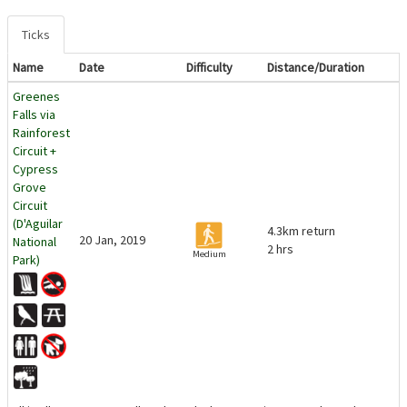
Ticks
Name
Date
Difficulty
Distance/Duration
Greenes
Falls via
Rainforest
Circuit +
Cypress
Grove
Circuit
(D'Aguilar
4.3km return
20 Jan, 2019
National
2 hrs
Medium
Park)