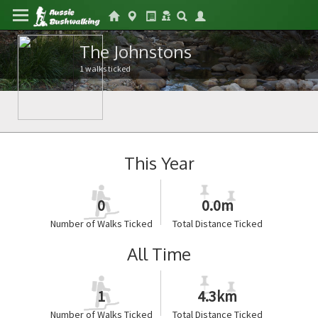
The Johnstons
1 walks ticked
This Year
0
0.0m
Number of Walks Ticked
Total Distance Ticked
All Time
1
4.3km
Number of Walks Ticked
Total Distance Ticked