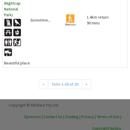
(Nightcap
National
Park)
1.4km return
Sometime...
90 mins
Medium
Beautiful place.
«
Ticks 1-20 of 20
»
Copyright © RikWare Pty Ltd.
Sponsors
|
Contact Us
|
Grading
|
Privacy
|
Terms of Use
|
Copyright Notice