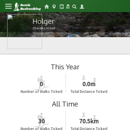
Holger
30 walks ticked
This Year
0
0.0m
Number of Walks Ticked
Total Distance Ticked
All Time
30
70.5km
Number of Walks Ticked
Total Distance Ticked