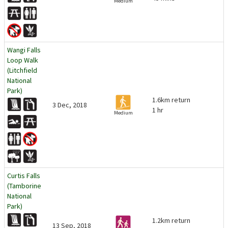
Medium
Wangi Falls
Loop Walk
(Litchfield
National
Park)
1.6km return
3 Dec, 2018
1 hr
Medium
Curtis Falls
(Tamborine
National
Park)
1.2km return
13 Sep, 2018