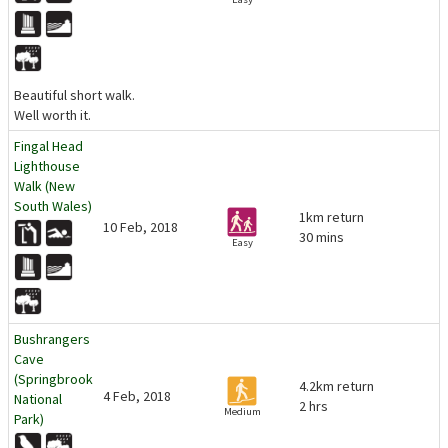
Beautiful short walk.
Well worth it.
Fingal Head
Lighthouse
Walk (New
South Wales)
1km return
10 Feb, 2018
30 mins
Easy
Bushrangers
Cave
(Springbrook
4.2km return
4 Feb, 2018
National
2 hrs
Medium
Park)