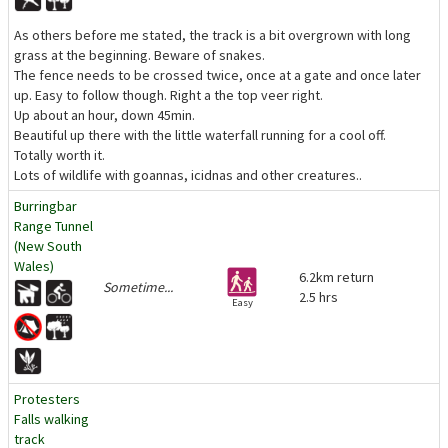
As others before me stated, the track is a bit overgrown with long
grass at the beginning. Beware of snakes.
The fence needs to be crossed twice, once at a gate and once later
up. Easy to follow though. Right a the top veer right.
Up about an hour, down 45min.
Beautiful up there with the little waterfall running for a cool off.
Totally worth it.
Lots of wildlife with goannas, icidnas and other creatures..
Burringbar
Range Tunnel
(New South
Wales)
6.2km return
Sometime...
2.5 hrs
Easy
Protesters
Falls walking
track