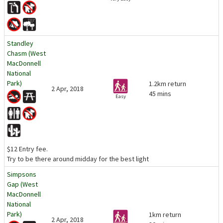
Standley
Chasm (West
MacDonnell
National
Park)
1.2km return
2 Apr, 2018
45 mins
Easy
$12 Entry fee.
Try to be there around midday for the best light
Simpsons
Gap (West
MacDonnell
National
Park)
1km return
2 Apr, 2018