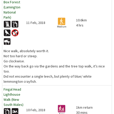
Box Forest
(Lamington
National
Park)
10.6km
11 Feb, 2018
4 hrs
Medium
Nice walk, absolutely worth it.
Not too hard or steep.
Go clockwise.
On the way back go via the gardens and the tree top walk, it’s nice
too.
Did not encounter a single leech, but plenty of blue/ white
lemmongton crayfish.
Fingal Head
Lighthouse
Walk (New
South Wales)
1km return
10 Feb, 2018
30 mins
Easy