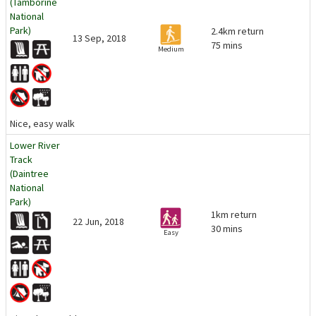
(Tamborine
National
Park)
2.4km return
13 Sep, 2018
75 mins
Medium
Nice, easy walk
Lower River
Track
(Daintree
National
Park)
1km return
22 Jun, 2018
30 mins
Easy