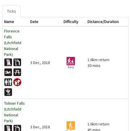
Ticks
Name
Date
Difficulty
Distance/Duration
Florence
Falls
(Litchfield
National
Park)
1.6km return
3 Dec, 2018
30 mins
Easy
Tolmer Falls
(Litchfield
National
Park)
1.6km return
3 Dec, 2018
45 mins