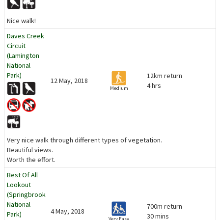
Nice walk!
Daves Creek
Circuit
(Lamington
National
Park)
12km return
12 May, 2018
4 hrs
Medium
Very nice walk through different types of vegetation.
Beautiful views.
Worth the effort.
Best Of All
Lookout
(Springbrook
National
700m return
4 May, 2018
Park)
30 mins
Very Easy