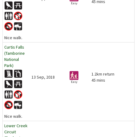
45 mins
Easy
Nice walk.
Curtis Falls
(Tamborine
National
Park)
1.2km return
13 Sep, 2018
45 mins
Easy
Nice walk.
Lower Creek
Circuit