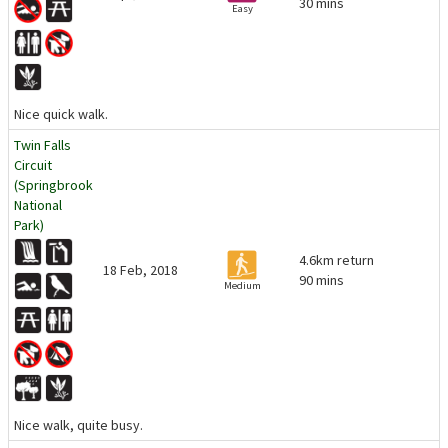
30 mins
Easy
Nice quick walk.
Twin Falls
Circuit
(Springbrook
National
Park)
4.6km return
18 Feb, 2018
90 mins
Medium
Nice walk, quite busy.