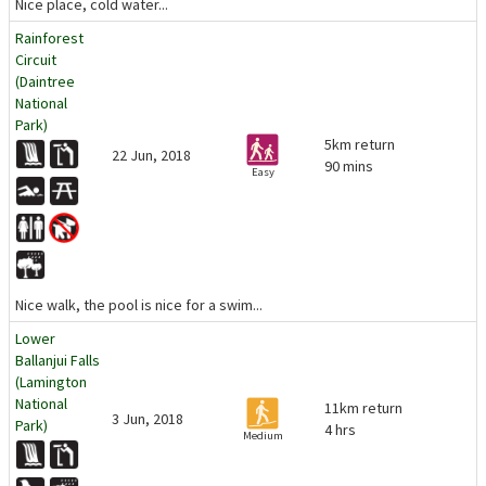
Nice place, cold water...
Rainforest
Circuit
(Daintree
National
Park)
5km return
22 Jun, 2018
90 mins
Easy
Nice walk, the pool is nice for a swim...
Lower
Ballanjui Falls
(Lamington
National
11km return
3 Jun, 2018
Park)
4 hrs
Medium