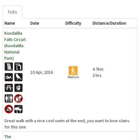
Ticks
Name
Date
Difficulty
Distance/Duration
Kondalilla
Falls Circuit
(Kondalilla
National
Park)
4.7km
10 Apr, 2016
2 hrs
Medium
Great walk with a nice cool swim at the end, you want to love stairs
for this one
The