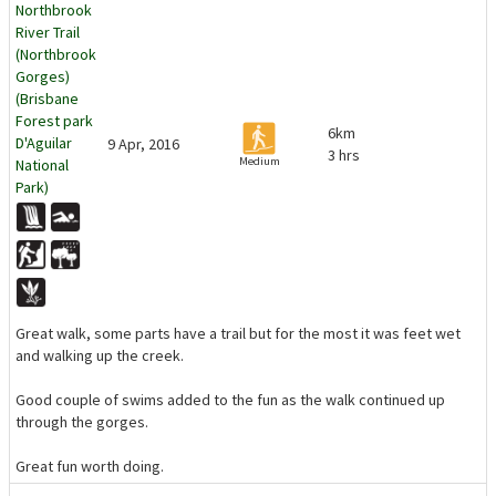
Northbrook
River Trail
(Northbrook
Gorges)
(Brisbane
Forest park
6km
D'Aguilar
9 Apr, 2016
3 hrs
Medium
National
Park)
Great walk, some parts have a trail but for the most it was feet wet
and walking up the creek.
Good couple of swims added to the fun as the walk continued up
through the gorges.
Great fun worth doing.