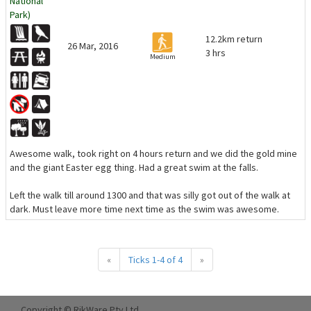
National
Park)
12.2km return
26 Mar, 2016
3 hrs
Medium
Awesome walk, took right on 4 hours return and we did the gold mine
and the giant Easter egg thing. Had a great swim at the falls.
Left the walk till around 1300 and that was silly got out of the walk at
dark. Must leave more time next time as the swim was awesome.
«
Ticks 1-4 of 4
»
Copyright © RikWare Pty Ltd.