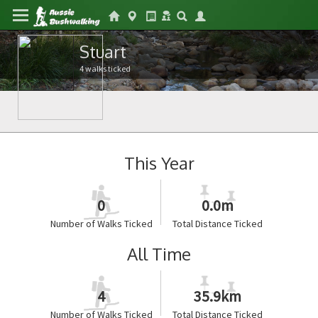
Stuart
4 walks ticked
This Year
0
0.0m
Number of Walks Ticked
Total Distance Ticked
All Time
4
35.9km
Number of Walks Ticked
Total Distance Ticked