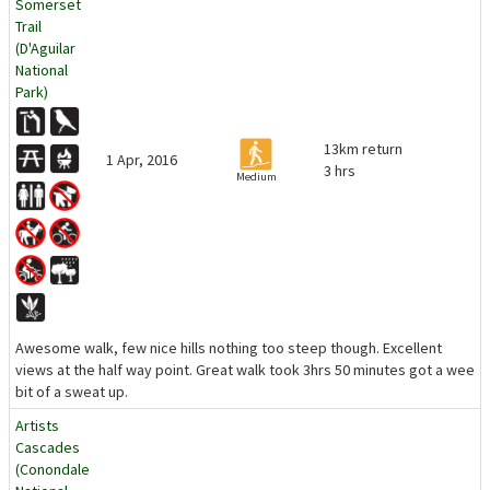
Somerset
Trail
(D'Aguilar
National
Park)
13km return
1 Apr, 2016
3 hrs
Medium
Awesome walk, few nice hills nothing too steep though. Excellent
views at the half way point. Great walk took 3hrs 50 minutes got a wee
bit of a sweat up.
Artists
Cascades
(Conondale