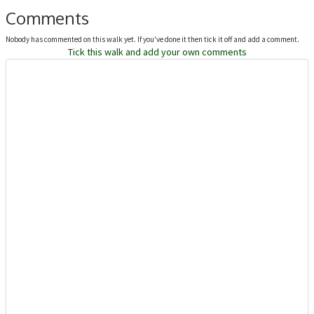
Comments
Nobody has commented on this walk yet. If you've done it then tick it off and add a comment.
Tick this walk and add your own comments