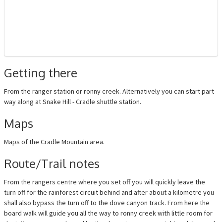
Getting there
From the ranger station or ronny creek. Alternatively you can start part
way along at Snake Hill - Cradle shuttle station.
Maps
Maps of the Cradle Mountain area.
Route/Trail notes
From the rangers centre where you set off you will quickly leave the
turn off for the rainforest circuit behind and after about a kilometre you
shall also bypass the turn off to the dove canyon track. From here the
board walk will guide you all the way to ronny creek with little room for