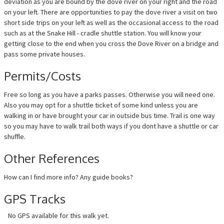
deviation as you are bound by the dove river on your right and the road
on your left. There are opportunities to pay the dove river a visit on two
short side trips on your left as well as the occasional access to the road
such as at the Snake Hill - cradle shuttle station. You will know your
getting close to the end when you cross the Dove River on a bridge and
pass some private houses.
Permits/Costs
Free so long as you have a parks passes. Otherwise you will need one.
Also you may opt for a shuttle ticket of some kind unless you are
walking in or have brought your car in outside bus time. Trail is one way
so you may have to walk trail both ways if you dont have a shuttle or car
shuffle.
Other References
How can I find more info? Any guide books?
GPS Tracks
No GPS available for this walk yet.