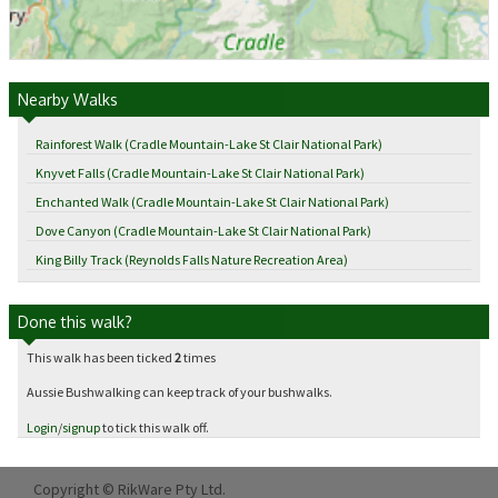
Nearby Walks
Rainforest Walk (Cradle Mountain-Lake St Clair National Park)
Knyvet Falls (Cradle Mountain-Lake St Clair National Park)
Enchanted Walk (Cradle Mountain-Lake St Clair National Park)
Dove Canyon (Cradle Mountain-Lake St Clair National Park)
King Billy Track (Reynolds Falls Nature Recreation Area)
Done this walk?
This walk has been ticked
2
times
Aussie Bushwalking can keep track of your bushwalks.
Login
/
signup
to tick this walk off.
Copyright © RikWare Pty Ltd.