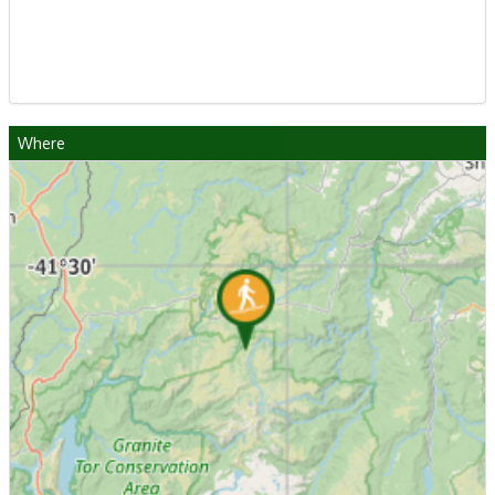
Where