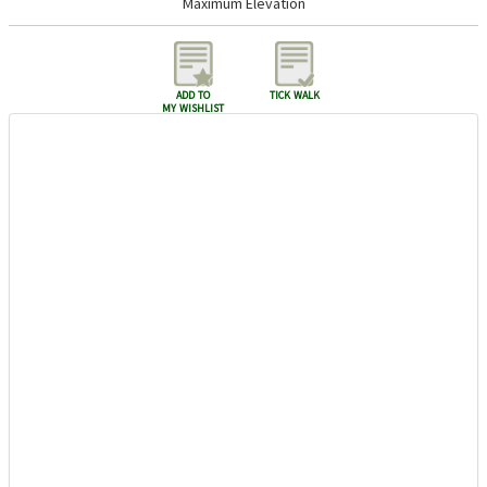
Maximum Elevation
add to
tick walk
my wishlist