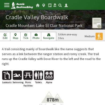
Cradle Valley Boardwalk
Cradle Mountain-Lake St Clair National Park
5.6 km one-way
Medium
Edit
Map
Tick
Photo
Navigate
3 hrs
A trail consisting mainly of boardwalk like the name suggests that
serves as a link between the ranger station and ronny creek. The trail
runs up the Cradle Valley with Dove River to the left and the road to the
right.
Lookouts
Swimming
Picnic
Toilets
Alpine
Facilities
878m