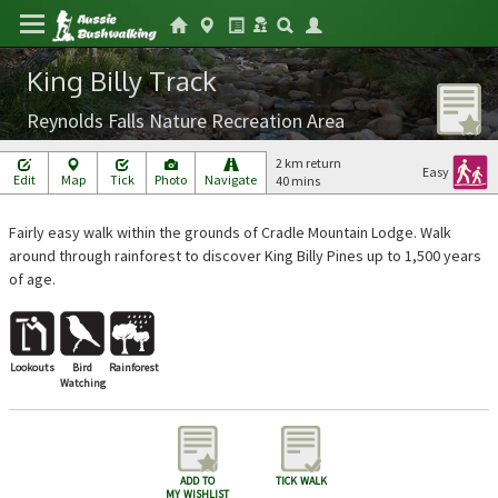
King Billy Track
Reynolds Falls Nature Recreation Area
2 km return
Easy
Edit
Map
Tick
Photo
Navigate
40 mins
Fairly easy walk within the grounds of Cradle Mountain Lodge. Walk
around through rainforest to discover King Billy Pines up to 1,500 years
of age.
Lookouts
Bird
Rainforest
Watching
add to
tick walk
my wishlist