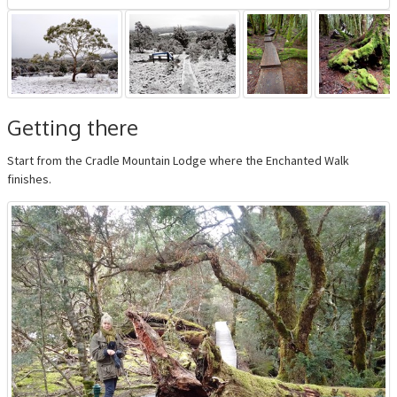
Getting there
Start from the Cradle Mountain Lodge where the Enchanted Walk
finishes.