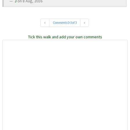
J
on 8 Aug, 2016
«
Comments 0-3 of 3
»
Tick this walk and add your own comments