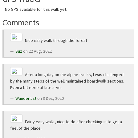
No GPS available for this walk yet.
Comments
Nice easy walk through the forest
Suz
on 22 Aug, 2022
After a long day on the alpine tracks, I was challenged
by the many steps of the well maintained boardwalk sections.
Even a bit eerie at late arvo.
Wanderlust
on 9 Dec, 2020
Fairly easy walk , nice to do after checking in to get a
feel of the place.