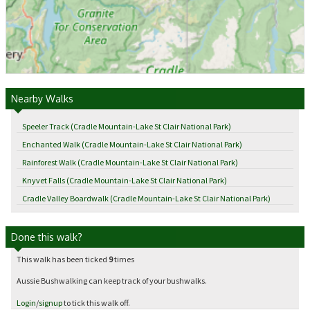
Nearby Walks
Speeler Track (Cradle Mountain-Lake St Clair National Park)
Enchanted Walk (Cradle Mountain-Lake St Clair National Park)
Rainforest Walk (Cradle Mountain-Lake St Clair National Park)
Knyvet Falls (Cradle Mountain-Lake St Clair National Park)
Cradle Valley Boardwalk (Cradle Mountain-Lake St Clair National Park)
Done this walk?
This walk has been ticked
9
times
Aussie Bushwalking can keep track of your bushwalks.
Login
/
signup
to tick this walk off.