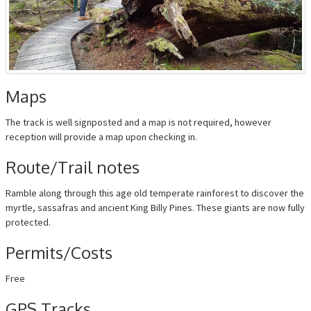
Maps
The track is well signposted and a map is not required, however
reception will provide a map upon checking in.
Route/Trail notes
Ramble along through this age old temperate rainforest to discover the
myrtle, sassafras and ancient King Billy Pines. These giants are now fully
protected.
Permits/Costs
Free
GPS Tracks