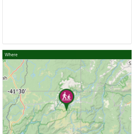
Where