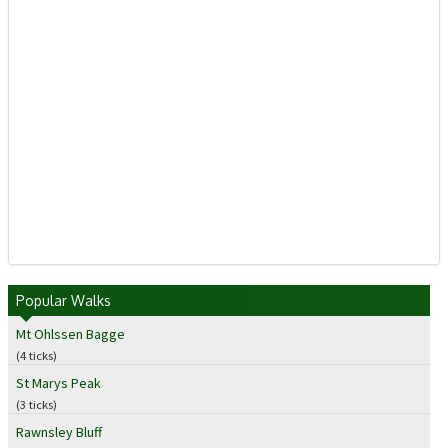
Popular Walks
Mt Ohlssen Bagge
(4 ticks)
St Marys Peak
(3 ticks)
Rawnsley Bluff