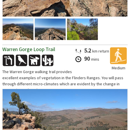
Warren Gorge Loop Trail
5.2
km
return
90
mins
Medium
The Warren Gorge walking trail provides
excellent examples of vegetation in the Flinders Ranges. You will pass
through different micro-climates which are evident by the change in
vegetation and geology...