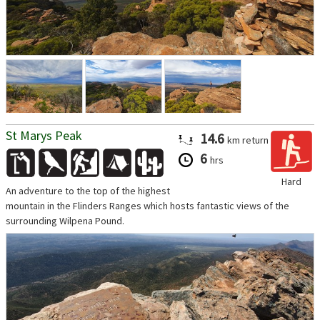
St Marys Peak
14.6
km
return
6
hrs
Hard
An adventure to the top of the highest
mountain in the Flinders Ranges which hosts fantastic views of the
surrounding Wilpena Pound.