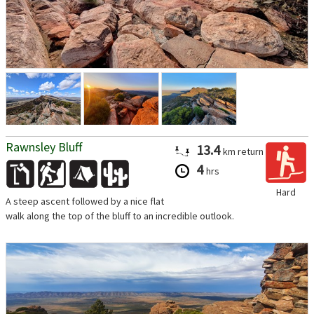
Rawnsley Bluff
13.4
km
return
4
hrs
Hard
A steep ascent followed by a nice flat
walk along the top of the bluff to an incredible outlook.