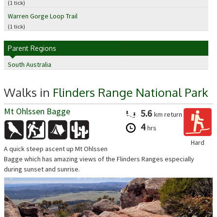
(1 tick)
Warren Gorge Loop Trail
(1 tick)
Parent Regions
South Australia
Walks in
Flinders Range National Park
Mt Ohlssen Bagge
5.6
km
return
4
hrs
Hard
A quick steep ascent up Mt Ohlssen
Bagge which has amazing views of the Flinders Ranges especially
during sunset and sunrise.