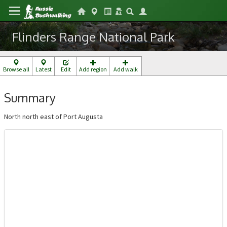
Flinders Range National Park
Browse all
Latest
Edit
Add region
Add walk
Summary
North north east of Port Augusta