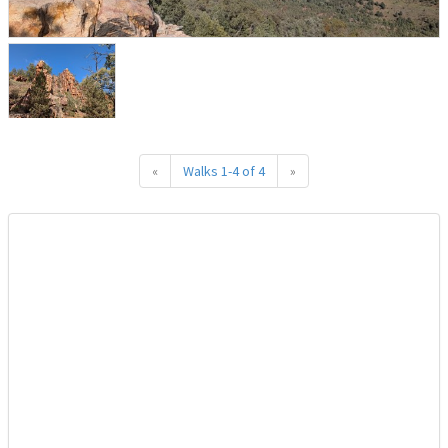
«
Walks 1-4 of 4
»