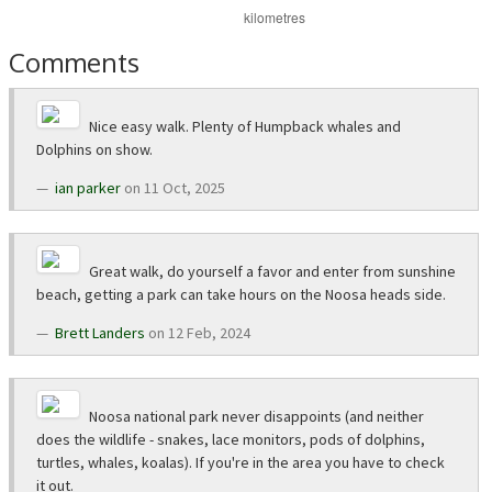
Comments
Nice easy walk. Plenty of Humpback whales and
Dolphins on show.
ian parker
on 11 Oct, 2025
Great walk, do yourself a favor and enter from sunshine
beach, getting a park can take hours on the Noosa heads side.
Brett Landers
on 12 Feb, 2024
Noosa national park never disappoints (and neither
does the wildlife - snakes, lace monitors, pods of dolphins,
turtles, whales, koalas). If you're in the area you have to check
it out.