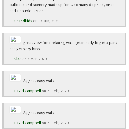
outlooks and scenery made up for it. so many dolphins, birds
and a couple turtles.
Usandkids
on 13 Jun, 2020
great view for a relaxing walk get in early to get a park
can get very busy
vlad
on 8 Mar, 2020
A great easy walk
David Campbell
on 21 Feb, 2020
A great easy walk
David Campbell
on 21 Feb, 2020