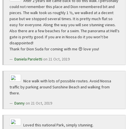
After 2 years we came back to do this walk. I personally
could not remember this place and Dion remembered bit and
pieces. The walk took us roughly 1 ½, we walked at a decent
pase but we stopped several times. It is pretty much flat so
easy for everyone. Along the way you will see stunning views.
Also there are a few beaches for a swim. The panorama at Hell's
gate is pretty good. If you are in Noosa do it you won't be
disappointed!
Thank for Dion Suda for coming with me 😍 love you!
Daniela Paroletti
on 21 Oct, 2019
Nice walk with lots of possible routes. Avoid Noosa
traffic by parking around Sunshine Beach and walking from
there.
Danny
on 21 Oct, 2019
Loved this national Park, simply stunning.