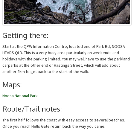
Getting there:
Start at the QPW Information Centre, located end of Park Rd, NOOSA
HEADS QLD. This is a very busy area particularly on weekends and
holidays with the parking limited. You may well have to use the parkland
carparks at the other end of Hastings Street, which will add about
another 2km to get back to the start of the walk.
Maps:
Noosa National Park
Route/Trail notes:
The first half follows the coast with easy access to several beaches.
Once you reach Hells Gate return back the way you came.