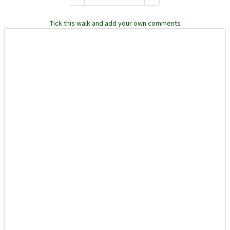
Tick this walk and add your own comments