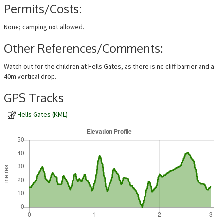
Permits/Costs:
None; camping not allowed.
Other References/Comments:
Watch out for the children at Hells Gates, as there is no cliff barrier and a
40m vertical drop.
GPS Tracks
Hells Gates (KML)