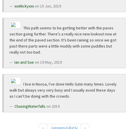
xxxNickyxxx
on 15 Jun, 2019
This path seems to be getting better with the paves
section going further. There’s a really nice new lookout now at
the end of the paved section. It’s been raining so once we got
past there parts were a little muddy with some puddles but
really not too bad.
Ian and Sue
on 19 May, 2019
I live in Noosa, I've done Hells Gate many times. Lovely
walk but always very very busy and I usually avoid these days
as I can't be doing with the crowds.
ChasingWaterfalls
on 2019
«
Comments 0-20 of 52
»