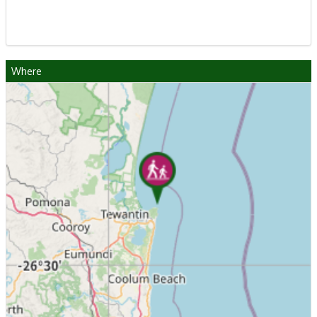
Where