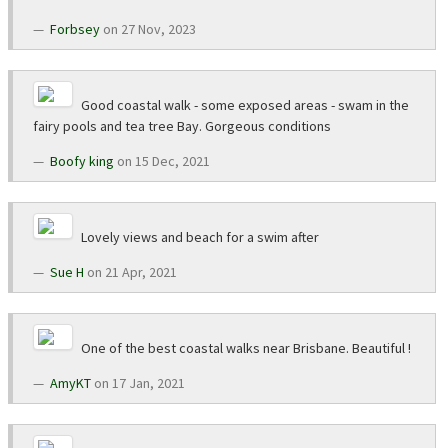
Forbsey
on 27 Nov, 2023
Good coastal walk - some exposed areas - swam in the
fairy pools and tea tree Bay. Gorgeous conditions
Boofy king
on 15 Dec, 2021
Lovely views and beach for a swim after
Sue H
on 21 Apr, 2021
One of the best coastal walks near Brisbane. Beautiful !
AmyKT
on 17 Jan, 2021