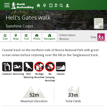
Hell's Gates walk
Sunshine Coast
5.4 km return
Easy
Edit
Map
Tick
Photo
Navigate
90 mins
Coastal track on the northern side of Noosa National Park with great
ocean views before returning over the hill on the Tanglewood track.
Lookouts
Swimming
Bird
No Dogs
No
Coastal
Watching
Permitted
Camping
Permitted
52m
33m
Maximum Elevation
Total Climb