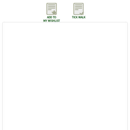
add to
tick walk
my wishlist