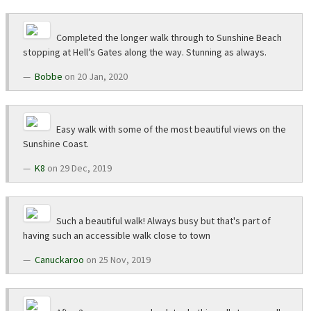
Completed the longer walk through to Sunshine Beach
stopping at Hell’s Gates along the way. Stunning as always.
Bobbe
on 20 Jan, 2020
Easy walk with some of the most beautiful views on the
Sunshine Coast.
K8
on 29 Dec, 2019
Such a beautiful walk! Always busy but that's part of
having such an accessible walk close to town
Canuckaroo
on 25 Nov, 2019