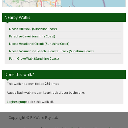
Nearby Walks
Noosa Hill Walk (Sunshine Coast)
Paradise Cave (Sunshine Coast)
Noosa Headland Circuit (Sunshine Coast)
Noosa to Sunshine Beach - Coastal Track (Sunshine Coast)
Palm Grove Walk (Sunshine Coast)
Done this walk?
This walk has been ticked
259
times
Aussie Bushwalking can keep track of your bushwalks.
Login
/
signup
to tick this walk off.
Copyright © RikWare Pty Ltd.