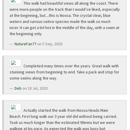
This walk had beautiful views all along the coast. There
were more people on the track than I would’ve liked, especially
at the beginning, but....this is Noosa. The crystal clear, blue
waters and various native species made the walk so much
nicer. It can get a bit hot in the middle of the day, with a swim at
the beginning only.
NatureFan77
on 5 Sep, 2020
Completed many times over the years. Great walk with
stunning views from beginning to end. Take a pack and stop for
some swims along the way.
Deb
on 18 Jul, 2020
Actually started the walk from Noosa Heads Main
Beach. First long walk our 3 year old did without being carried.
Took us much longer than the estimated 90mins but we were
walking at his pace. As expected the walk was busy but