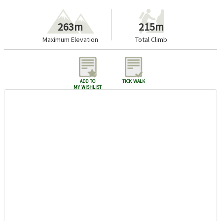
263m
215m
Maximum Elevation
Total Climb
add to
tick walk
my wishlist