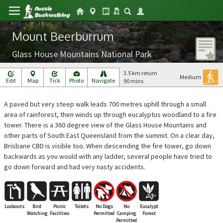
Mount Beerburrum
Glass House Mountains National Park
3.5 km return
Medium
Edit
Map
Tick
Photo
Navigate
90 mins
A paved but very steep walk leads 700 metres uphill through a small
area of rainforest, then winds up through eucalyptus woodland to a fire
tower. There is a 360 degree view of the Glass House Mountains and
other parts of South East Queensland from the summit. On a clear day,
Brisbane CBD is visible too. When descending the fire tower, go down
backwards as you would with any ladder, several people have tried to
go down forward and had very nasty accidents.
Lookouts
Bird
Picnic
Toilets
No Dogs
No
Eucalypt
Watching
Facilities
Permitted
Camping
Forest
Permitted