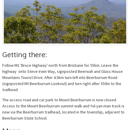
Getting there:
Follow M1 'Bruce Highway' north from Brisbane for 55km. Leave the
highway onto Steve Irwin Way, signposted Beerwah and Glass House
Mountains Tourist Drive. After 4.5km turn left into Beerburrum Road
(signposted Mt Beerburrum Lookout) and turn right after 550m to the
trailhead
The access road and car park to Mount Beerburrum is now closed.
Access to the Mount Beerburrum summit walk and Yul-yan-man track is
now via the Beerburrum trailhead, located in the township, adjacent to
Beerburrum State School.