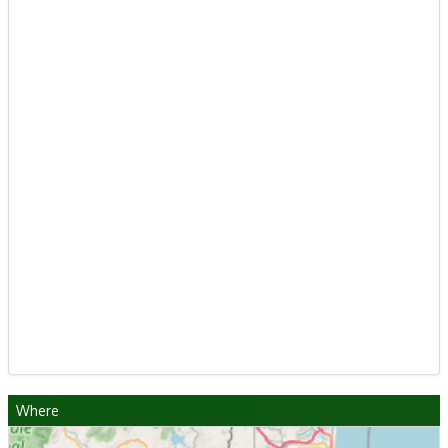
Where