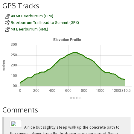
GPS Tracks
48 Mt Beerburrum (GPX)
Beerburrum Trailhead to Summit (GPX)
Mt Beerburrum (KML)
Comments
A nice but slightly steep walk up the concrete path to
the summit. Views from the firetower were very good. Since