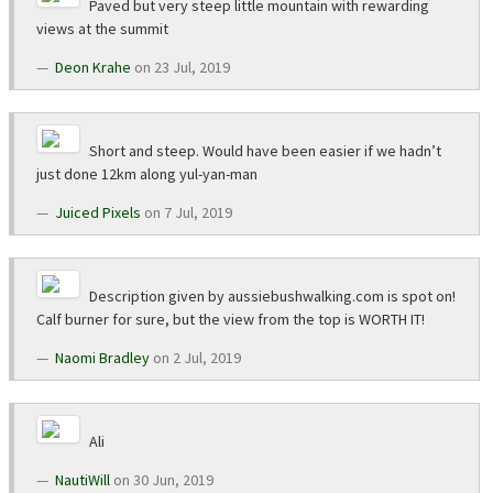
Paved but very steep little mountain with rewarding
views at the summit
Deon Krahe
on 23 Jul, 2019
Short and steep. Would have been easier if we hadn’t
just done 12km along yul-yan-man
Juiced Pixels
on 7 Jul, 2019
Description given by aussiebushwalking.com is spot on!
Calf burner for sure, but the view from the top is WORTH IT!
Naomi Bradley
on 2 Jul, 2019
Ali
NautiWill
on 30 Jun, 2019