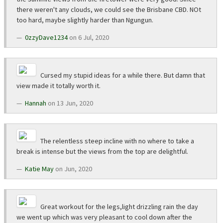
there weren't any clouds, we could see the Brisbane CBD. NOt
too hard, maybe slightly harder than Ngungun.
0zzyDave1234
on 6 Jul, 2020
Cursed my stupid ideas for a while there. But damn that
view made it totally worth it.
Hannah
on 13 Jun, 2020
The relentless steep incline with no where to take a
break is intense but the views from the top are delightful.
Katie May
on Jun, 2020
Great workout for the legs,light drizzling rain the day
we went up which was very pleasant to cool down after the