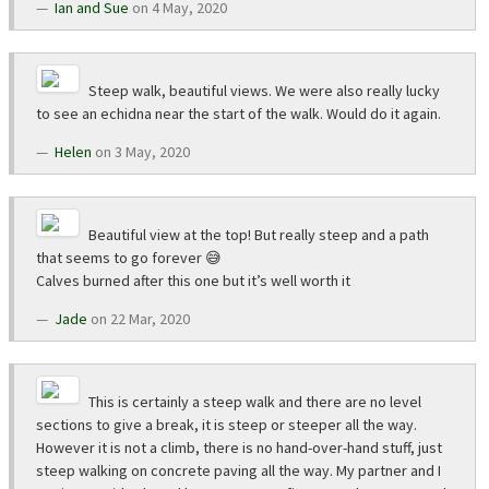
Ian and Sue
on 4 May, 2020
Steep walk, beautiful views. We were also really lucky
to see an echidna near the start of the walk. Would do it again.
Helen
on 3 May, 2020
Beautiful view at the top! But really steep and a path
that seems to go forever 😅
Calves burned after this one but it’s well worth it
Jade
on 22 Mar, 2020
This is certainly a steep walk and there are no level
sections to give a break, it is steep or steeper all the way.
However it is not a climb, there is no hand-over-hand stuff, just
steep walking on concrete paving all the way. My partner and I