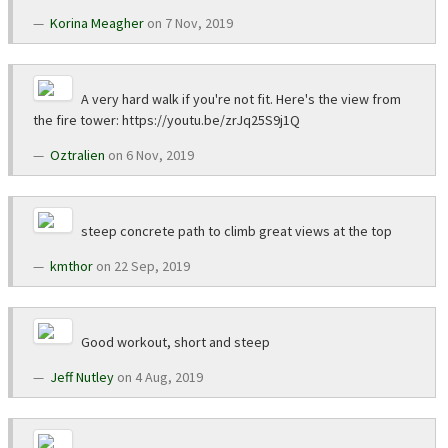
Korina Meagher
on 7 Nov, 2019
A very hard walk if you're not fit. Here's the view from
the fire tower: https://youtu.be/zrJq25S9j1Q
Oztralien
on 6 Nov, 2019
steep concrete path to climb great views at the top
kmthor
on 22 Sep, 2019
Good workout, short and steep
Jeff Nutley
on 4 Aug, 2019