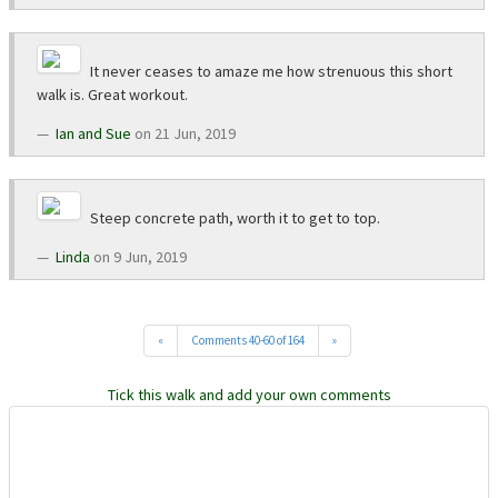
It never ceases to amaze me how strenuous this short
walk is. Great workout.
Ian and Sue
on 21 Jun, 2019
Steep concrete path, worth it to get to top.
Linda
on 9 Jun, 2019
«
Comments 40-60 of 164
»
Tick this walk and add your own comments