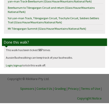
yan-man Track-Beerburrum (Glass House Mountains National Park)
Beerburrum to Tibrogargan Circuit and return (Glass House Mountains
National Park)
Yul-yan-man Track, Tibrogargan Circuit, Trachyte Circuit, Soldiers Settlers
Trail (Glass House Mountains National Park)
Mt Tibrogargan Summit (Glass House Mountains National Park)
Done this walk?
This walk has been ticked
557
times
Aussie Bushwalking can keep track of your bushwalks.
Login
/
signup
to tick this walk off.
Copyright © RikWare Pty Ltd.
Sponsors
|
Contact Us
|
Grading
|
Privacy
|
Terms of Use
|
Copyright Notice