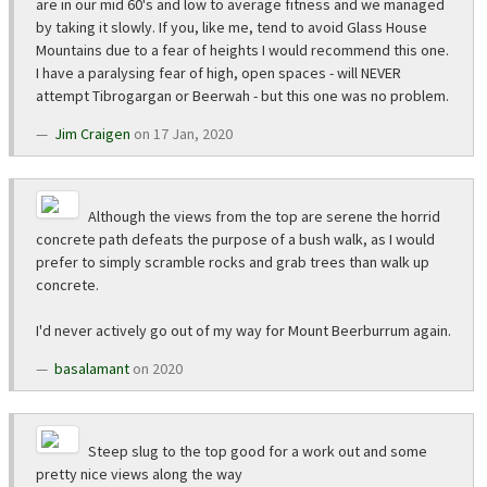
are in our mid 60's and low to average fitness and we managed
by taking it slowly. If you, like me, tend to avoid Glass House
Mountains due to a fear of heights I would recommend this one.
I have a paralysing fear of high, open spaces - will NEVER
attempt Tibrogargan or Beerwah - but this one was no problem.
Jim Craigen
on 17 Jan, 2020
Although the views from the top are serene the horrid
concrete path defeats the purpose of a bush walk, as I would
prefer to simply scramble rocks and grab trees than walk up
concrete.
I'd never actively go out of my way for Mount Beerburrum again.
basalamant
on 2020
Steep slug to the top good for a work out and some
pretty nice views along the way