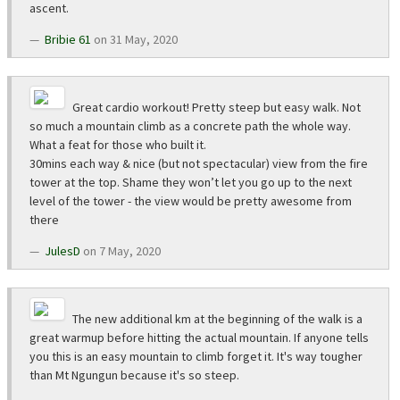
ascent.
Bribie 61
on 31 May, 2020
Great cardio workout! Pretty steep but easy walk. Not
so much a mountain climb as a concrete path the whole way.
What a feat for those who built it.
30mins each way & nice (but not spectacular) view from the fire
tower at the top. Shame they won’t let you go up to the next
level of the tower - the view would be pretty awesome from
there
JulesD
on 7 May, 2020
The new additional km at the beginning of the walk is a
great warmup before hitting the actual mountain. If anyone tells
you this is an easy mountain to climb forget it. It's way tougher
than Mt Ngungun because it's so steep.