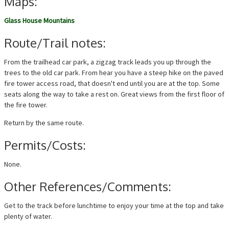
Maps:
Glass House Mountains
Route/Trail notes:
From the trailhead car park, a zigzag track leads you up through the
trees to the old car park. From hear you have a steep hike on the paved
fire tower access road, that doesn't end until you are at the top. Some
seats along the way to take a rest on. Great views from the first floor of
the fire tower.
Return by the same route.
Permits/Costs:
None.
Other References/Comments:
Get to the track before lunchtime to enjoy your time at the top and take
plenty of water.