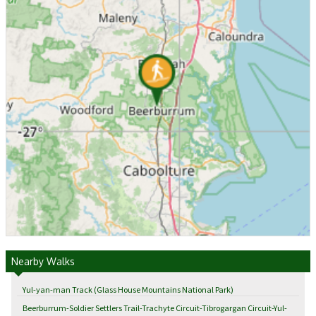
Nearby Walks
Yul-yan-man Track (Glass House Mountains National Park)
Beerburrum-Soldier Settlers Trail-Trachyte Circuit-Tibrogargan Circuit-Yul-