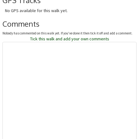
GPS Tracks
No GPS available for this walk yet.
Comments
Nobody has commented on this walk yet. If you've done it then tick it off and add a comment.
Tick this walk and add your own comments