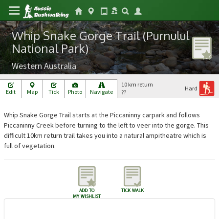
Whip Snake Gorge Trail (Purnulul
National Park)
Western Australia
10 km return
Hard
Edit
Map
Tick
Photo
Navigate
??
Whip Snake Gorge Trail starts at the Piccaninny carpark and follows
Piccaninny Creek before turning to the left to veer into the gorge. This
difficult 10km return trail takes you into a natural ampitheatre which is
full of vegetation.
add to
tick walk
my wishlist