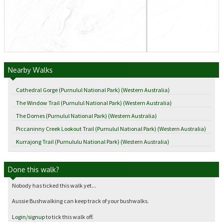
Nearby Walks
Cathedral Gorge (Purnulul National Park) (Western Australia)
The Window Trail (Purnulul National Park) (Western Australia)
The Domes (Purnulul National Park) (Western Australia)
Piccaninny Creek Lookout Trail (Purnulul National Park) (Western Australia)
Kurrajong Trail (Purnululu National Park) (Western Australia)
Done this walk?
Nobody has ticked this walk yet...
Aussie Bushwalking can keep track of your bushwalks.
Login
/
signup
to tick this walk off.