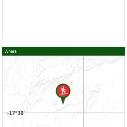
Where