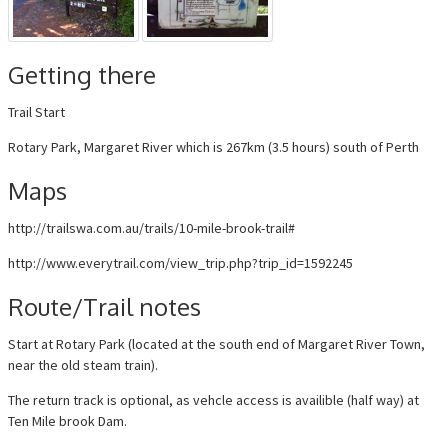
Getting there
Trail Start
Rotary Park, Margaret River which is 267km (3.5 hours) south of Perth
Maps
http://trailswa.com.au/trails/10-mile-brook-trail#
http://www.everytrail.com/view_trip.php?trip_id=1592245
Route/Trail notes
Start at Rotary Park (located at the south end of Margaret River Town,
near the old steam train).
The return track is optional, as vehcle access is availible (half way) at
Ten Mile brook Dam.