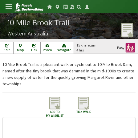
10 Mile Brook Trail
Western Australia
15 km return
Easy
Edit
Map
Tick
Photo
Navigate
4 hrs
10 Mile Brook Trail is a pleasant walk or cycle out to 10 Mile Brook Dam,
named after the tiny brook that was dammed in the mid-1990s to create
a new supply of water for the quickly growing Margaret River and other
townships.
add to
tick walk
my wishlist