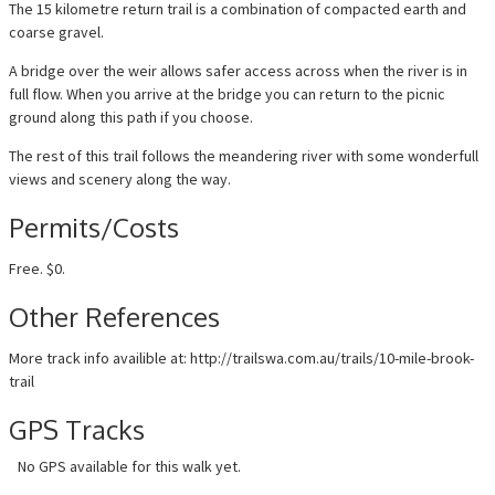
The 15 kilometre return trail is a combination of compacted earth and
coarse gravel.
A bridge over the weir allows safer access across when the river is in
full flow. When you arrive at the bridge you can return to the picnic
ground along this path if you choose.
The rest of this trail follows the meandering river with some wonderfull
views and scenery along the way.
Permits/Costs
Free. $0.
Other References
More track info availible at: http://trailswa.com.au/trails/10-mile-brook-
trail
GPS Tracks
No GPS available for this walk yet.