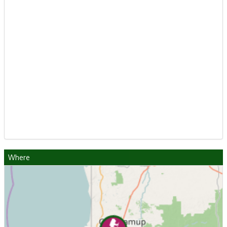
Where