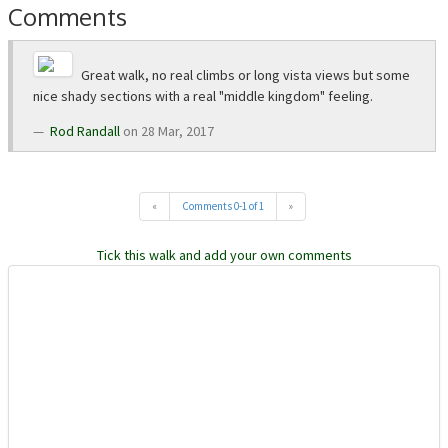
Comments
Great walk, no real climbs or long vista views but some
nice shady sections with a real "middle kingdom" feeling.
Rod Randall
on 28 Mar, 2017
«
Comments 0-1 of 1
»
Tick this walk and add your own comments