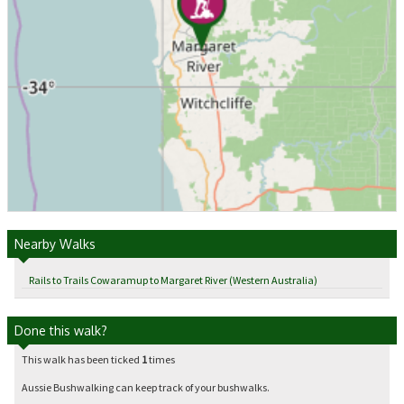
Nearby Walks
Rails to Trails Cowaramup to Margaret River (Western Australia)
Done this walk?
This walk has been ticked
1
times
Aussie Bushwalking can keep track of your bushwalks.