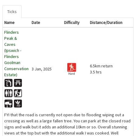
Ticks
Name
Date
Difficulty
Distance/Duration
Flinders
Peak &
Caves
(Ipswich -
Flinders
Goolman
6.5km return
Conservation
3 Jan, 2025
3.5 hrs
Hard
Estate)
FYI that the road is currently not open due to flooding wiping out a
crossing as well as a large fallen tree. You can park at the closed road
signs and walk but it adds an additional 10km or so. Overall stunning
views at the top but with the additional walk I was cooked. Well