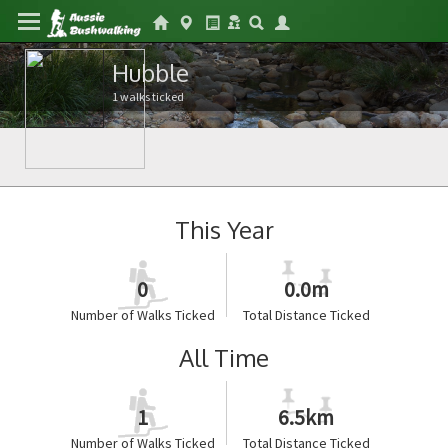
Hubble
1 walks ticked
This Year
0
0.0m
Number of Walks Ticked
Total Distance Ticked
All Time
1
6.5km
Number of Walks Ticked
Total Distance Ticked