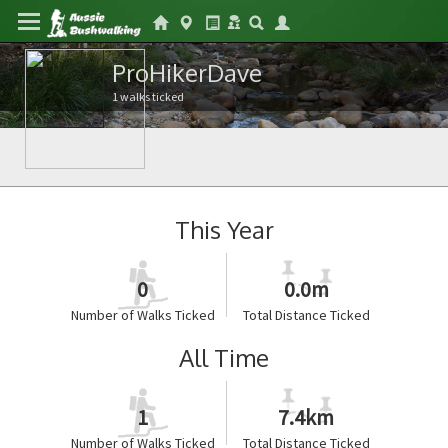
ProHikerDave
1 walks ticked
This Year
0
0.0m
Number of Walks Ticked
Total Distance Ticked
All Time
1
7.4km
Number of Walks Ticked
Total Distance Ticked