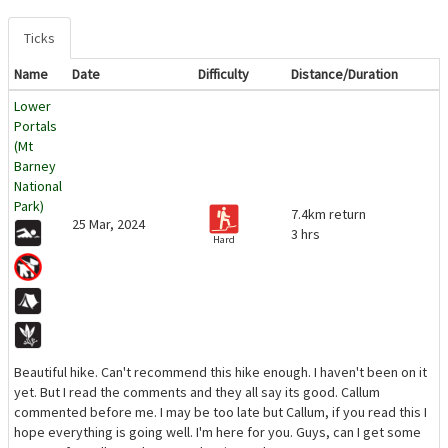
Ticks
Name
Date
Difficulty
Distance/Duration
Lower
Portals
(Mt
Barney
National
Park)
7.4km return
25 Mar, 2024
3 hrs
Hard
Beautiful hike. Can't recommend this hike enough. I haven't been on it
yet. But I read the comments and they all say its good. Callum
commented before me. I may be too late but Callum, if you read this I
hope everything is going well. I'm here for you. Guys, can I get some