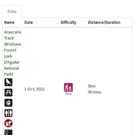
Ticks
Name
Date
Difficulty
Distance/Duration
Araucaria
Track
(Brisbane
Forest
park
D'Aguilar
National
Park)
5km
1 Oct, 2022
90 mins
Easy