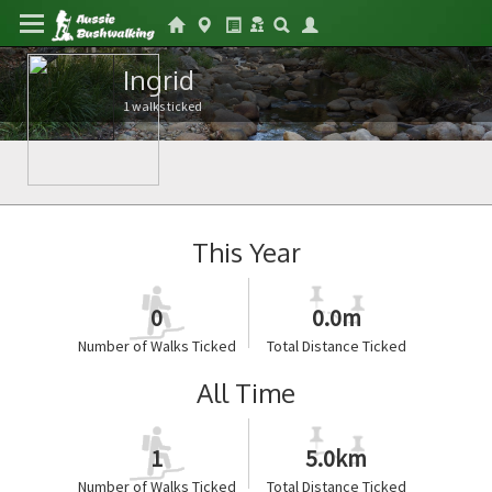
Ingrid
1 walks ticked
This Year
0
0.0m
Number of Walks Ticked
Total Distance Ticked
All Time
1
5.0km
Number of Walks Ticked
Total Distance Ticked