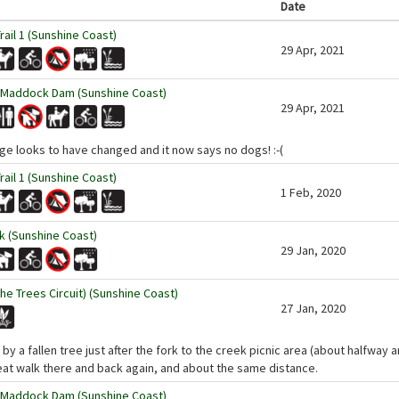
Date
ail 1 (Sunshine Coast)
29 Apr, 2021
 Maddock Dam (Sunshine Coast)
29 Apr, 2021
ge looks to have changed and it now says no dogs! :-(
ail 1 (Sunshine Coast)
1 Feb, 2020
 (Sunshine Coast)
29 Jan, 2020
the Trees Circuit) (Sunshine Coast)
27 Jan, 2020
y a fallen tree just after the fork to the creek picnic area (about halfway ar
eat walk there and back again, and about the same distance.
 Maddock Dam (Sunshine Coast)