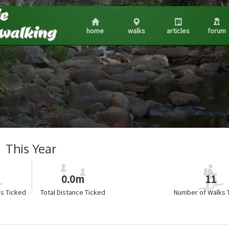
home
walks
articles
forum
This Year
0.0m
11
s Ticked
Total Distance Ticked
Number of Walks 