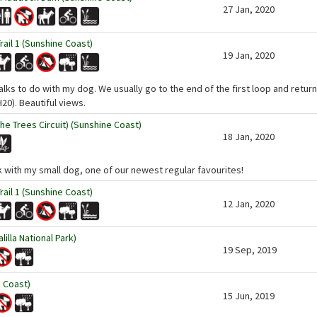
27 Jan, 2020
ail 1 (Sunshine Coast)
19 Jan, 2020
ks to do with my dog. We usually go to the end of the first loop and return -
20). Beautiful views.
the Trees Circuit) (Sunshine Coast)
18 Jan, 2020
lk with my small dog, one of our newest regular favourites!
ail 1 (Sunshine Coast)
12 Jan, 2020
illa National Park)
19 Sep, 2019
 Coast)
15 Jun, 2019