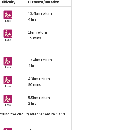
Difficulty
Distance/Duration
13.4km return
4 hrs
Easy
1km return
15 mins
Easy
13.4km return
4 hrs
Easy
4.3km return
90 mins
Easy
5.5km return
2 hrs
Easy
ound the circuit) after recent rain and