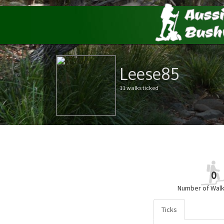
Leese85
11 walks ticked
0
Number of Walk
Ticks