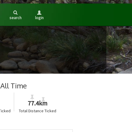
search
login
All Time
77.4km
Ticked
Total Distance Ticked