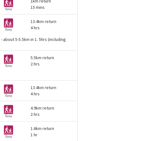
1km return
15 mins
Easy
13.4km return
4 hrs
Easy
 about 5-5.5km in 1. 5hrs (including
5.5km return
2 hrs
Easy
13.4km return
4 hrs
Easy
4.9km return
2 hrs
Easy
1.6km return
1 hr
Easy