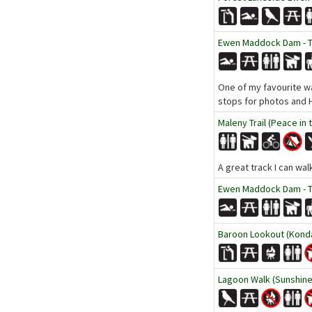
Ewen Maddock Dam - Tr
One of my favourite wal
stops for photos and H
Maleny Trail (Peace in 
A great track I can wa
Ewen Maddock Dam - Tr
Baroon Lookout (Kondal
Lagoon Walk (Sunshine