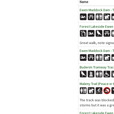
Name
Ewen Maddock Dam - Tr
Forest Lakeside Ewen
Great walk, note signa
Ewen Maddock Dam - Tr
Buderim Tramway Track
Maleny Trail (Peace in 
The track was blocked b
storms but it was a gr
Forest Lakeside Ewen