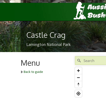
Castle Crag
Lamington National Park
Menu
Back to guide