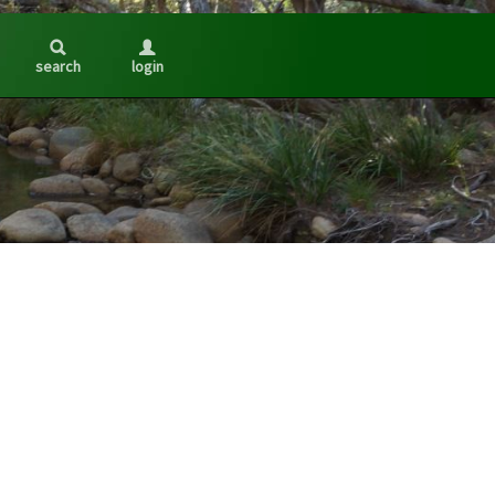
search
login