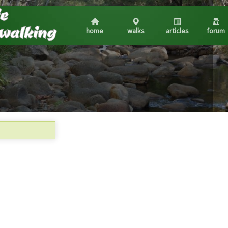
home
walks
articles
forum