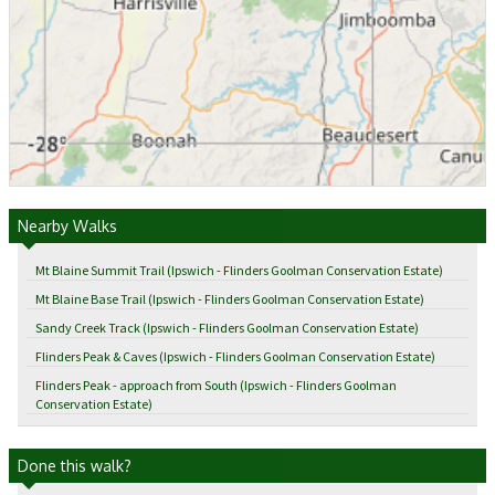
Nearby Walks
Mt Blaine Summit Trail (Ipswich - Flinders Goolman Conservation Estate)
Mt Blaine Base Trail (Ipswich - Flinders Goolman Conservation Estate)
Sandy Creek Track (Ipswich - Flinders Goolman Conservation Estate)
Flinders Peak & Caves (Ipswich - Flinders Goolman Conservation Estate)
Flinders Peak - approach from South (Ipswich - Flinders Goolman
Conservation Estate)
Done this walk?