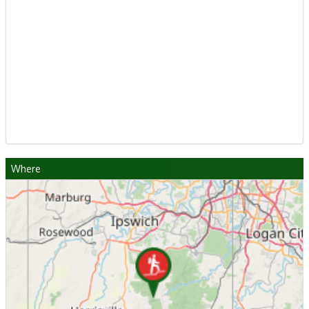
Where