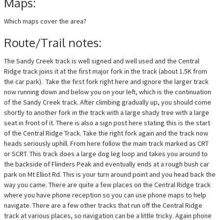
Maps:
Which maps cover the area?
Route/Trail notes:
The Sandy Creek track is well signed and well used and the Central
Ridge track joins it at the first major fork in the track (about 1.5K from
the car park). Take the first fork right here and ignore the larger track
now running down and below you on your left, which is the continuation
of the Sandy Creek track. After climbing gradually up, you should come
shortly to another fork in the track with a large shady tree with a large
seat in front of it. There is also a sign post here stating this is the start
of the Central Ridge Track. Take the right fork again and the track now
heads seriously uphill. From here follow the main track marked as CRT
or SCRT. This track does a large dog leg loop and takes you around to
the backside of Flinders Peak and eventually ends at a rough bush car
park on Mt Elliot Rd. This is your turn around point and you head back the
way you came. There are quite a few places on the Central Ridge track
where you have phone reception so you can use phone maps to help
navigate. There are a few other tracks that run off the Central Ridge
track at various places, so navigation can be a little tricky. Again phone