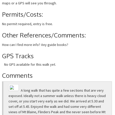
maps or a GPS will see you through.
Permits/Costs:
No permit required, entry is free.
Other References/Comments:
How can I find more info? Any guide books?
GPS Tracks
No GPS available for this walk yet.
Comments
A long walk that has quite a few sections that are very
exposed. Ideally not a summer walk unless there is heavy cloud
cover, or you start very early as we did. We arrived at 5.30 and
set off at 5.45. Enjoyed the walk and had some very different
views of Mt Blaine, Flinders Peak and the never seen before Mt