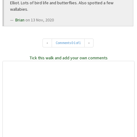
Elliot. Lots of bird life and butterflies. Also spotted a few
wallabies.
Brian
on 13 Nov, 2020
«
Comments 0-1 of 1
»
Tick this walk and add your own comments