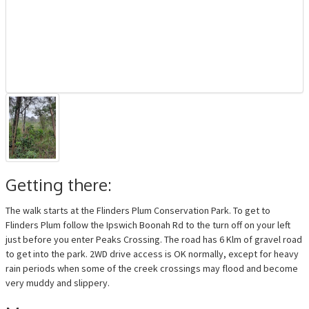
Getting there:
The walk starts at the Flinders Plum Conservation Park. To get to
Flinders Plum follow the Ipswich Boonah Rd to the turn off on your left
just before you enter Peaks Crossing. The road has 6 Klm of gravel road
to get into the park. 2WD drive access is OK normally, except for heavy
rain periods when some of the creek crossings may flood and become
very muddy and slippery.