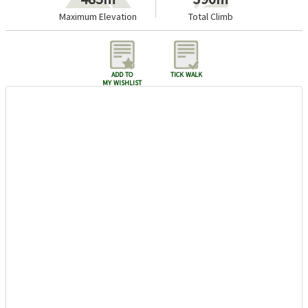
Maximum Elevation
Total Climb
add to
tick walk
my wishlist