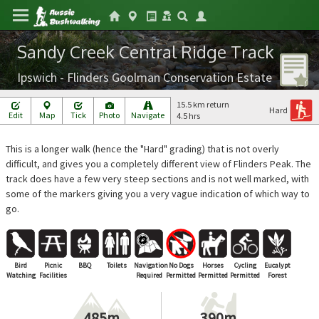
Sandy Creek Central Ridge Track
Ipswich - Flinders Goolman Conservation Estate
15.5 km return
Hard
Edit
Map
Tick
Photo
Navigate
4.5 hrs
This is a longer walk (hence the "Hard" grading) that is not overly
difficult, and gives you a completely different view of Flinders Peak. The
track does have a few very steep sections and is not well marked, with
some of the markers giving you a very vague indication of which way to
go.
Bird
Picnic
BBQ
Toilets
Navigation
No Dogs
Horses
Cycling
Eucalypt
Watching
Facilities
Required
Permitted
Permitted
Permitted
Forest
485m
390m