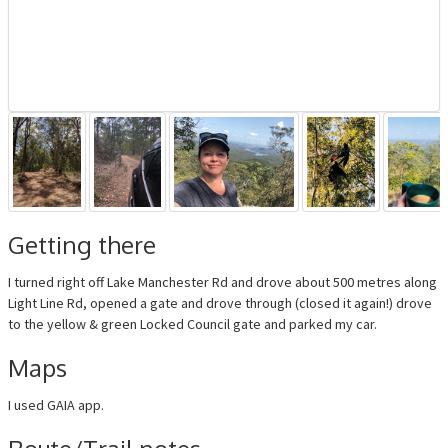
Getting there
I turned right off Lake Manchester Rd and drove about 500 metres along
Light Line Rd, opened a gate and drove through (closed it again!) drove
to the yellow & green Locked Council gate and parked my car.
Maps
I used GAIA app.