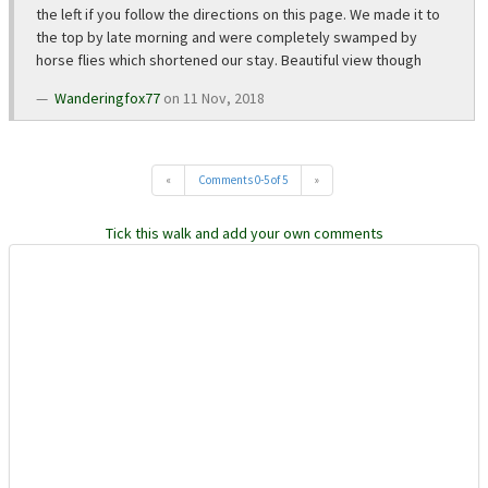
the left if you follow the directions on this page. We made it to
the top by late morning and were completely swamped by
horse flies which shortened our stay. Beautiful view though
Wanderingfox77
on 11 Nov, 2018
«
Comments 0-5 of 5
»
Tick this walk and add your own comments