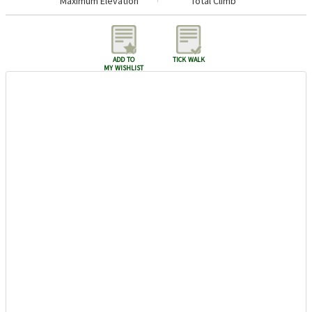
Maximum Elevation
Total Climb
add to
tick walk
my wishlist