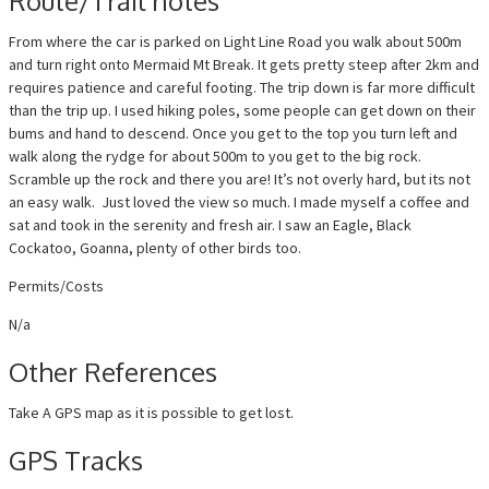
Route/Trail notes
From where the car is parked on Light Line Road you walk about 500m
and turn right onto Mermaid Mt Break. It gets pretty steep after 2km and
requires patience and careful footing. The trip down is far more difficult
than the trip up. I used hiking poles, some people can get down on their
bums and hand to descend. Once you get to the top you turn left and
walk along the rydge for about 500m to you get to the big rock.
Scramble up the rock and there you are! It’s not overly hard, but its not
an easy walk. Just loved the view so much. I made myself a coffee and
sat and took in the serenity and fresh air. I saw an Eagle, Black
Cockatoo, Goanna, plenty of other birds too.
Permits/Costs
N/a
Other References
Take A GPS map as it is possible to get lost.
GPS Tracks