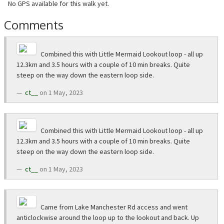
No GPS available for this walk yet.
Comments
Combined this with Little Mermaid Lookout loop - all up
12.3km and 3.5 hours with a couple of 10 min breaks. Quite
steep on the way down the eastern loop side.
ct__
on 1 May, 2023
Combined this with Little Mermaid Lookout loop - all up
12.3km and 3.5 hours with a couple of 10 min breaks. Quite
steep on the way down the eastern loop side.
ct__
on 1 May, 2023
Came from Lake Manchester Rd access and went
anticlockwise around the loop up to the lookout and back. Up