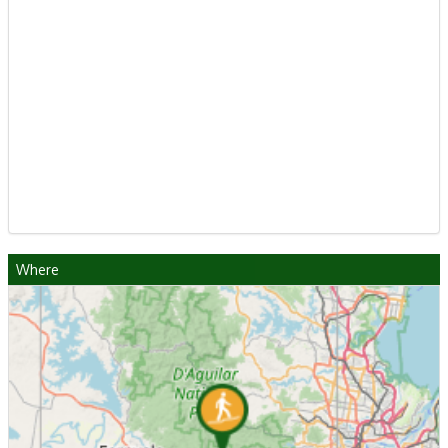
Where