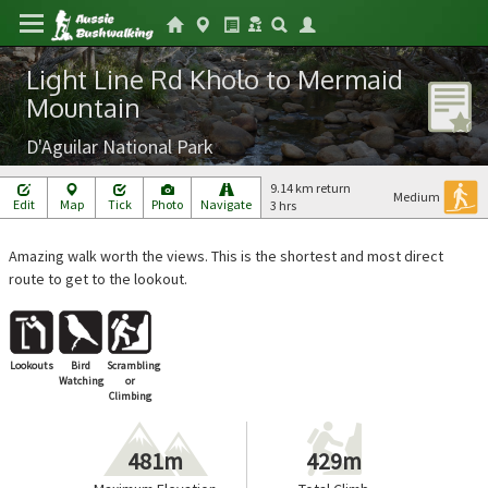
Light Line Rd Kholo to Mermaid
Mountain
D'Aguilar National Park
9.14 km return
Medium
Edit
Map
Tick
Photo
Navigate
3 hrs
Amazing walk worth the views. This is the shortest and most direct
route to get to the lookout.
Lookouts
Bird
Scrambling
Watching
or
Climbing
481m
429m