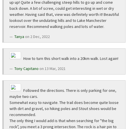
up up! Quite a few challenging steep hills to go up and come
back down. A bit of scree, could get interesting in wet or dry
weather. Having said that, view was definitely worth it! Beautiful
lookout over the undulating hills and to Lake Manchester
reservoir. Recommend walking poles and lots of water.
Tanya
on 2 Dec, 2022
How to turn this short walk into a 20km walk. Lost again!
Tony Capitano
on 13 Mar, 2021
Followed the directions. There is only parking for one,
maybe two cars.
Somewhat easy to navigate. The trail does become quite loose
with dirt and gravel, so hiking poles and Stout shoes would be
recommended.
The only thing I would add is that when searching for "the big
rock", you meet a 3 prong intersection. The rock is a hair pin to