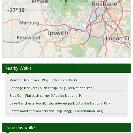
Nearby Walks
Mermaid Mountain (D'Aguilar National Park)
Cabbage Tree Creek bush camp (D'Aguilar National Park)
Blue Gum Flat bush camp (D'Aguilar National Park)
Lake Manchester loop (Brisbane Forest park D'Aguilar National Park)
Centre Road and Tower Break Loop (Moggill Conservation Park)
Done this walk?