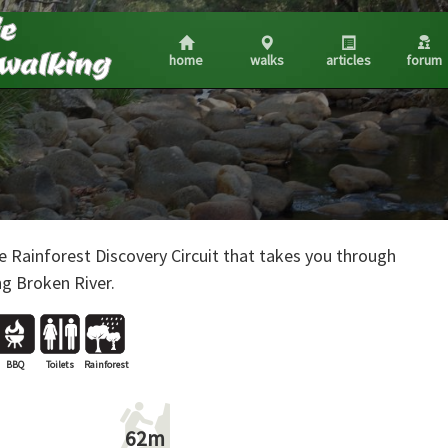
home
walks
articles
forum
e Rainforest Discovery Circuit that takes you through
ng Broken River.
BBQ
Toilets
Rainforest
62m