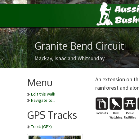
Granite Bend Circuit
Mackay, Isaac and Whitsunday
An extension on th
Menu
rainforest and alo
Edit this walk
Navigate to...
GPS Tracks
Lookouts
Bird
Picnic
Watching
Facilities
Track (GPX)