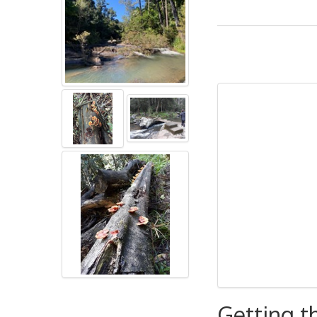
Getting t