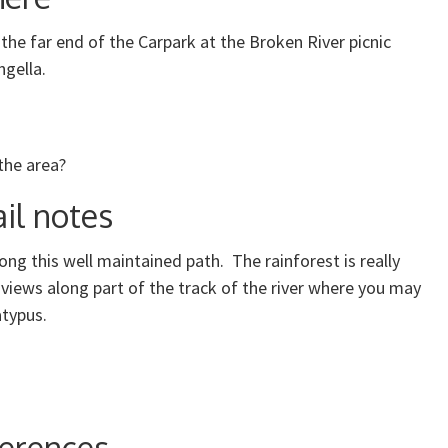
 the far end of the Carpark at the Broken River picnic
ngella.
the area?
il notes
ong this well maintained path. The rainforest is really
 views along part of the track of the river where you may
atypus.
erences