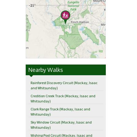
Nearby Walks
Rainforest Discovery Circuit (Mackay, Isaac
and Whitsunday)
Credition Creek Track (Mackay, Isaac and
Whitsunday)
Clark Range Track (Mackay, Isaac and
Whitsunday)
Sky Window Circuit (Mackay, Isaac and
Whitsunday)
Wishing Pool Circuit (Mackay, Isaac and