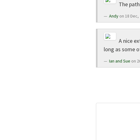
The path 
Andy
on 18 Dec,
A nice ex
long as some of
Ian and Sue
on 2