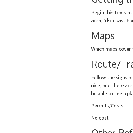
Begin this track at
area, 5 km past Eu
Maps
Which maps cover 
Route/Tra
Follow the signs al
nice, and there are
be able to see a pl
Permits/Costs
No cost
Other Ref