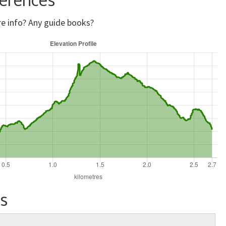
e info? Any guide books?
s