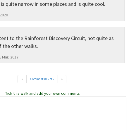
is quite narrow in some places and is quite cool.
 2020
tent to the Rainforest Discovery Circuit, not quite as
 the other walks.
6 Mar, 2017
«
Comments 0-2 of 2
»
Tick this walk and add your own comments