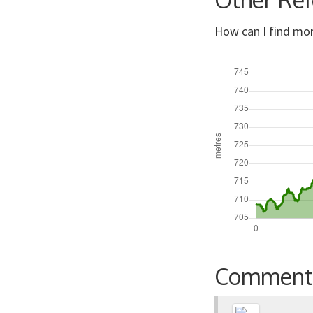
How can I find mor
Comment