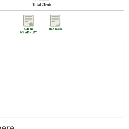
Total Climb
add to
tick walk
my wishlist
here