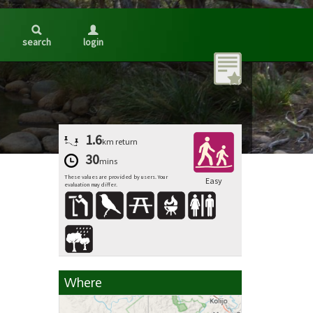
search
login
1.6
km
return
30
mins
These values are provided by users. Your
Easy
evaluation may differ.
Where