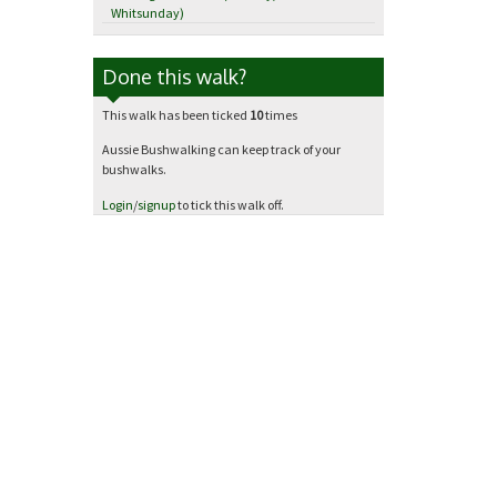
Whitsunday)
Done this walk?
This walk has been ticked
10
times
Aussie Bushwalking can keep track of your
bushwalks.
Login
/
signup
to tick this walk off.