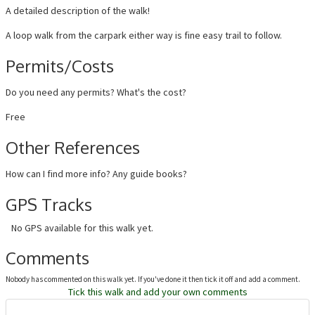
A detailed description of the walk!
A loop walk from the carpark either way is fine easy trail to follow.
Permits/Costs
Do you need any permits? What's the cost?
Free
Other References
How can I find more info? Any guide books?
GPS Tracks
No GPS available for this walk yet.
Comments
Nobody has commented on this walk yet. If you've done it then tick it off and add a comment.
Tick this walk and add your own comments