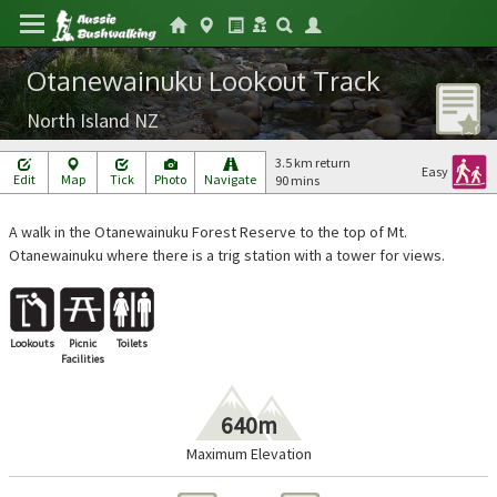
Otanewainuku Lookout Track
North Island NZ
3.5 km return
Easy
Edit
Map
Tick
Photo
Navigate
90 mins
A walk in the Otanewainuku Forest Reserve to the top of Mt.
Otanewainuku where there is a trig station with a tower for views.
Lookouts
Picnic
Toilets
Facilities
640m
Maximum Elevation