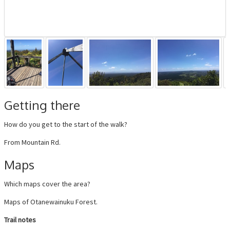
Getting there
How do you get to the start of the walk?
From Mountain Rd.
Maps
Which maps cover the area?
Maps of Otanewainuku Forest.
Trail notes