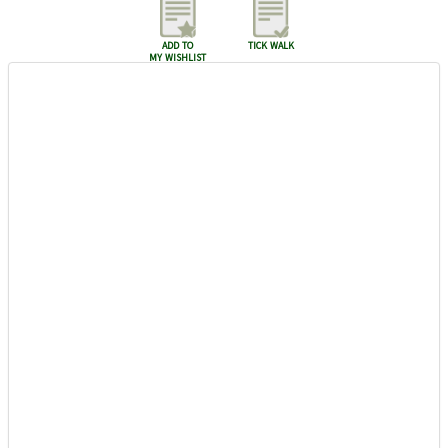
add to
tick walk
my wishlist