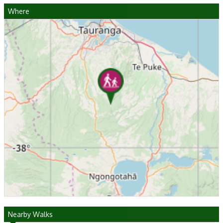
Where
Nearby Walks