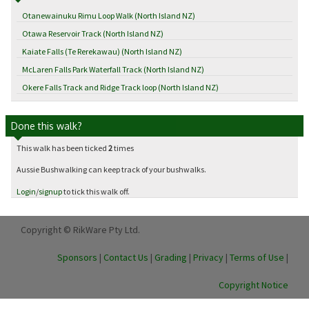
Otanewainuku Rimu Loop Walk (North Island NZ)
Otawa Reservoir Track (North Island NZ)
Kaiate Falls (Te Rerekawau) (North Island NZ)
McLaren Falls Park Waterfall Track (North Island NZ)
Okere Falls Track and Ridge Track loop (North Island NZ)
Done this walk?
This walk has been ticked
2
times
Aussie Bushwalking can keep track of your bushwalks.
Login
/
signup
to tick this walk off.
Copyright © RikWare Pty Ltd.
Sponsors
|
Contact Us
|
Grading
|
Privacy
|
Terms of Use
|
Copyright Notice