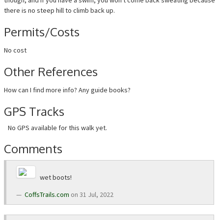
though, and if you have a swim, you won't come back sweating because
there is no steep hill to climb back up.
Permits/Costs
No cost
Other References
How can I find more info? Any guide books?
GPS Tracks
No GPS available for this walk yet.
Comments
wet boots!
CoffsTrails.com
on 31 Jul, 2022