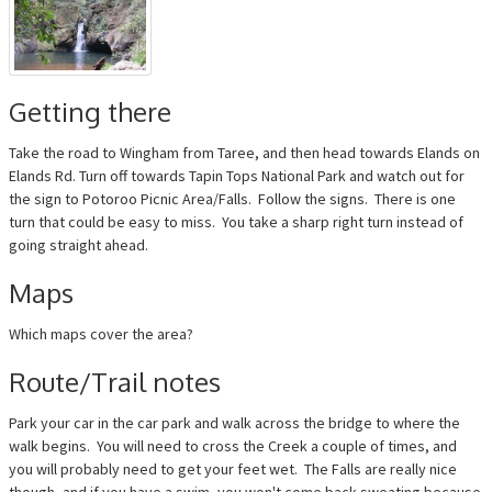
Getting there
Take the road to Wingham from Taree, and then head towards Elands on
Elands Rd. Turn off towards Tapin Tops National Park and watch out for
the sign to Potoroo Picnic Area/Falls. Follow the signs. There is one
turn that could be easy to miss. You take a sharp right turn instead of
going straight ahead.
Maps
Which maps cover the area?
Route/Trail notes
Park your car in the car park and walk across the bridge to where the
walk begins. You will need to cross the Creek a couple of times, and
you will probably need to get your feet wet. The Falls are really nice