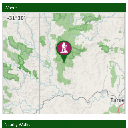
Where
Nearby Walks