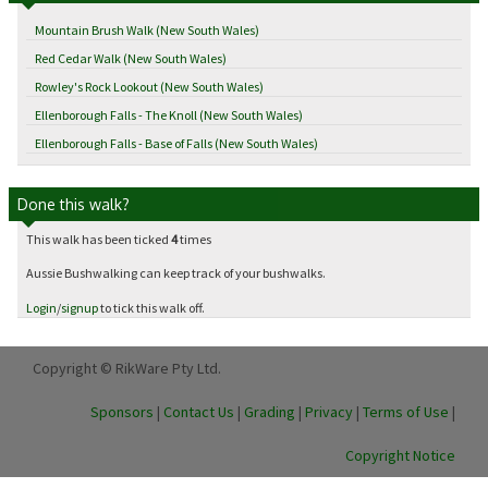
Mountain Brush Walk (New South Wales)
Red Cedar Walk (New South Wales)
Rowley's Rock Lookout (New South Wales)
Ellenborough Falls - The Knoll (New South Wales)
Ellenborough Falls - Base of Falls (New South Wales)
Done this walk?
This walk has been ticked
4
times
Aussie Bushwalking can keep track of your bushwalks.
Login
/
signup
to tick this walk off.
Copyright © RikWare Pty Ltd.
Sponsors
|
Contact Us
|
Grading
|
Privacy
|
Terms of Use
|
Copyright Notice