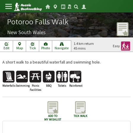
Potoroo Falls Walk
New South Wales
1.4 km return
Easy
Edit
Map
Tick
Photo
Navigate
45 mins
A short walk to a beautiful waterfall and swimming hole.
Waterfalls
Swimming
Picnic
BBQ
Toilets
Rainforest
Facilities
add to
tick walk
my wishlist