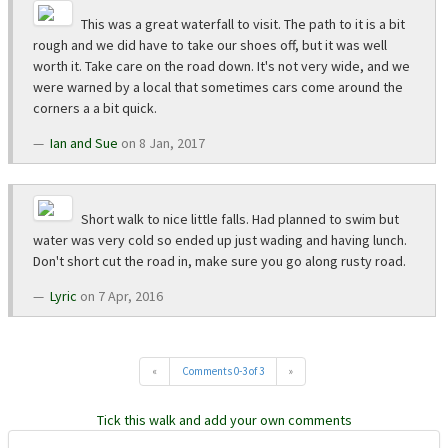
This was a great waterfall to visit. The path to it is a bit
rough and we did have to take our shoes off, but it was well
worth it. Take care on the road down. It's not very wide, and we
were warned by a local that sometimes cars come around the
corners a a bit quick.
Ian and Sue
on 8 Jan, 2017
Short walk to nice little falls. Had planned to swim but
water was very cold so ended up just wading and having lunch.
Don't short cut the road in, make sure you go along rusty road.
Lyric
on 7 Apr, 2016
«
Comments 0-3 of 3
»
Tick this walk and add your own comments