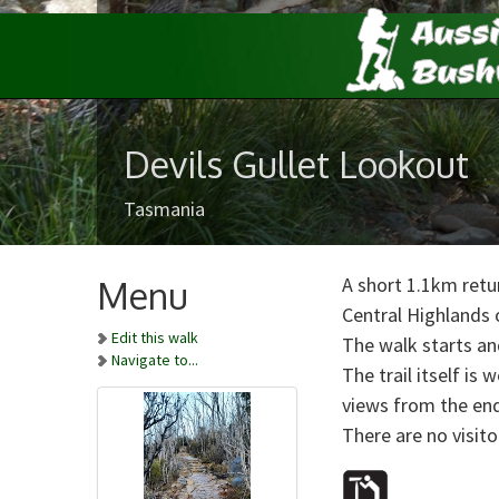
Devils Gullet Lookout
Tasmania
A short 1.1km retur
Menu
Central Highlands 
Edit this walk
The walk starts and
Navigate to...
The trail itself is
views from the end
There are no visitor 