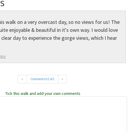
s
is walk on a very overcast day, so no views for us! The
uite enjoyable & beautiful in it's own way. I would love
 clear day to experience the gorge views, which I hear
022
«
Comments 0-1 of 1
»
Tick this walk and add your own comments