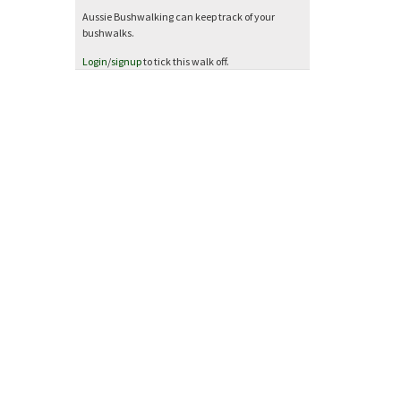
Aussie Bushwalking can keep track of your
bushwalks.
Login
/
signup
to tick this walk off.