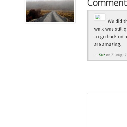
Comment
We did th
walk was still q
to go back on a
are amazing.
Suz
on 21 Aug, 2