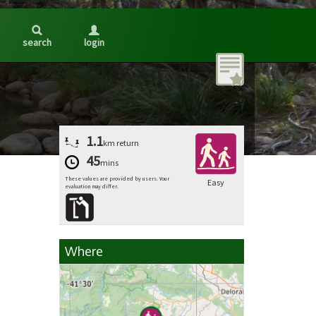
search
login
1.1
km
return
45
mins
These values are provided by users. Your
Easy
evaluation may differ.
Where