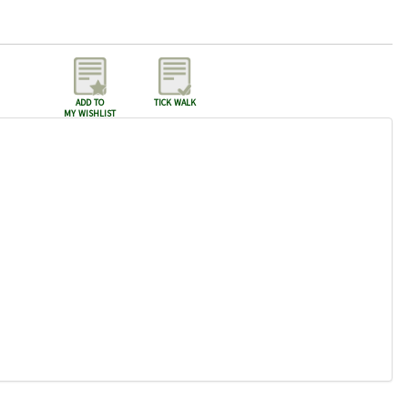
add to
tick walk
my wishlist