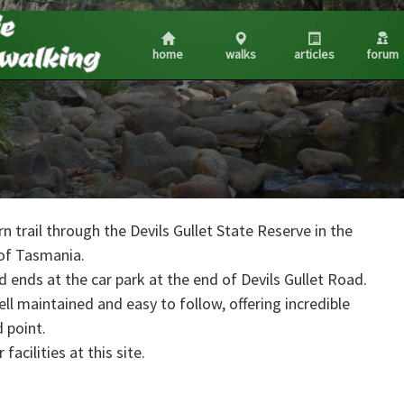
home
walks
articles
forum
n trail through the Devils Gullet State Reserve in the
of Tasmania.
 ends at the car park at the end of Devils Gullet Road.
 well maintained and easy to follow, offering incredible
 point.
facilities at this site.