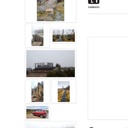
Lookouts