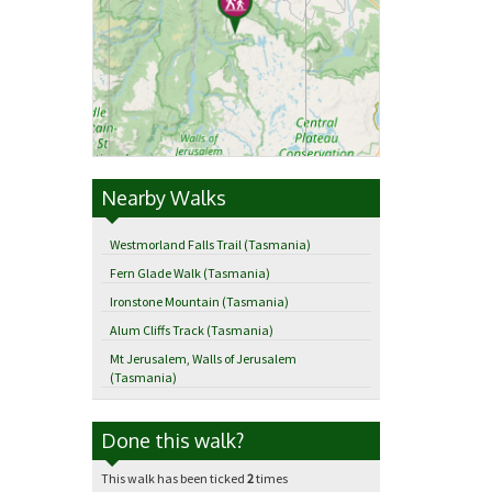
Nearby Walks
Westmorland Falls Trail (Tasmania)
Fern Glade Walk (Tasmania)
Ironstone Mountain (Tasmania)
Alum Cliffs Track (Tasmania)
Mt Jerusalem, Walls of Jerusalem
(Tasmania)
Done this walk?
This walk has been ticked
2
times